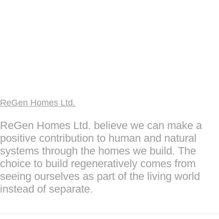
ReGen Homes Ltd.
ReGen Homes Ltd. believe we can make a
positive contribution to human and natural
systems through the homes we build. The
choice to build regeneratively comes from
seeing ourselves as part of the living world
instead of separate.