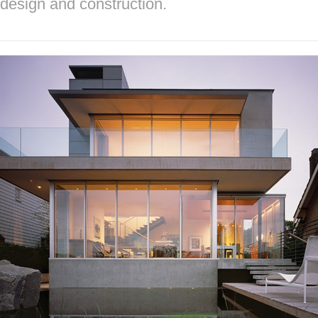
design and construction.