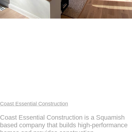
Coast Essential Construction
Coast Essential Construction is a Squamish
based company that builds high-performance