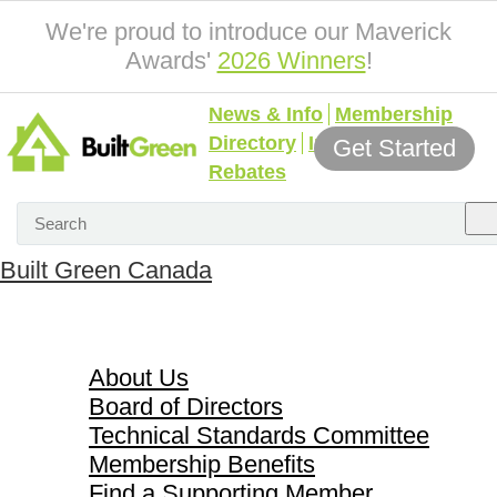
We're proud to introduce our Maverick
Awards'
2026 Winners
!
News & Info
Membership
Directory
Incentives &
Get Started
Rebates
Built Green Canada
About Us
About Us
Board of Directors
Technical Standards Committee
Membership Benefits
Find a Supporting Member