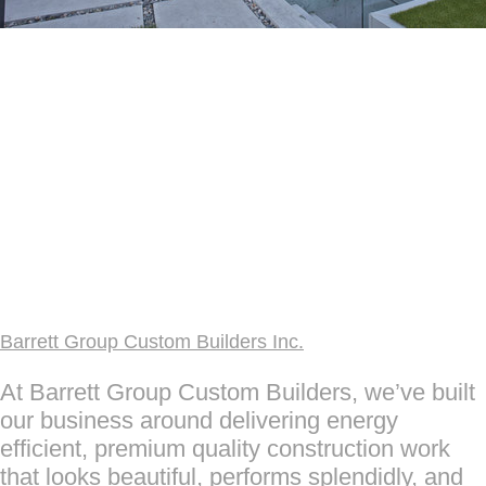
Barrett Group Custom Builders Inc.
At Barrett Group Custom Builders, we’ve built
our business around delivering energy
efficient, premium quality construction work
that looks beautiful, performs splendidly, and