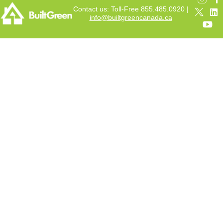
Contact us: Toll-Free 855.485.0920 |
info@builtgreencanada.ca