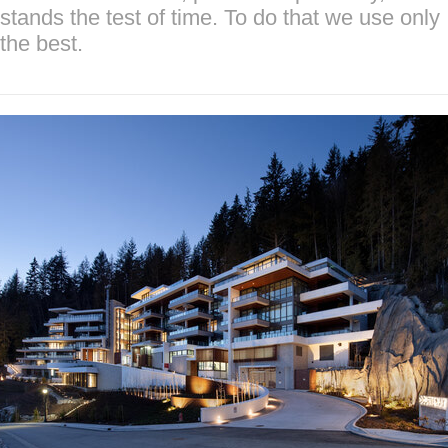
stands the test of time. To do that we use only
the best.