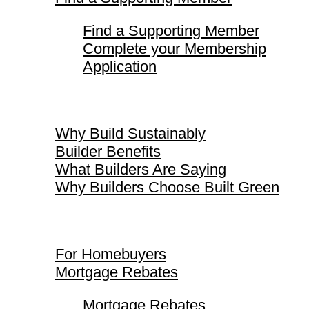
Find a Supporting Member
Complete your Membership
Application
Why Build Sustainably
Why Build Sustainably
Builder Benefits
What Builders Are Saying
Why Builders Choose Built Green
For Homebuyers
For Homebuyers
Mortgage Rebates
Mortgage Rebates