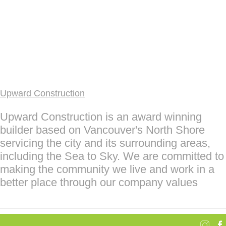
Upward Construction
Upward Construction is an award winning
builder based on Vancouver's North Shore
servicing the city and its surrounding areas,
including the Sea to Sky. We are committed to
making the community we live and work in a
better place through our company values