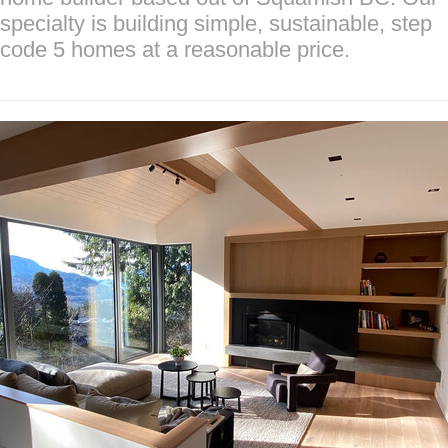
specialty is building simple, sustainable, step
code 5 homes at a reasonable price.