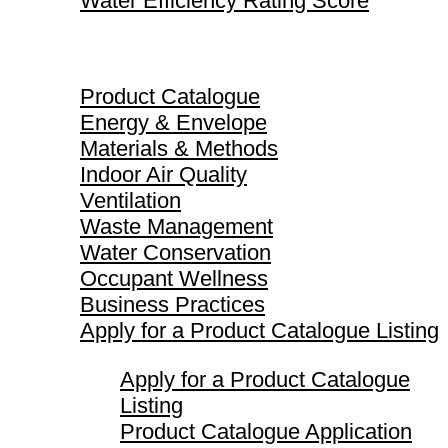
Water Efficiency Rating Score
Product Catalogue
Product Catalogue
Energy & Envelope
Materials & Methods
Indoor Air Quality
Ventilation
Waste Management
Water Conservation
Occupant Wellness
Business Practices
Apply for a Product Catalogue Listing
Apply for a Product Catalogue
Listing
Product Catalogue Application