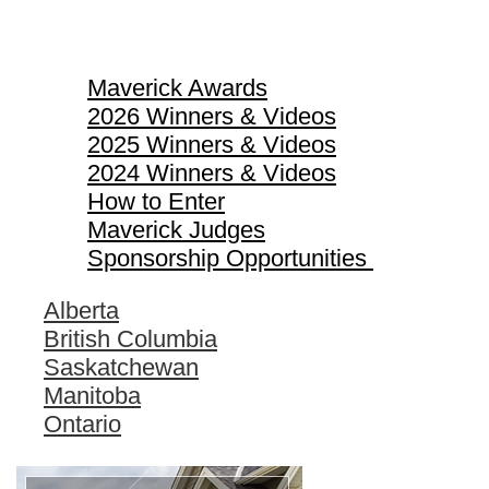
Maverick Awards
Maverick Awards
2026 Winners & Videos
2025 Winners & Videos
2024 Winners & Videos
How to Enter
Maverick Judges
Sponsorship Opportunities
Alberta
British Columbia
Saskatchewan
Manitoba
Ontario