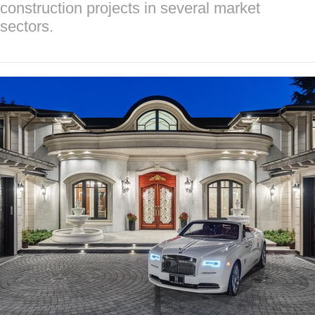
construction projects in several market
sectors.