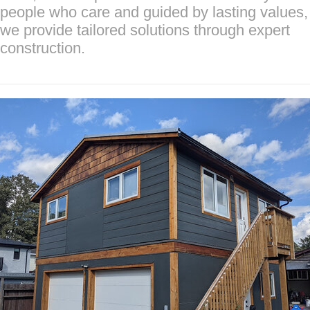
people who care and guided by lasting values,
we provide tailored solutions through expert
construction.