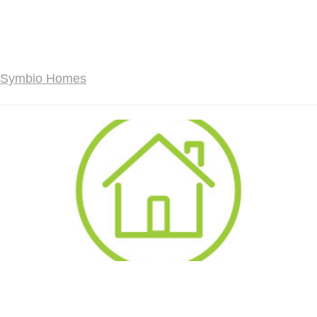
Symbio Homes