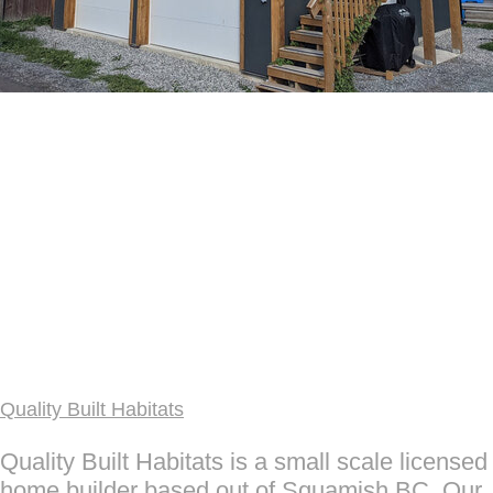
Quality Built Habitats
Quality Built Habitats is a small scale licensed
home builder based out of Squamish BC. Our