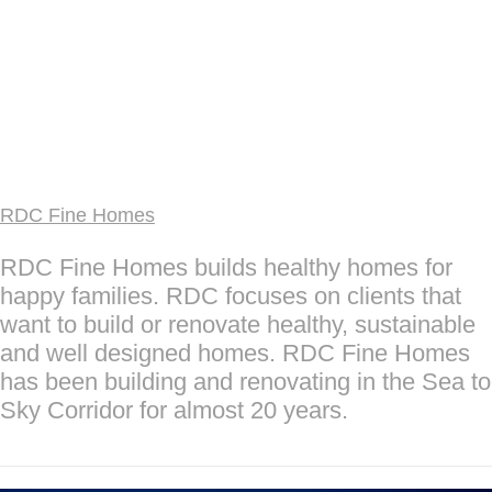
RDC Fine Homes
RDC Fine Homes builds healthy homes for
happy families. RDC focuses on clients that
want to build or renovate healthy, sustainable
and well designed homes. RDC Fine Homes
has been building and renovating in the Sea to
Sky Corridor for almost 20 years.