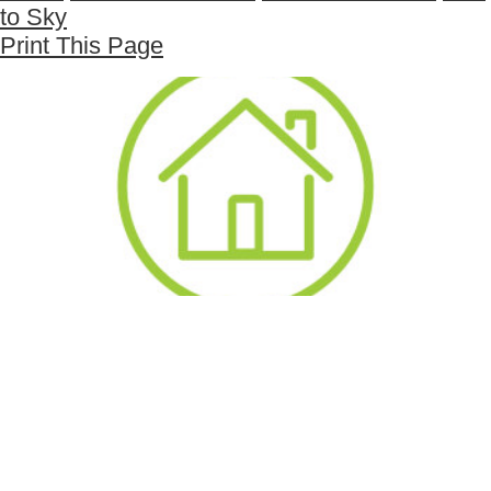
to Sky
Print This Page