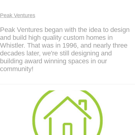
Peak Ventures
Peak Ventures began with the idea to design
and build high quality custom homes in
Whistler. That was in 1996, and nearly three
decades later, we're still designing and
building award winning spaces in our
community!