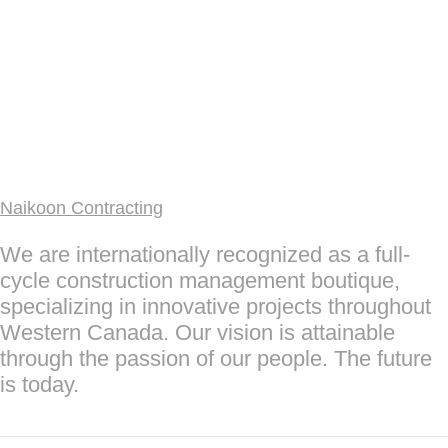
Naikoon Contracting
We are internationally recognized as a full-
cycle construction management boutique,
specializing in innovative projects throughout
Western Canada. Our vision is attainable
through the passion of our people. The future
is today.