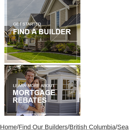
Home
/
Find Our Builders
/
British Columbia
/
Sea