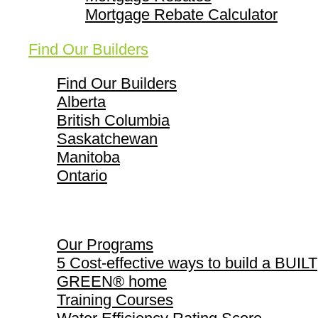
Mortgage Rebate Calculator
Find Our Builders
Find Our Builders
Alberta
British Columbia
Saskatchewan
Manitoba
Ontario
Our Programs
Our Programs
5 Cost-effective ways to build a BUILT
GREEN® home
Training Courses