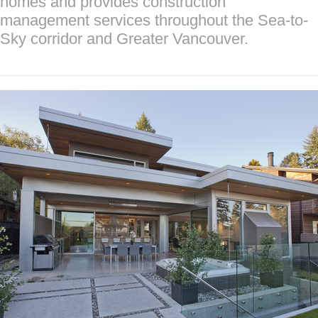
homes and provides construction
management services throughout the Sea-to-
Sky corridor and Greater Vancouver.