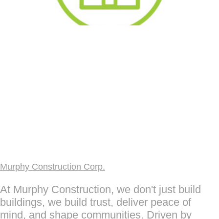
Murphy Construction Corp.
At Murphy Construction, we don't just build
buildings, we build trust, deliver peace of
mind, and shape communities. Driven by