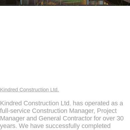
Kindred Construction Ltd.
Kindred Construction Ltd. has operated as a
full-service Construction Manager, Project
Manager and General Contractor for over 30
years. We have successfully completed