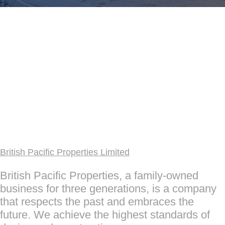
British Pacific Properties Limited
British Pacific Properties, a family-owned
business for three generations, is a company
that respects the past and embraces the
future. We achieve the highest standards of