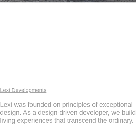
Lexi Developments
Lexi was founded on principles of exceptional
design. As a design-driven developer, we build
living experiences that transcend the ordinary.