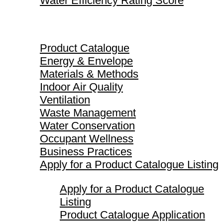
Water Efficiency Rating Score
Product Catalogue
Product Catalogue
Energy & Envelope
Materials & Methods
Indoor Air Quality
Ventilation
Waste Management
Water Conservation
Occupant Wellness
Business Practices
Apply for a Product Catalogue Listing
Apply for a Product Catalogue
Listing
Product Catalogue Application