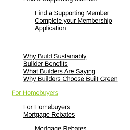
Find a Supporting Member
Complete your Membership
Application
Why Build Sustainably
Why Build Sustainably
Builder Benefits
What Builders Are Saying
Why Builders Choose Built Green
For Homebuyers
For Homebuyers
Mortgage Rebates
Mortgage Rebates