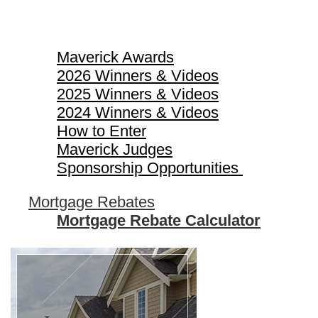
Maverick Awards
Maverick Awards
2026 Winners & Videos
2025 Winners & Videos
2024 Winners & Videos
How to Enter
Maverick Judges
Sponsorship Opportunities
Mortgage Rebates
Mortgage Rebate Calculator