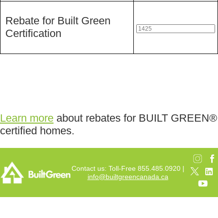
Rebate for Built Green
Certification
Learn more
about rebates for BUILT GREEN®
certified homes.
Contact us: Toll-Free 855.485.0920 |
info@builtgreencanada.ca