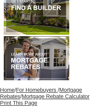
Home
/
For Homebuyers
/
Mortgage
Rebates
/
Mortgage Rebate Calculator
Print This Page