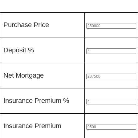
Purchase Price
Deposit %
Net Mortgage
Insurance Premium %
Insurance Premium