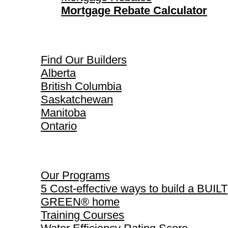
Mortgage Rebate Calculator
Find Our Builders
Find Our Builders
Alberta
British Columbia
Saskatchewan
Manitoba
Ontario
Our Programs
Our Programs
5 Cost-effective ways to build a BUILT
GREEN® home
Training Courses