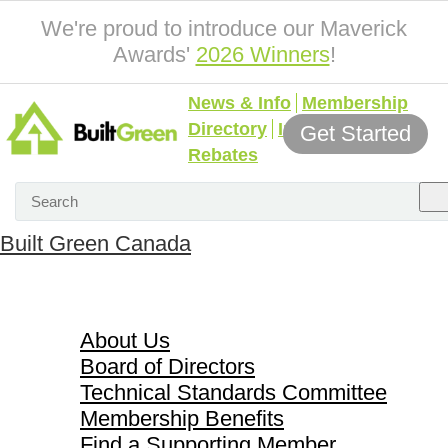
We're proud to introduce our Maverick
Awards'
2026 Winners
!
News & Info
Membership
Directory
Incentives &
Get Started
Rebates
Built Green Canada
About Us
About Us
Board of Directors
Technical Standards Committee
Membership Benefits
Find a Supporting Member