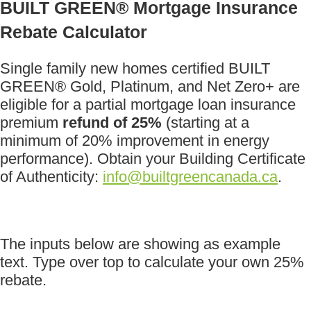
BUILT GREEN® Mortgage Insurance
Rebate Calculator
Single family new homes certified BUILT
GREEN® Gold, Platinum, and Net Zero+ are
eligible for a partial mortgage loan insurance
premium
refund of 25%
(starting at a
minimum of 20% improvement in energy
performance). Obtain your Building Certificate
of Authenticity:
info@builtgreencanada.ca
.
The inputs below are showing as example
text. Type over top to calculate your own 25%
rebate.