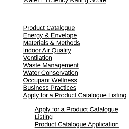
Water Efficiency Rating Score
Product Catalogue
Product Catalogue
Energy & Envelope
Materials & Methods
Indoor Air Quality
Ventilation
Waste Management
Water Conservation
Occupant Wellness
Business Practices
Apply for a Product Catalogue Listing
Apply for a Product Catalogue
Listing
Product Catalogue Application