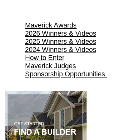
Maverick Awards
Maverick Awards
2026 Winners & Videos
2025 Winners & Videos
2024 Winners & Videos
How to Enter
Maverick Judges
Sponsorship Opportunities