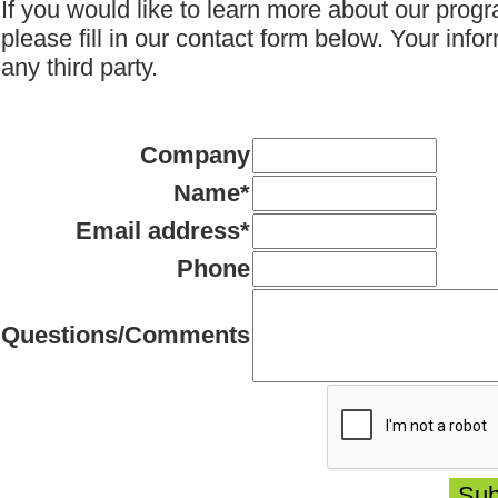
If you would like to learn more about our progr
please fill in our contact form below.
Your infor
any third party.
Company
Name
*
Email address
*
Phone
Questions/Comments