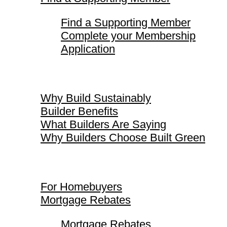
Find a Supporting Member
Complete your Membership
Application
Why Build Sustainably
Why Build Sustainably
Builder Benefits
What Builders Are Saying
Why Builders Choose Built Green
For Homebuyers
For Homebuyers
Mortgage Rebates
Mortgage Rebates