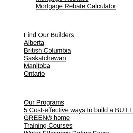
Mortgage Rebate Calculator
Find Our Builders
Find Our Builders
Alberta
British Columbia
Saskatchewan
Manitoba
Ontario
Our Programs
Our Programs
5 Cost-effective ways to build a BUILT
GREEN® home
Training Courses