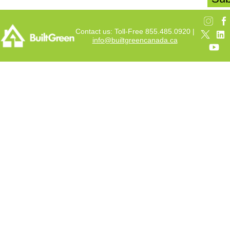
Contact us: Toll-Free 855.485.0920 |
info@builtgreencanada.ca