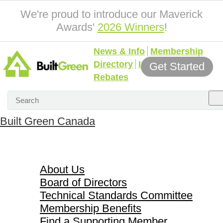
We're proud to introduce our Maverick
Awards'
2026 Winners
!
News & Info
Membership
Directory
Incentives &
Get Started
Rebates
Built Green Canada
About Us
About Us
Board of Directors
Technical Standards Committee
Membership Benefits
Find a Supporting Member