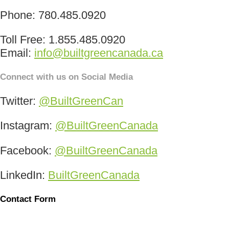
Phone: 780.485.0920
Toll Free: 1.855.485.0920
Email:
info@builtgreencanada.ca
Connect with us on Social Media
Twitter:
@BuiltGreenCan
Instagram:
@BuiltGreenCanada
Facebook:
@BuiltGreenCanada
LinkedIn:
BuiltGreenCanada
Contact Form