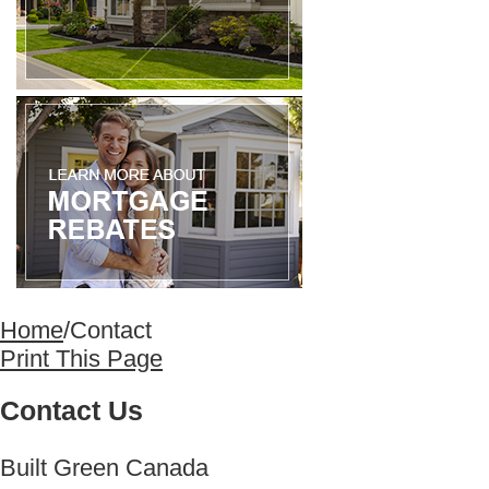
Home
/
Contact
Print This Page
Contact Us
Built Green Canada