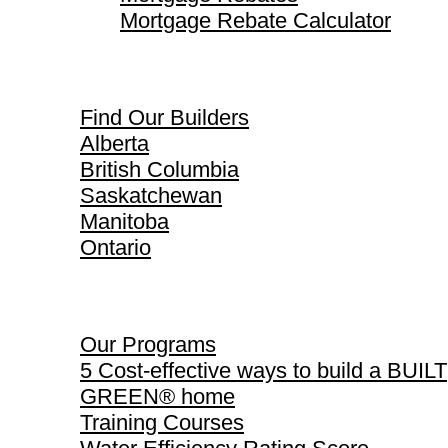
Mortgage Rebate Calculator
Find Our Builders
Find Our Builders
Alberta
British Columbia
Saskatchewan
Manitoba
Ontario
Our Programs
Our Programs
5 Cost-effective ways to build a BUILT
GREEN® home
Training Courses