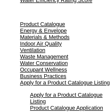
Water Efficiency Rating Score
Product Catalogue
Product Catalogue
Energy & Envelope
Materials & Methods
Indoor Air Quality
Ventilation
Waste Management
Water Conservation
Occupant Wellness
Business Practices
Apply for a Product Catalogue Listing
Apply for a Product Catalogue
Listing
Product Catalogue Application