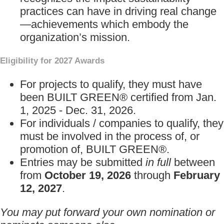
practices can have in driving real change
—achievements which embody the
organization’s mission.
Eligibility for 2027 Awards
For projects to qualify, they must have
been BUILT GREEN® certified from Jan.
1, 2025 - Dec. 31, 2026.
For individuals / companies to qualify, they
must be involved in the process of, or
promotion of, BUILT GREEN®.
Entries may be submitted
in full
between
from
October 19, 2026
through
February
12, 2027
.
You may put forward your own nomination or