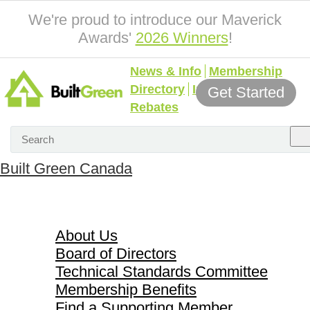
We're proud to introduce our Maverick
Awards'
2026 Winners
!
News & Info
Membership
Directory
Incentives &
Get Started
Rebates
Built Green Canada
About Us
About Us
Board of Directors
Technical Standards Committee
Membership Benefits
Find a Supporting Member