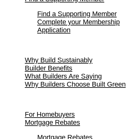
Find a Supporting Member
Complete your Membership
Application
Why Build Sustainably
Why Build Sustainably
Builder Benefits
What Builders Are Saying
Why Builders Choose Built Green
For Homebuyers
For Homebuyers
Mortgage Rebates
Mortgage Rebates