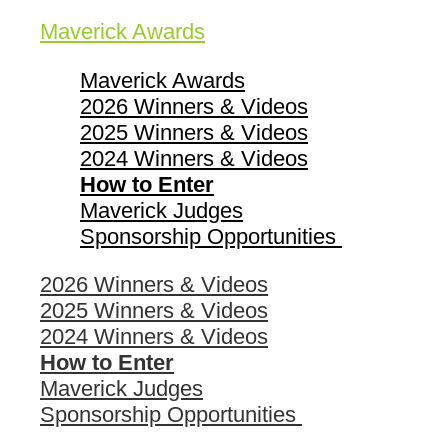
Maverick Awards
Maverick Awards
2026 Winners & Videos
2025 Winners & Videos
2024 Winners & Videos
How to Enter
Maverick Judges
Sponsorship Opportunities
2026 Winners & Videos
2025 Winners & Videos
2024 Winners & Videos
How to Enter
Maverick Judges
Sponsorship Opportunities