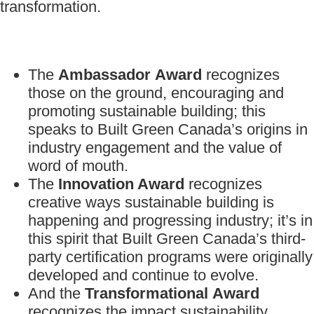
transformation.
The
Ambassador
Award
recognizes
those on the ground, encouraging and
promoting sustainable building; this
speaks to Built Green Canada’s origins in
industry engagement and the value of
word of mouth.
The
Innovation Award
recognizes
creative ways sustainable building is
happening and progressing industry; it’s in
this spirit that Built Green Canada’s third-
party certification programs were originally
developed and continue to evolve.
And the
Transformational
Award
recognizes the impact sustainability