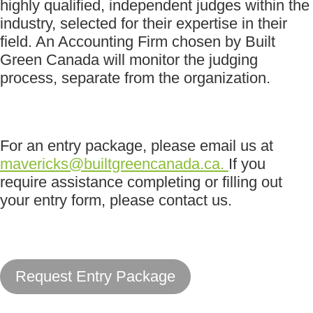
highly qualified, independent judges within the
industry, selected for their expertise in their
field. An Accounting Firm chosen by Built
Green Canada will monitor the judging
process, separate from the organization.
For an entry package, please email us at
mavericks@builtgreencanada.ca
.
If you
require assistance completing or filling out
your entry form, please contact us.
Request Entry Package