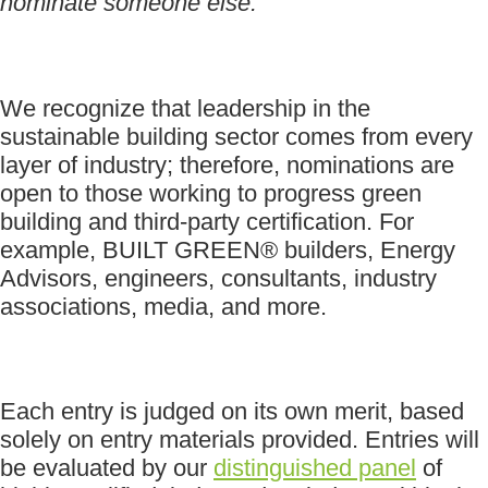
nominate someone else.
We recognize that leadership in the
sustainable building sector comes from every
layer of industry; therefore, nominations are
open to those working to progress green
building and third-party certification. For
example, BUILT GREEN® builders, Energy
Advisors, engineers, consultants, industry
associations, media, and more.
Each entry is judged on its own merit, based
solely on entry materials provided. Entries will
be evaluated by our
distinguished panel
of