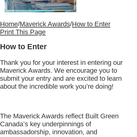
Home
/
Maverick Awards
/
How to Enter
Print This Page
How to Enter
Thank you for your interest in entering our
Maverick Awards. We encourage you to
submit your entry and are excited to learn
about the incredible work you’re doing!
The Maverick Awards reflect Built Green
Canada’s key underpinnings of
ambassadorship, innovation, and