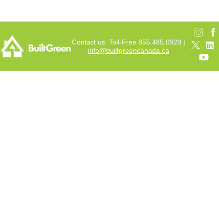
Contact us: Toll-Free 855.485.0920 |
info@builtgreencanada.ca