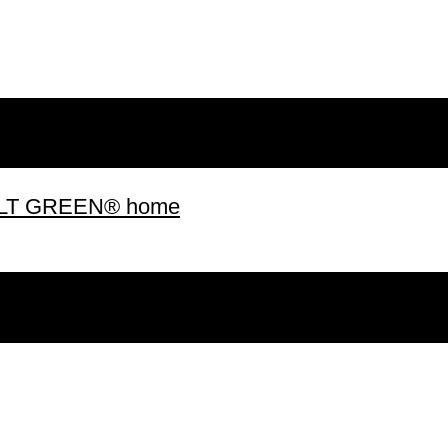
 BUILT GREEN® home