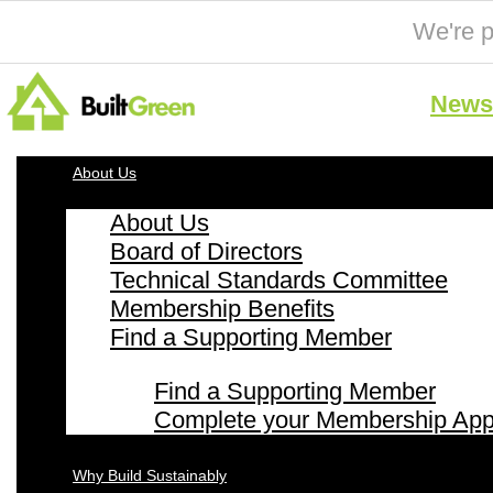
We're p
News 
About Us
About Us
Board of Directors
Technical Standards Committee
Membership Benefits
Find a Supporting Member
Find a Supporting Member
Complete your Membership Appl
Why Build Sustainably