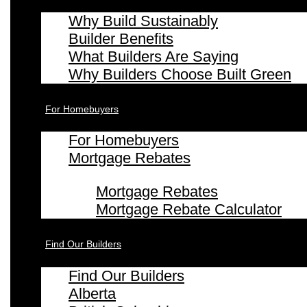
Why Build Sustainably
Builder Benefits
What Builders Are Saying
Why Builders Choose Built Green
For Homebuyers
For Homebuyers
Mortgage Rebates
Mortgage Rebates
Mortgage Rebate Calculator
Find Our Builders
Find Our Builders
Alberta