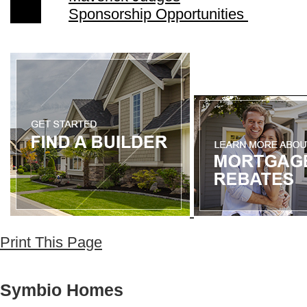
Sponsorship Opportunities
Print This Page
Symbio Homes