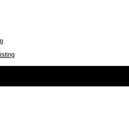
ng
isting