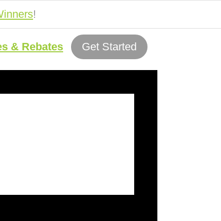
inners
!
es & Rebates
Get Started