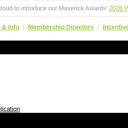
roud to introduce our Maverick Awards'
2026 W
& Info
Membership Directory
Incentiv
ication