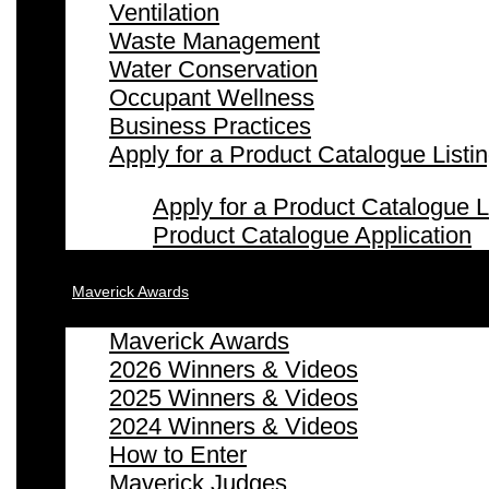
Ventilation
Waste Management
Water Conservation
Occupant Wellness
Business Practices
Apply for a Product Catalogue Listi
Apply for a Product Catalogue L
Product Catalogue Application
Maverick Awards
Maverick Awards
2026 Winners & Videos
2025 Winners & Videos
2024 Winners & Videos
How to Enter
Maverick Judges