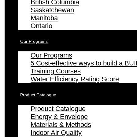
British Columbia
Saskatchewan
Manitoba
Ontario
Our Programs
Our Programs
5 Cost-effective ways to build a
Training Courses
Water Efficiency Rating Score
Product Catalogue
Product Catalogue
Energy & Envelope
Materials & Methods
Indoor Air Quality