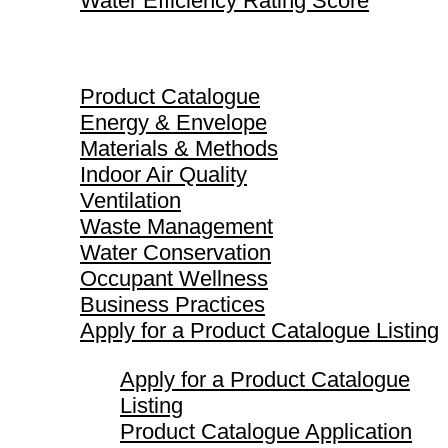
Water Efficiency Rating Score
Product Catalogue
Product Catalogue
Energy & Envelope
Materials & Methods
Indoor Air Quality
Ventilation
Waste Management
Water Conservation
Occupant Wellness
Business Practices
Apply for a Product Catalogue Listing
Apply for a Product Catalogue
Listing
Product Catalogue Application