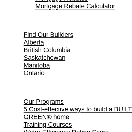
Mortgage Rebate Calculator
Find Our Builders
Find Our Builders
Alberta
British Columbia
Saskatchewan
Manitoba
Ontario
Our Programs
Our Programs
5 Cost-effective ways to build a BUILT
GREEN® home
Training Courses