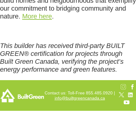
build homes and neigbourhoods that exemplify
our commitment to bridging community and
nature.
More here
.
This builder has received third-party BUILT
GREEN® certification for projects through
Built Green Canada, verifying the project’s
energy performance and green features.
Contact us: Toll-Free 855.485.0920 |
info@builtgreencanada.ca