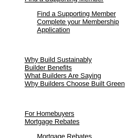
Find a Supporting Member
Complete your Membership
Application
Why Build Sustainably
Why Build Sustainably
Builder Benefits
What Builders Are Saying
Why Builders Choose Built Green
For Homebuyers
For Homebuyers
Mortgage Rebates
Mortgage Rebates