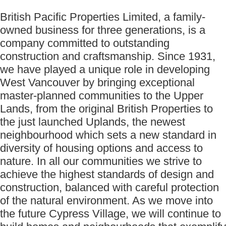
British Pacific Properties Limited, a family-
owned business for three generations, is a
company committed to outstanding
construction and craftsmanship. Since 1931,
we have played a unique role in developing
West Vancouver by bringing exceptional
master-planned communities to the Upper
Lands, from the original British Properties to
the just launched Uplands, the newest
neighbourhood which sets a new standard in
diversity of housing options and access to
nature. In all our communities we strive to
achieve the highest standards of design and
construction, balanced with careful protection
of the natural environment. As we move into
the future Cypress Village, we will continue to