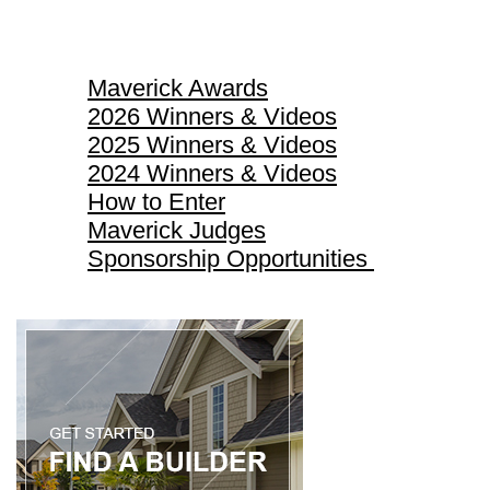
Maverick Awards
Maverick Awards
2026 Winners & Videos
2025 Winners & Videos
2024 Winners & Videos
How to Enter
Maverick Judges
Sponsorship Opportunities