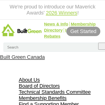
We're proud to introduce our Maverick
Awards'
2026 Winners
!
News & Info
Membership
Directory
Incentives &
Get Started
Rebates
Built Green Canada
About Us
About Us
Board of Directors
Technical Standards Committee
Membership Benefits
Find a Supporting Member