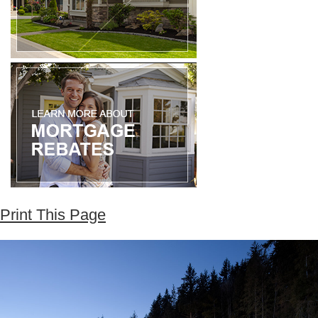
Print This Page