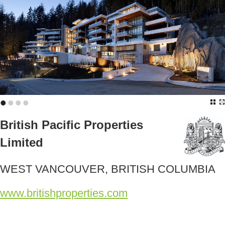
•
•
•
•
British Pacific Properties
Limited
WEST VANCOUVER, BRITISH COLUMBIA
www.britishproperties.com