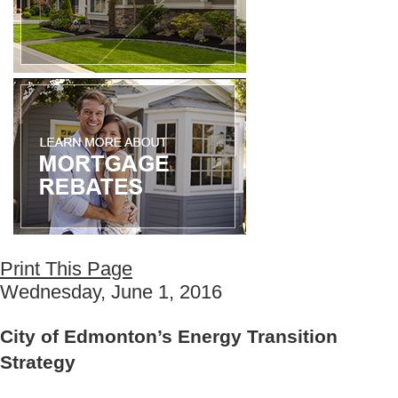
Print This Page
Wednesday, June 1, 2016
City of Edmonton’s Energy Transition
Strategy