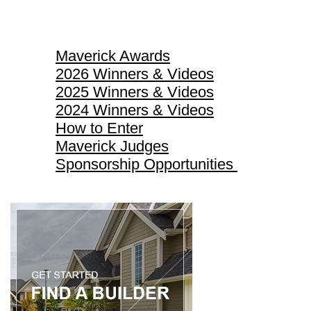
Maverick Awards
Maverick Awards
2026 Winners & Videos
2025 Winners & Videos
2024 Winners & Videos
How to Enter
Maverick Judges
Sponsorship Opportunities