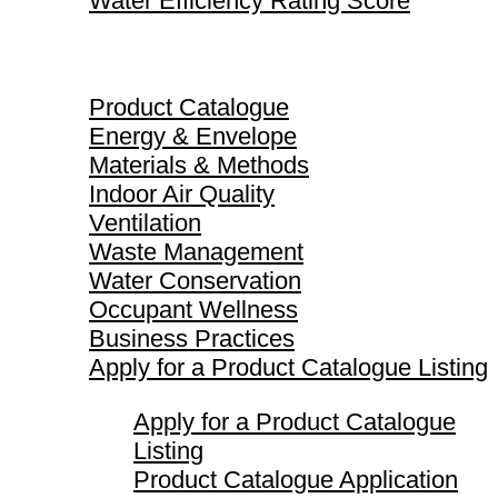
Water Efficiency Rating Score
Product Catalogue
Product Catalogue
Energy & Envelope
Materials & Methods
Indoor Air Quality
Ventilation
Waste Management
Water Conservation
Occupant Wellness
Business Practices
Apply for a Product Catalogue Listing
Apply for a Product Catalogue
Listing
Product Catalogue Application