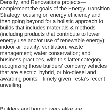
Density, and Renovations projects—
complement the goals of the Energy Transition
Strategy focusing on energy efficiency and
then going beyond for a holistic approach to
builds that includes materials & methods
(including products that contribute to lower
energy use and/or use of renewable energy);
indoor air quality; ventilation; waste
management; water conservation; and
business practices, with this latter category
recognizing those builders’ company vehicles
that are electric, hybrid, or bio-diesel and
awarding points—timely given Tesla’s recent
unveiling.
Builders and homebuyers alike are