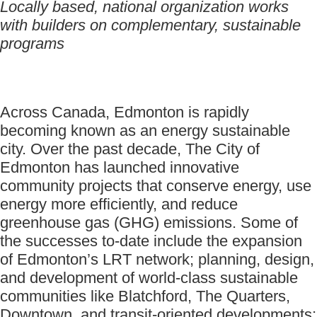
Locally based, national organization works
with builders on complementary, sustainable
programs
Across Canada, Edmonton is rapidly
becoming known as an energy sustainable
city. Over the past decade, The City of
Edmonton has launched innovative
community projects that conserve energy, use
energy more efficiently, and reduce
greenhouse gas (GHG) emissions. Some of
the successes to-date include the expansion
of Edmonton’s LRT network; planning, design,
and development of world-class sustainable
communities like Blatchford, The Quarters,
Downtown, and transit-oriented developments;