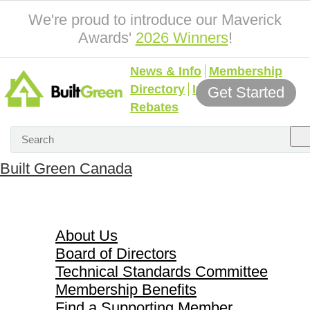
We're proud to introduce our Maverick
Awards'
2026 Winners
!
News & Info
Membership
Directory
Incentives &
Get Started
Rebates
Built Green Canada
About Us
About Us
Board of Directors
Technical Standards Committee
Membership Benefits
Find a Supporting Member