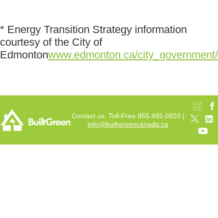
* Energy Transition Strategy information
courtesy of the City of
Edmonton
www.edmonton.ca/city_government/d
Contact us: Toll-Free 855.485.0920 |
info@builtgreencanada.ca