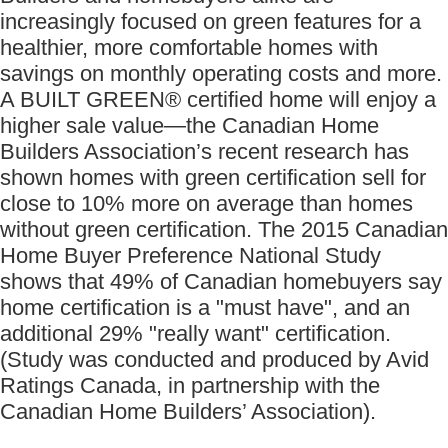
increasingly focused on green features for a
healthier, more comfortable homes with
savings on monthly operating costs and more.
A BUILT GREEN® certified home will enjoy a
higher sale value—the Canadian Home
Builders Association’s recent research has
shown homes with green certification sell for
close to 10% more on average than homes
without green certification. The 2015 Canadian
Home Buyer Preference National Study
shows that 49% of Canadian homebuyers say
home certification is a "must have", and an
additional 29% "really want" certification.
(Study was conducted and produced by Avid
Ratings Canada, in partnership with the
Canadian Home Builders’ Association).