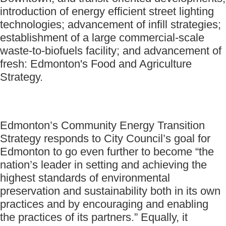
introduction of energy efficient street lighting
technologies; advancement of infill strategies;
establishment of a large commercial-scale
waste-to-biofuels facility; and advancement of
fresh: Edmonton's Food and Agriculture
Strategy.
Edmonton’s Community Energy Transition
Strategy responds to City Council’s goal for
Edmonton to go even further to become “the
nation’s leader in setting and achieving the
highest standards of environmental
preservation and sustainability both in its own
practices and by encouraging and enabling
the practices of its partners.” Equally, it