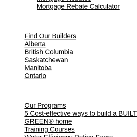
Mortgage Rebate Calculator
Find Our Builders
Find Our Builders
Alberta
British Columbia
Saskatchewan
Manitoba
Ontario
Our Programs
Our Programs
5 Cost-effective ways to build a BUILT
GREEN® home
Training Courses