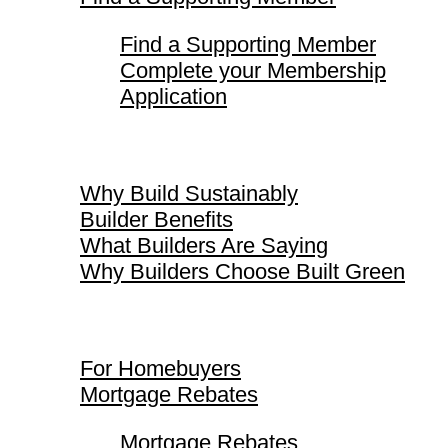
Find a Supporting Member
Complete your Membership
Application
Why Build Sustainably
Why Build Sustainably
Builder Benefits
What Builders Are Saying
Why Builders Choose Built Green
For Homebuyers
For Homebuyers
Mortgage Rebates
Mortgage Rebates