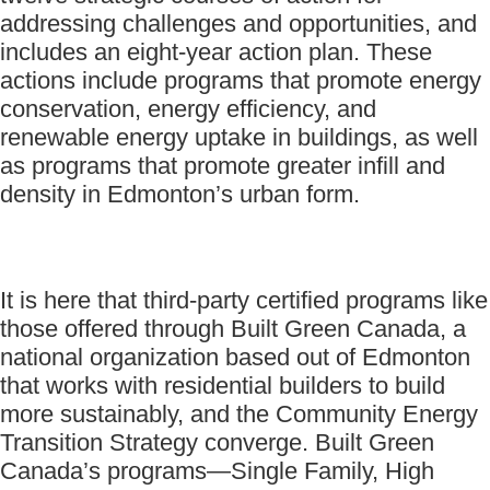
addressing challenges and opportunities, and
includes an eight-year action plan. These
actions include programs that promote energy
conservation, energy efficiency, and
renewable energy uptake in buildings, as well
as programs that promote greater infill and
density in Edmonton’s urban form.
It is here that third-party certified programs like
those offered through Built Green Canada, a
national organization based out of Edmonton
that works with residential builders to build
more sustainably, and the Community Energy
Transition Strategy converge. Built Green
Canada’s programs—Single Family, High