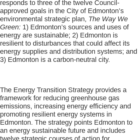
responds to three of the twelve Council-
approved goals in the City of Edmonton’s
environmental strategic plan,
The Way We
Green:
1) Edmonton’s sources and uses of
energy are sustainable; 2) Edmonton is
resilient to disturbances that could affect its
energy supplies and distribution systems; and
3) Edmonton is a carbon-neutral city.
The Energy Transition Strategy provides a
framework for reducing greenhouse gas
emissions, increasing energy efficiency and
promoting resilient energy systems in
Edmonton. The strategy points Edmonton to
an energy sustainable future and includes
twelve strategic courses of action for