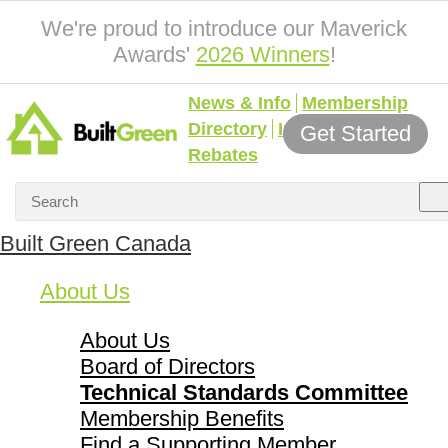
We're proud to introduce our Maverick
Awards'
2026 Winners
!
News & Info
Membership
Directory
Incentives &
Get Started
Rebates
Built Green Canada
About Us
About Us
Board of Directors
Technical Standards Committee
Membership Benefits
Find a Supporting Member