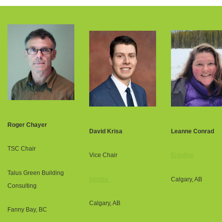
Roger Chayer
David Krisa
Leanne Conrad
TSC Chair
Vice Chair
Entuitive
Talus Green Building
Introba
Calgary, AB
Consulting
Calgary, AB
Fanny Bay, BC