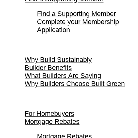
Find a Supporting Member
Complete your Membership
Application
Why Build Sustainably
Why Build Sustainably
Builder Benefits
What Builders Are Saying
Why Builders Choose Built Green
For Homebuyers
For Homebuyers
Mortgage Rebates
Mortgage Rebates