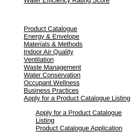
Water Efficiency Rating Score
Product Catalogue
Product Catalogue
Energy & Envelope
Materials & Methods
Indoor Air Quality
Ventilation
Waste Management
Water Conservation
Occupant Wellness
Business Practices
Apply for a Product Catalogue Listing
Apply for a Product Catalogue
Listing
Product Catalogue Application