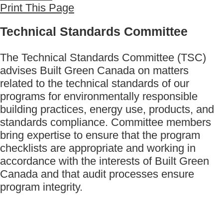
Print This Page
Technical Standards Committee
The Technical Standards Committee (TSC)
advises Built Green Canada on matters
related to the technical standards of our
programs for environmentally responsible
building practices, energy use, products, and
standards compliance. Committee members
bring expertise to ensure that the program
checklists are appropriate and working in
accordance with the interests of Built Green
Canada and that audit processes ensure
program integrity.