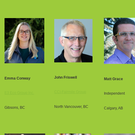
John Friswell
Emma Conway
Matt Grace
CCI-Fairmile Group
E3 Eco Group Inc.
Independent
North Vancouver, BC
Gibsons, BC
Calgary, AB