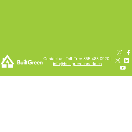
Contact us: Toll-Free 855.485.0920 |
info@builtgreencanada.ca