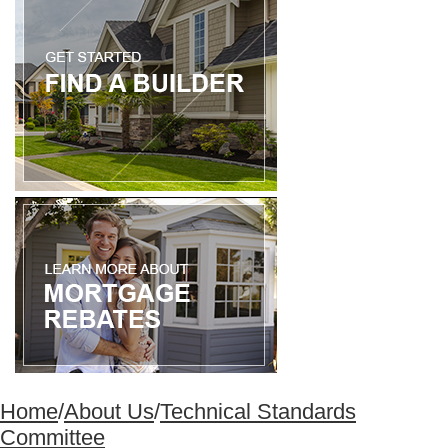
Home
/
About Us
/
Technical Standards
Committee