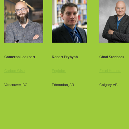
Cameron Lockhart
Robert Prybysh
Chad Stenbeck
Carbon Wise
Englobe
Excel Homes
Vancouver, BC
Edmonton, AB
Calgary, AB