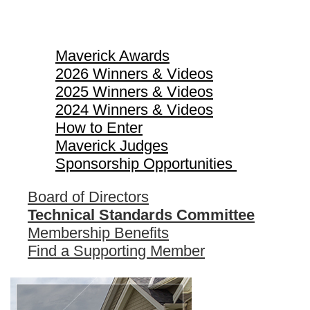
Maverick Awards
Maverick Awards
2026 Winners & Videos
2025 Winners & Videos
2024 Winners & Videos
How to Enter
Maverick Judges
Sponsorship Opportunities
Board of Directors
Technical Standards Committee
Membership Benefits
Find a Supporting Member