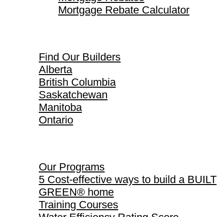
Mortgage Rebate Calculator
Find Our Builders
Find Our Builders
Alberta
British Columbia
Saskatchewan
Manitoba
Ontario
Our Programs
Our Programs
5 Cost-effective ways to build a BUILT
GREEN® home
Training Courses