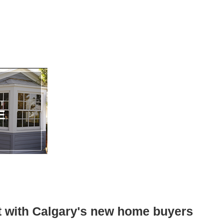
st with Calgary's new home buyers