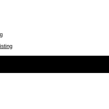
ng
isting