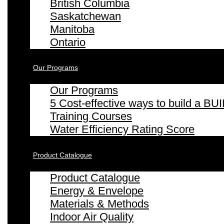
British Columbia
Saskatchewan
Manitoba
Ontario
Our Programs
Our Programs
5 Cost-effective ways to build a
Training Courses
Water Efficiency Rating Score
Product Catalogue
Product Catalogue
Energy & Envelope
Materials & Methods
Indoor Air Quality