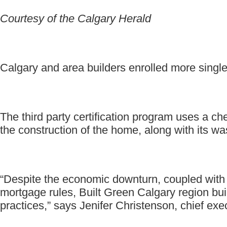
Courtesy of the Calgary Herald
Calgary and area builders enrolled more single
The third party certification program uses a ch
the construction of the home, along with its w
“Despite the economic downturn, coupled with 
mortgage rules, Built Green Calgary region bui
practices,” says Jenifer Christenson, chief exe