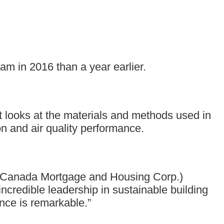
m in 2016 than a year earlier.
It looks at the materials and methods used in
n and air quality performance.
w (Canada Mortgage and Housing Corp.)
ncredible leadership in sustainable building
ance is remarkable.”