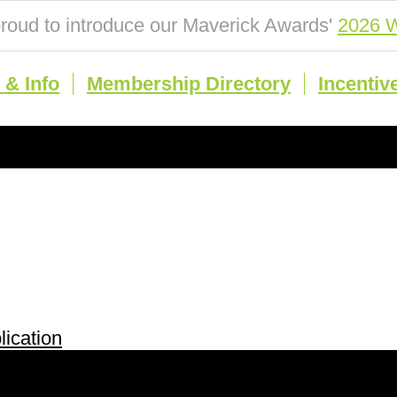
roud to introduce our Maverick Awards'
2026 W
& Info
Membership Directory
Incentiv
ication