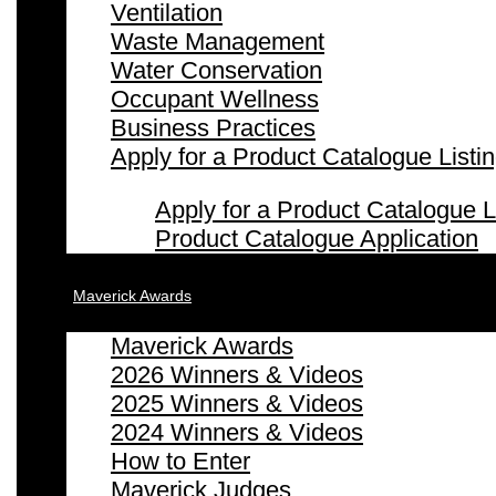
Ventilation
Waste Management
Water Conservation
Occupant Wellness
Business Practices
Apply for a Product Catalogue Listi
Apply for a Product Catalogue L
Product Catalogue Application
Maverick Awards
Maverick Awards
2026 Winners & Videos
2025 Winners & Videos
2024 Winners & Videos
How to Enter
Maverick Judges