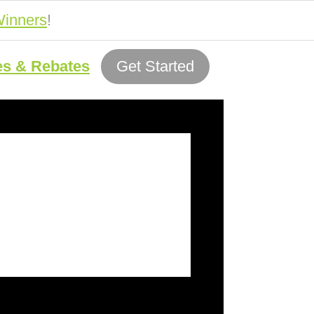
inners
!
es & Rebates
Get Started