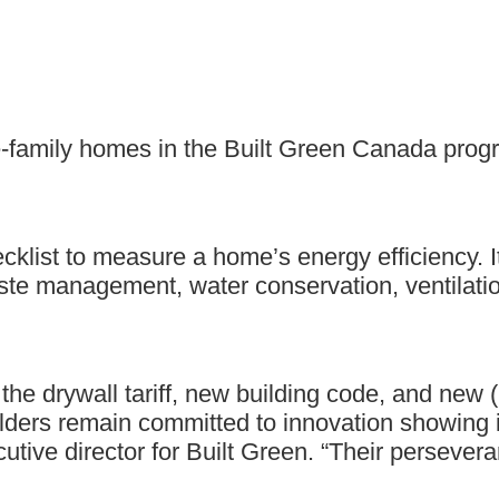
-family homes in the Built Green Canada progra
ecklist to measure a home’s energy efficiency. 
aste management, water conservation, ventilatio
the drywall tariff, new building code, and ne
lders remain committed to innovation showing i
cutive director for Built Green. “Their persever