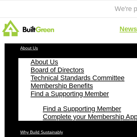
We're p
News 
About Us
About Us
Board of Directors
Technical Standards Committee
Membership Benefits
Find a Supporting Member
Find a Supporting Member
Complete your Membership Appl
Why Build Sustainably