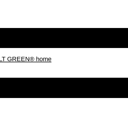
 BUILT GREEN® home