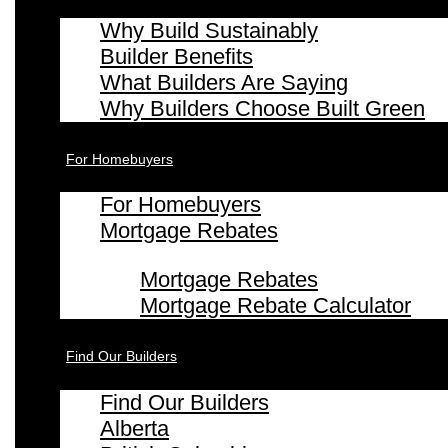
Why Build Sustainably
Builder Benefits
What Builders Are Saying
Why Builders Choose Built Green
For Homebuyers
For Homebuyers
Mortgage Rebates
Mortgage Rebates
Mortgage Rebate Calculator
Find Our Builders
Find Our Builders
Alberta