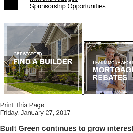
Sponsorship Opportunities
Print This Page
Friday, January 27, 2017
Built Green continues to grow intere