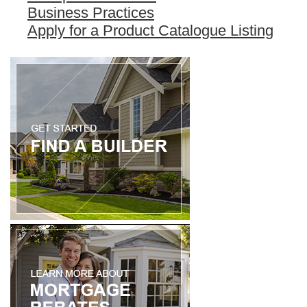
Business Practices
Apply for a Product Catalogue Listing