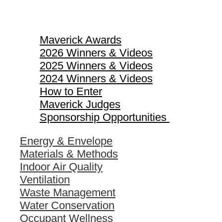
Maverick Awards
Maverick Awards
2026 Winners & Videos
2025 Winners & Videos
2024 Winners & Videos
How to Enter
Maverick Judges
Sponsorship Opportunities
Energy & Envelope
Materials & Methods
Indoor Air Quality
Ventilation
Waste Management
Water Conservation
Occupant Wellness