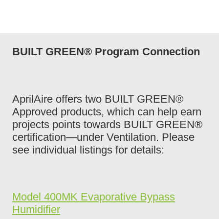
BUILT GREEN® Program Connection
AprilAire offers two BUILT GREEN®
Approved products, which can help earn
projects points towards BUILT GREEN®
certification—under Ventilation. Please
see individual listings for details:
Model 400MK Evaporative Bypass
Humidifier