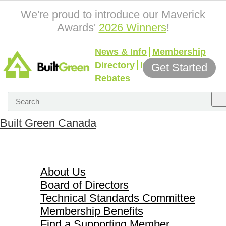
We're proud to introduce our Maverick
Awards'
2026 Winners
!
News & Info
Membership
Directory
Incentives &
Get Started
Rebates
Built Green Canada
About Us
About Us
Board of Directors
Technical Standards Committee
Membership Benefits
Find a Supporting Member