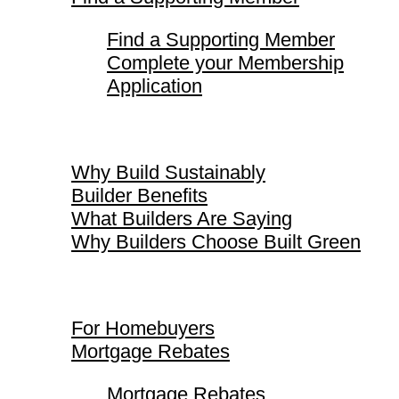
Find a Supporting Member
Complete your Membership
Application
Why Build Sustainably
Why Build Sustainably
Builder Benefits
What Builders Are Saying
Why Builders Choose Built Green
For Homebuyers
For Homebuyers
Mortgage Rebates
Mortgage Rebates