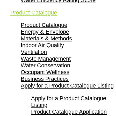
Water Efficiency Rating Score
Product Catalogue
Product Catalogue
Energy & Envelope
Materials & Methods
Indoor Air Quality
Ventilation
Waste Management
Water Conservation
Occupant Wellness
Business Practices
Apply for a Product Catalogue Listing
Apply for a Product Catalogue
Listing
Product Catalogue Application