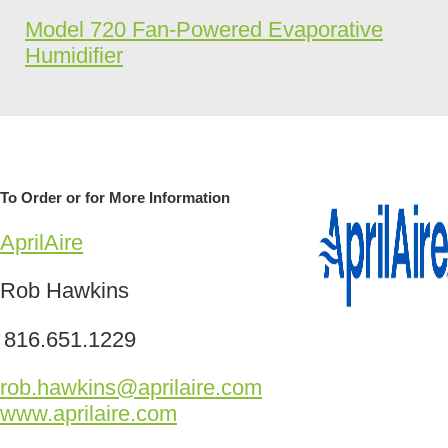
Model 720 Fan-Powered Evaporative
Humidifier
To Order or for More Information
AprilAire
Rob Hawkins
816.651.1229
rob.hawkins@aprilaire.com
www.aprilaire.com