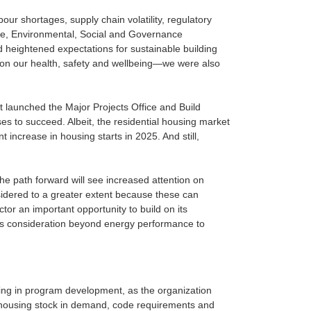
bour shortages, supply chain volatility, regulatory
ile, Environmental, Social and Governance
d heightened expectations for sustainable building
ct on our health, safety and wellbeing—we were also
 launched the Major Projects Office and Build
s to succeed. Albeit, the residential housing market
t increase in housing starts in 2025. And still,
he path forward will see increased attention on
nsidered to a greater extent because these can
ctor an important opportunity to build on its
eans consideration beyond energy performance to
sting in program development, as the organization
of housing stock in demand, code requirements and