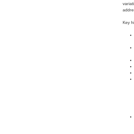
variat
addre
Key hi