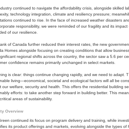
dustry continued to navigate the affordability crisis, alongside skilled la
exity, technology integration, climate and resiliency pressure; meanwh
ations continued to rise. In the face of increased weather disasters an
rporate responsibility, we were reminded of our fragility and its impa
ed of our resilience.
ank of Canada further reduced their interest rates, the new government
a Homes alongside focusing on creating conditions that allow businesse
gnificant regional shifts across the country, the sector saw a 5.6 per cen
mer confidence remains primarily unchanged in select markets.
ing is clear: things continue changing rapidly, and we need to adapt. T
nable living—economical, societal and ecological factors will all be co
 our welfare, security and health. This offers the residential building se
nably efforts: to take another step forward in building better. This m
critical areas of sustainability.
ity Overview
Green continued its focus on program delivery and training, while inve
ifies its product offerings and markets, evolving alongside the types 