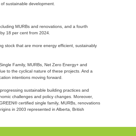
n of sustainable development.
ncluding MURBs and renovations, and a fourth
 by 18 per cent from 2024.
 stock that are more energy efficient, sustainably
ng Single Family, MURBs, Net Zero Energy+ and
e to the cyclical nature of these projects. And a
ication intentions moving forward.
progressing sustainable building practices and
nomic challenges and policy changes. Moreover,
 GREEN® certified single family, MURBs, renovations
rigins in 2003 represented in Alberta, British