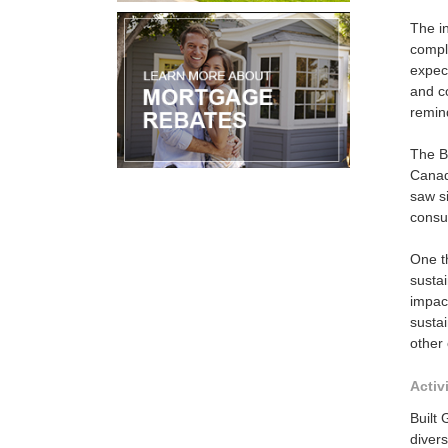
The in
compl
expect
and co
remind
The B
Canad
saw si
consu
One th
sustai
impact
sustai
other 
Activ
Built 
divers