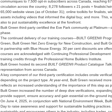
communiques to 7,500 opt-in subscribers across Canada, reaching 67,50
circulation across the country; 8,278 followers x 21 posts + finalists’/w
65,000 website views (as of October 31); online toolkits for finalists,
assets including videos that informed the digital buy; and more. This, w
also to put sustainability excellence at the forefront.
Built Green third-party certified the Eve Park community at Platinum—a 
phase.
The continued delivery of our training courses—BUILT GREEN® Progra
Green, Built Green Net Zero Energy for New Construction, and Built G
in partnership with Blue House Energy. 30 per cent discounts are offere
courses are acknowledged with Continuing Professional Development 
training credits through the Professional Home Builders Institute.
Built Green hosted its second
BUILT GREEN® Product Catalogue Talk
representation from across Canada.
A key component of our third-party certification includes onsite verifica
depending on the project type. At year-end, Built Green received more 
reflects an increased understanding of the importance of this step as p
Built Green increased the number of deep dive verifications, expanding 
provide support, ensure accuracy and gain essential on-the-ground inp
On June 4, 2025, in conjunction with National Environment Week, Bui
Day to raise awareness and support for sustainable building practices.
sustainably and encourages others in the industry, including trades, co