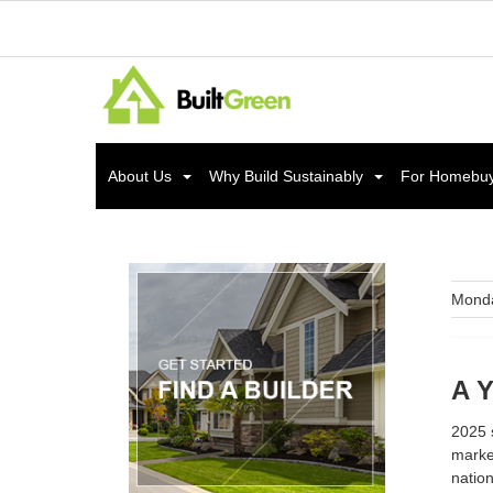
About Us
Why Build Sustainably
For Homebu
Monda
A Y
2025 s
marke
nation