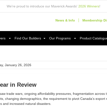
We're proud to introduce our Maverick Awards'
2026 Winners
!
News & Info
Membership Di
yers
Find Our Builders
Our Programs
Product Catalogu
y, January 26, 2026
ear in Review
aw trade wars, ongoing affordability pressures, fragmentation across th
ts, changing demographics, the requirement to pivot Canada’s export m
s and increased natural disasters.