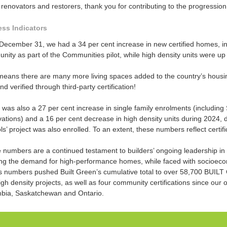
renovators and restorers, thank you for contributing to the progressio
ss Indicators
 December 31, we had a 34 per cent increase in new certified homes, i
ity as part of the Communities pilot, while high density units were up
means there are many more living spaces added to the country’s housing
and verified through third-party certification!
 was also a 27 per cent increase in single family enrolments (includi
tions) and a 16 per cent decrease in high density units during 2024, du
s’ project was also enrolled. To an extent, these numbers reflect certif
 numbers are a continued testament to builders’ ongoing leadership in 
ng the demand for high-performance homes, while faced with socioeco
s numbers pushed Built Green’s cumulative total to over 58,700 BUILT
gh density projects, as well as four community certifications since our o
bia, Saskatchewan and Ontario.