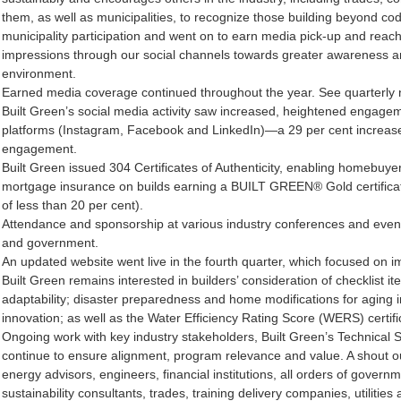
them, as well as municipalities, to recognize those building beyond cod
municipality participation and went on to earn media pick-up and reac
impressions through our social channels towards greater awareness and s
environment.
Earned media coverage continued throughout the year. See quarterly new
Built Green’s social media activity saw increased, heightened engagem
platforms (Instagram, Facebook and LinkedIn)—a 29 per cent increase 
engagement.
Built Green issued 304 Certificates of Authenticity, enabling homebuye
mortgage insurance on builds earning a BUILT GREEN® Gold certifica
of less than 20 per cent).
Attendance and sponsorship at various industry conferences and events
and government.
An updated website went live in the fourth quarter, which focused on 
Built Green remains interested in builders’ consideration of checklist it
adaptability; disaster preparedness and home modifications for aging 
innovation; as well as the Water Efficiency Rating Score (WERS) certifi
Ongoing work with key industry stakeholders, Built Green’s Technical
continue to ensure alignment, program relevance and value. A shout out 
energy advisors, engineers, financial institutions, all orders of gover
sustainability consultants, trades, training delivery companies, utilitie