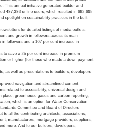
e. This annual initiative generated builder and
hed 497,393 online users, which resulted in 683,698
potlight on sustainability practices in the built
sletters for detailed listings of media outlets.
ent and growth in followers across its main
in followers and a 107 per cent increase in
rs to save a 25 per cent increase in premium
tion or higher (for those who made a down payment
, as well as presentations to builders, developers
improved navigation and streamlined content.
ems related to accessibility, universal design and
in place; greenhouse gases and carbon reporting;
cation, which is an option for Water Conservation.
 Standards Committee and Board of Directors
to all the contributing architects, associations,
nment, manufacturers, mortgage providers, suppliers,
s and more. And to our builders, developers,