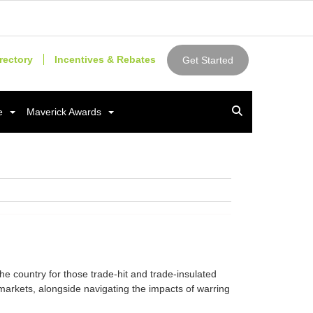
rectory
Incentives & Rebates
Get Started
e
Maverick Awards
e country for those trade-hit and trade-insulated
arkets, alongside navigating the impacts of warring