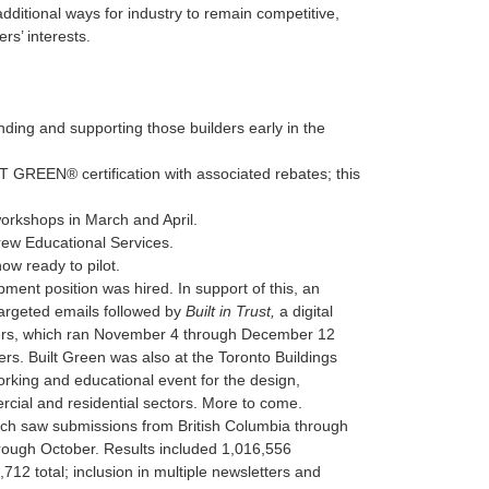
ditional ways for industry to remain competitive,
s’ interests.
ing and supporting those builders early in the
GREEN® certification with associated rebates; this
workshops in March and April.
rew Educational Services.
w ready to pilot.
ment position was hired. In support of this, an
argeted emails followed by
Built in Trust,
a digital
ders, which ran November 4 through December 12
rs. Built Green was also at the Toronto Buildings
rking and educational event for the design,
ercial and residential sectors. More to come.
ch saw submissions from British Columbia through
rough October. Results included 1,016,556
12 total; inclusion in multiple newsletters and