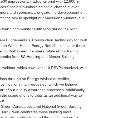
0 impressions; traditional print with 12,600 in
inners’ socials’ numbers on social channels; over
 winners and sponsors; alongside the development of
ith the aim to spotlight our Maverick’s winners, but
fourth community certification during the pilot
m Fundamentals, Construction Technology for Built
reen Whole-House Energy Retrofit—the latter three
d to Built Green members, while all our training
credits from BC Housing and Master Building
s
webinar, which saw over 110 RSVPs received, with
tions through an Energy Advisor or Verifier,
verifications than requested, which we believe
art of our quality assurance processes. Additionally,
the scope of onsite visits as an additional way to
ut.
lt Green Canada declared National Green Building
 Built Green celebrates those building more
nsultants, contractors and the media that profile