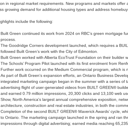
ion in regional market requirements. New programs and markets offer ad
ss growing demand for additional housing types and address homebuyer
ghlights include the following:
Built Green continued its work from 2024 on RBC’s green mortgage fund
process.
The Goodridge Corners development launched, which requires a BUILT 
followed Built Green’s work with the City of Edmonton.
Built Green worked with Alberta EcoTrust Foundation on their builder 
The Schools’ Program Pilot launched with its first enrolment from Renf
Further work occurred on the Medium Commercial program, which is no
As part of Built Green’s expansion efforts, an Ontario Business Develop
integrated marketing campaign began in the summer with a series of t
advertising flight of user-generated videos from BUILT GREEN® buil
and earned 0.79 million impressions, 20,300 clicks and 13,100 web use
Show, North America's largest annual comprehensive exposition, netwo
architecture, construction and real estate industries, in both the comm
Completion of the second BUILT GREEN® Maverick Awards’ cycle, whi
to Ontario. The marketing campaign launched in the spring and ran th
impressions through digital advertising; earned media reaching 65,235,7