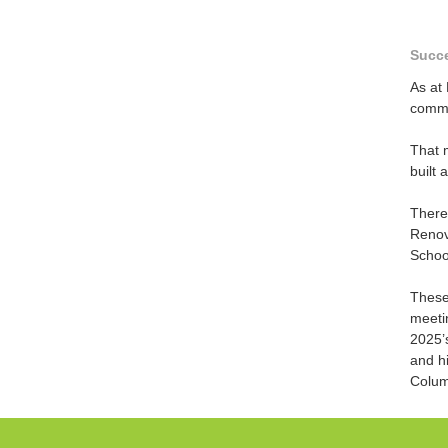
Succe
As at
commun
That 
built 
There
Renova
School
These
meeti
2025’
and hi
Colum