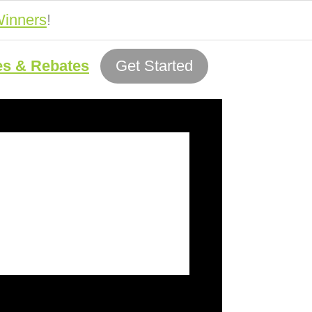
inners
!
es & Rebates
Get Started