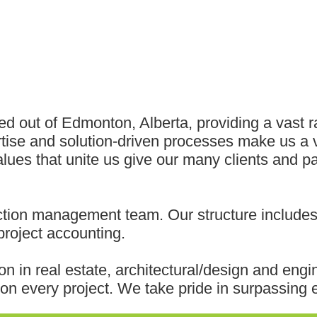
ed out of Edmonton, Alberta, providing a vast 
rtise and solution-driven processes make us a 
ues that unite us give our many clients and par
tion management team. Our structure includes 
roject accounting.
on in real estate, architectural/design and eng
n every project. We take pride in surpassing e