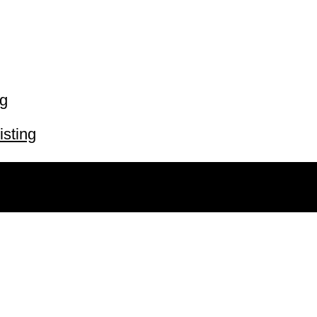
ng
isting