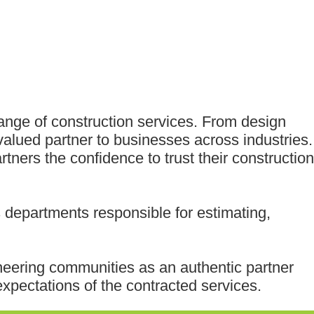
range of construction services. From design
valued partner to businesses across industries.
tners the confidence to trust their construction
departments responsible for estimating,
ineering communities as an authentic partner
xpectations of the contracted services.