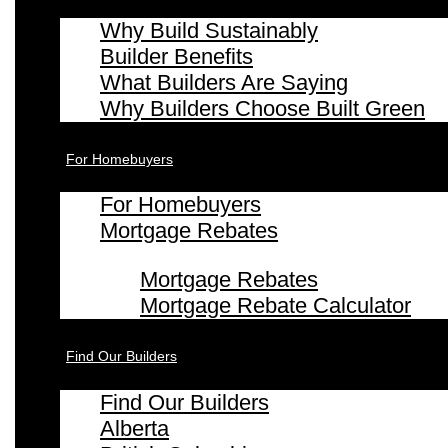
Why Build Sustainably
Builder Benefits
What Builders Are Saying
Why Builders Choose Built Green
For Homebuyers
For Homebuyers
Mortgage Rebates
Mortgage Rebates
Mortgage Rebate Calculator
Find Our Builders
Find Our Builders
Alberta