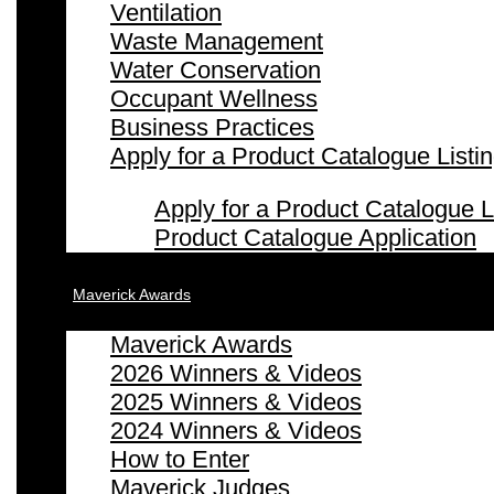
Ventilation
Waste Management
Water Conservation
Occupant Wellness
Business Practices
Apply for a Product Catalogue Listi
Apply for a Product Catalogue L
Product Catalogue Application
Maverick Awards
Maverick Awards
2026 Winners & Videos
2025 Winners & Videos
2024 Winners & Videos
How to Enter
Maverick Judges