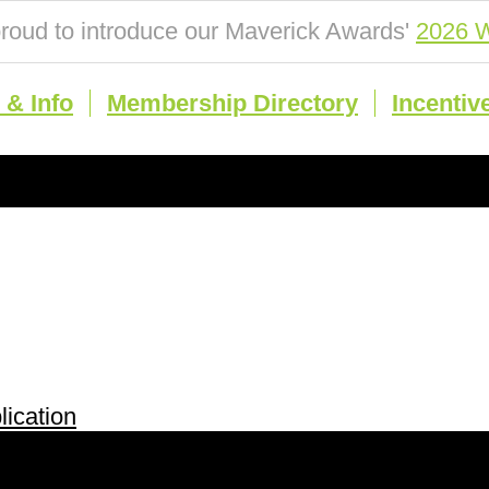
roud to introduce our Maverick Awards'
2026 W
& Info
Membership Directory
Incentiv
ication