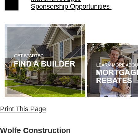
Sponsorship Opportunities
Print This Page
Wolfe Construction