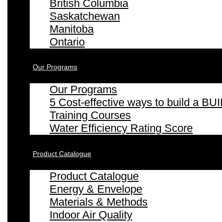
British Columbia
Saskatchewan
Manitoba
Ontario
Our Programs
Our Programs
5 Cost-effective ways to build a
Training Courses
Water Efficiency Rating Score
Product Catalogue
Product Catalogue
Energy & Envelope
Materials & Methods
Indoor Air Quality