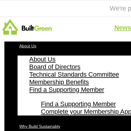
We're p
News 
About Us
About Us
Board of Directors
Technical Standards Committee
Membership Benefits
Find a Supporting Member
Find a Supporting Member
Complete your Membership Appl
Why Build Sustainably