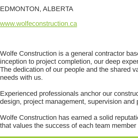
EDMONTON, ALBERTA
www.wolfeconstruction.ca
Wolfe Construction is a general contractor bas
inception to project completion, our deep expe
The dedication of our people and the shared val
needs with us.
Experienced professionals anchor our construc
design, project management, supervision and p
Wolfe Construction has earned a solid reputati
that values the success of each team member o