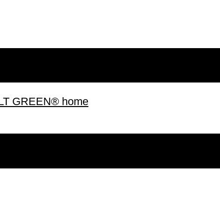
 BUILT GREEN® home