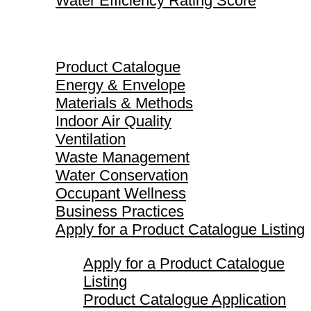
Water Efficiency Rating Score
Product Catalogue
Product Catalogue
Energy & Envelope
Materials & Methods
Indoor Air Quality
Ventilation
Waste Management
Water Conservation
Occupant Wellness
Business Practices
Apply for a Product Catalogue Listing
Apply for a Product Catalogue
Listing
Product Catalogue Application