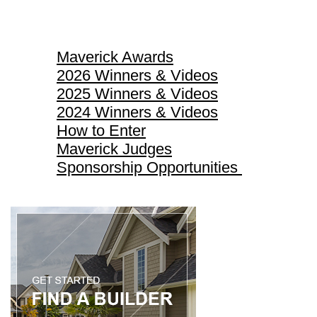
Maverick Awards
Maverick Awards
2026 Winners & Videos
2025 Winners & Videos
2024 Winners & Videos
How to Enter
Maverick Judges
Sponsorship Opportunities