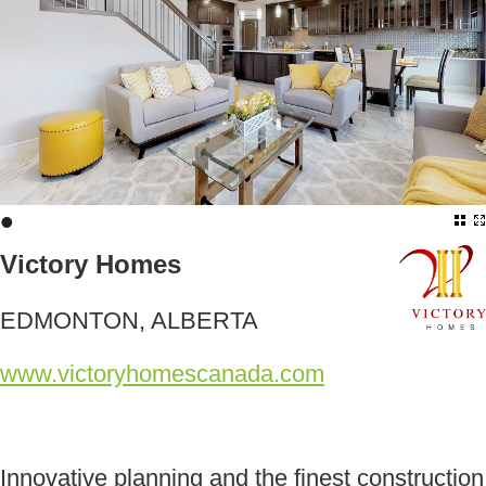
•
Victory Homes
EDMONTON, ALBERTA
www.victoryhomescanada.com
Innovative planning and the finest construction