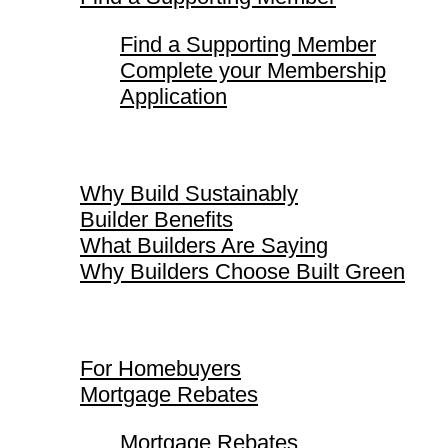
Find a Supporting Member
Complete your Membership
Application
Why Build Sustainably
Why Build Sustainably
Builder Benefits
What Builders Are Saying
Why Builders Choose Built Green
For Homebuyers
For Homebuyers
Mortgage Rebates
Mortgage Rebates