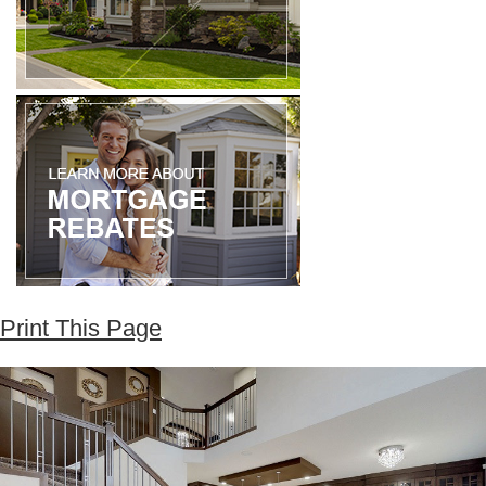
Print This Page