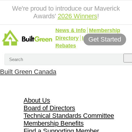
We're proud to introduce our Maverick
Awards'
2026 Winners
!
News & Info
Membership
Directory
Incentives &
Get Started
Rebates
Built Green Canada
About Us
About Us
Board of Directors
Technical Standards Committee
Membership Benefits
Find a Supporting Member