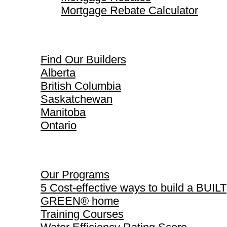
Mortgage Rebate Calculator
Find Our Builders
Find Our Builders
Alberta
British Columbia
Saskatchewan
Manitoba
Ontario
Our Programs
Our Programs
5 Cost-effective ways to build a BUILT
GREEN® home
Training Courses