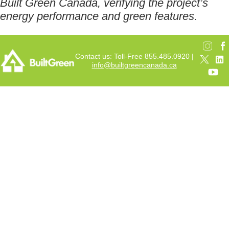
Built Green Canada, verifying the project’s
energy performance and green features.
Contact us: Toll-Free 855.485.0920 |
info@builtgreencanada.ca