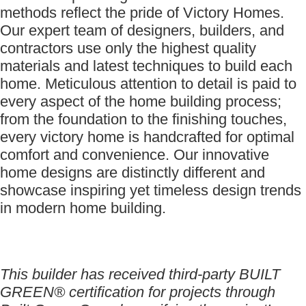
methods reflect the pride of Victory Homes.
Our expert team of designers, builders, and
contractors use only the highest quality
materials and latest techniques to build each
home. Meticulous attention to detail is paid to
every aspect of the home building process;
from the foundation to the finishing touches,
every victory home is handcrafted for optimal
comfort and convenience. Our innovative
home designs are distinctly different and
showcase inspiring yet timeless design trends
in modern home building.
This builder has received third-party BUILT
GREEN® certification for projects through