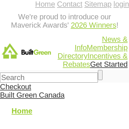
Home
Contact
Sitemap
login
We're proud to introduce our
Maverick Awards'
2026 Winners
!
News &
Info
Membership
Directory
Incentives &
Rebates
Get Started
Checkout
Built Green Canada
Home
About Us