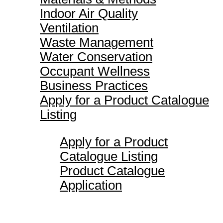
Indoor Air Quality
Ventilation
Waste Management
Water Conservation
Occupant Wellness
Business Practices
Apply for a Product Catalogue
Listing
Apply for a Product
Catalogue Listing
Product Catalogue
Application
Maverick Awards