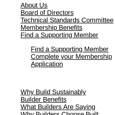
About Us
Board of Directors
Technical Standards Committee
Membership Benefits
Find a Supporting Member
Find a Supporting Member
Complete your Membership
Application
Why Build Sustainably
Why Build Sustainably
Builder Benefits
What Builders Are Saying
Why Builders Choose Built