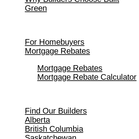
Green
For Homebuyers
For Homebuyers
Mortgage Rebates
Mortgage Rebates
Mortgage Rebate Calculator
Find Our Builders
Find Our Builders
Alberta
British Columbia
Saskatchewan