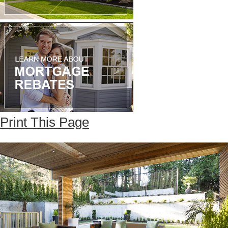
Print This Page