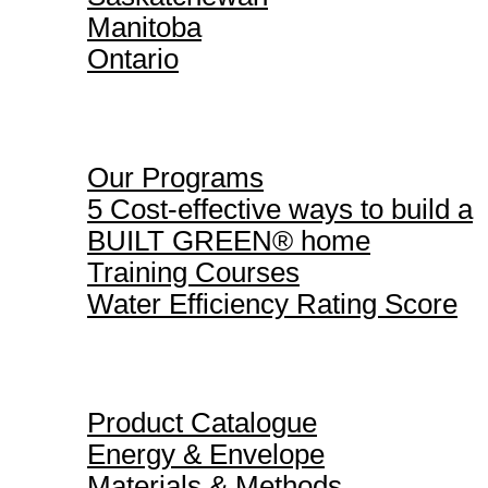
Manitoba
Ontario
Our Programs
Our Programs
5 Cost-effective ways to build a
BUILT GREEN® home
Training Courses
Water Efficiency Rating Score
Product Catalogue
Product Catalogue
Energy & Envelope
Materials & Methods