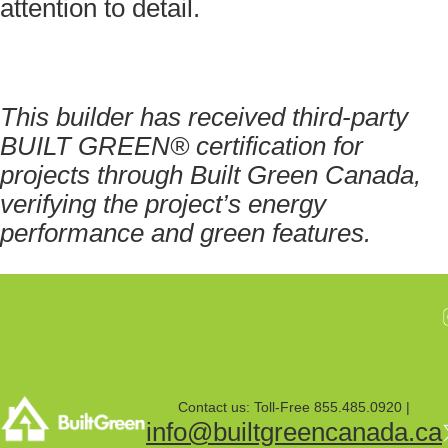
attention to detail.
This builder has received third-party
BUILT GREEN® certification for
projects through Built Green Canada,
verifying the project’s energy
performance and green features.
Contact us: Toll-Free 855.485.0920 |
info@builtgreencanada.ca