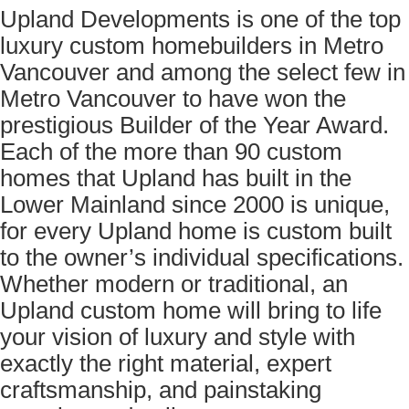
Upland Developments is one of the top
luxury custom homebuilders in Metro
Vancouver and among the select few in
Metro Vancouver to have won the
prestigious Builder of the Year Award.
Each of the more than 90 custom
homes that Upland has built in the
Lower Mainland since 2000 is unique,
for every Upland home is custom built
to the owner’s individual specifications.
Whether modern or traditional, an
Upland custom home will bring to life
your vision of luxury and style with
exactly the right material, expert
craftsmanship, and painstaking