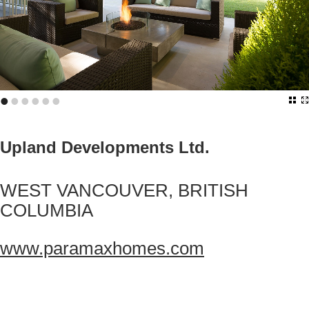
•
•
•
•
•
•
Upland Developments Ltd.
WEST VANCOUVER, BRITISH
COLUMBIA
www.paramaxhomes.com