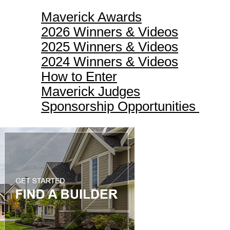
Maverick Awards
2026 Winners & Videos
2025 Winners & Videos
2024 Winners & Videos
How to Enter
Maverick Judges
Sponsorship Opportunities