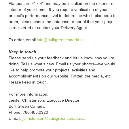
Plaques are 4" x 4" and may be installed on the exterior or
interior of your home. If you require verification of your
project's performance level to determine which plaque(s) to
order, please check the database or portal that your project
is registered or contact your Delivery Agent.
To order, email
info@builtgreencanada.ca
.
Keep in touch
Please send us your feedback and let us know how you’re
doing. Tell us what’s new. Email us your photos—we would
like to help promote your projects, activities and
accomplishments on our website, Twitter, the media, etc.
Please keep in touch.
For more information:
Jenifer Christenson, Executive Director
Built Green Canada
Phone: 780.485.0920
E-mail:
jchristenson@builtgreencanada.ca