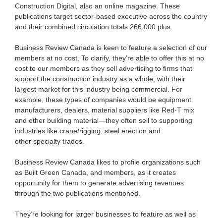
Construction Digital, also an online magazine. These
publications target sector-based executive across the country
and their combined circulation totals 266,000 plus.
Business Review Canada is keen to feature a selection of our
members at no cost. To clarify, they’re able to offer this at no
cost to our members as they sell advertising to firms that
support the construction industry as a whole, with their
largest market for this industry being commercial. For
example, these types of companies would be equipment
manufacturers, dealers, material suppliers like Red-T mix
and other building material—they often sell to supporting
industries like crane/rigging, steel erection and
other specialty trades.
Business Review Canada likes to profile organizations such
as Built Green Canada, and members, as it creates
opportunity for them to generate advertising revenues
through the two publications mentioned.
They’re looking for larger businesses to feature as well as