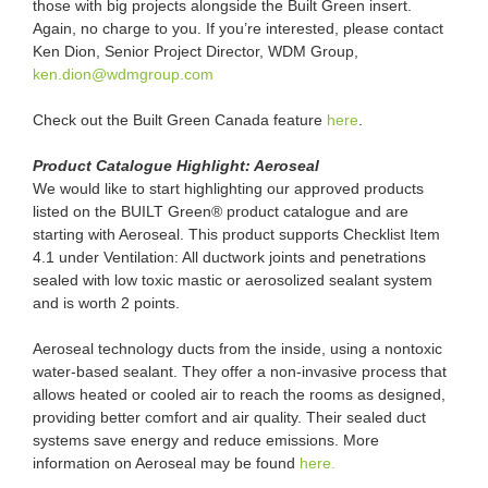
those with big projects alongside the Built Green insert.
Again, no charge to you. If you’re interested, please contact
Ken Dion, Senior Project Director, WDM Group,
ken.dion@wdmgroup.com
Check out the Built Green Canada feature
here
.
Product Catalogue Highlight: Aeroseal
We would like to start highlighting our approved products
listed on the BUILT Green® product catalogue and are
starting with Aeroseal. This product supports Checklist Item
4.1 under Ventilation: All ductwork joints and penetrations
sealed with low toxic mastic or aerosolized sealant system
and is worth 2 points.
Aeroseal technology ducts from the inside, using a nontoxic
water-based sealant. They offer a non-invasive process that
allows heated or cooled air to reach the rooms as designed,
providing better comfort and air quality. Their sealed duct
systems save energy and reduce emissions. More
information on Aeroseal may be found
here.