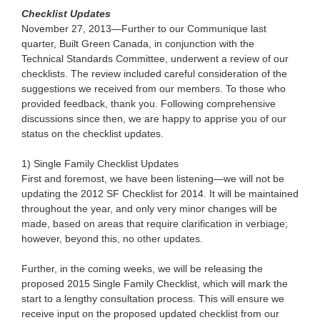
Checklist Updates
November 27, 2013—Further to our Communique last
quarter, Built Green Canada, in conjunction with the
Technical Standards Committee, underwent a review of our
checklists. The review included careful consideration of the
suggestions we received from our members. To those who
provided feedback, thank you. Following comprehensive
discussions since then, we are happy to apprise you of our
status on the checklist updates.
1) Single Family Checklist Updates
First and foremost, we have been listening—we will not be
updating the 2012 SF Checklist for 2014. It will be maintained
throughout the year, and only very minor changes will be
made, based on areas that require clarification in verbiage;
however, beyond this, no other updates.
Further, in the coming weeks, we will be releasing the
proposed 2015 Single Family Checklist, which will mark the
start to a lengthy consultation process. This will ensure we
receive input on the proposed updated checklist from our