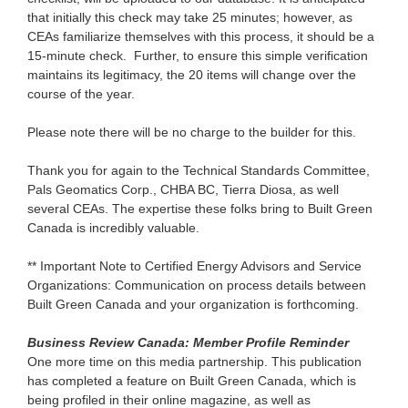
that initially this check may take 25 minutes; however, as
CEAs familiarize themselves with this process, it should be a
15-minute check. Further, to ensure this simple verification
maintains its legitimacy, the 20 items will change over the
course of the year.
Please note there will be no charge to the builder for this.
Thank you for again to the Technical Standards Committee,
Pals Geomatics Corp., CHBA BC, Tierra Diosa, as well
several CEAs. The expertise these folks bring to Built Green
Canada is incredibly valuable.
** Important Note to Certified Energy Advisors and Service
Organizations: Communication on process details between
Built Green Canada and your organization is forthcoming.
Business Review Canada: Member Profile Reminder
One more time on this media partnership. This publication
has completed a feature
on Built Green Canada, which is
being profiled in their online magazine, as well as