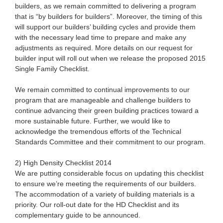
builders, as we remain committed to delivering a program
that is “by builders for builders”. Moreover, the timing of this
will support our builders’ building cycles and provide them
with the necessary lead time to prepare and make any
adjustments as required. More details on our request for
builder input will roll out when we release the proposed 2015
Single Family Checklist.
We remain committed to continual improvements to our
program that are manageable and challenge builders to
continue advancing their green building practices toward a
more sustainable future. Further, we would like to
acknowledge the tremendous efforts of the Technical
Standards Committee and their commitment to our program.
2) High Density Checklist 2014
We are putting considerable focus on updating this checklist
to ensure we’re meeting the requirements of our builders.
The accommodation of a variety of building materials is a
priority. Our roll-out date for the HD Checklist and its
complementary guide to be announced.