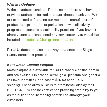
Website Updates
Website updates continue. For those members who have
provided updated information and/or photos, thank you. We
are committed to featuring our members, manufacturers’
product listings, and the organization as we collectively
progress responsible sustainability practices. If you haven’t
already done so please send any new content you would like
included to
kpodolski@builtgreencanada.ca
Portal Updates are also underway for a smoother Single
Family enrollment process.
Built Green Canada Plaques
Metal plaques are available for Built Green® Certified homes
and are available in bronze, silver, gold, platinum and generic
(no level identified), at a cost of $35.00 each + GST +
shipping. These allow builders to prominently display their
BUILT GREEN® home certification providing credibility to you
as the builder and increasing confidence amongst your
customers.