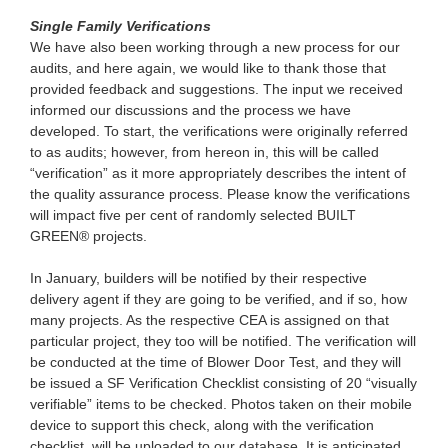
Single Family Verifications
We have also been working through a new process for our
audits, and here again, we would like to thank those that
provided feedback and suggestions. The input we received
informed our discussions and the process we have
developed. To start, the verifications were originally referred
to as audits; however, from hereon in, this will be called
“verification” as it more appropriately describes the intent of
the quality assurance process. Please know the verifications
will impact five per cent of randomly selected BUILT
GREEN® projects.
In January, builders will be notified by their respective
delivery agent if they are going to be verified, and if so, how
many projects. As the respective CEA is assigned on that
particular project, they too will be notified. The verification will
be conducted at the time of Blower Door Test, and they will
be issued a SF Verification Checklist consisting of 20 “visually
verifiable” items to be checked. Photos taken on their mobile
device to support this check, along with the verification
checklist, will be uploaded to our database. It is anticipated