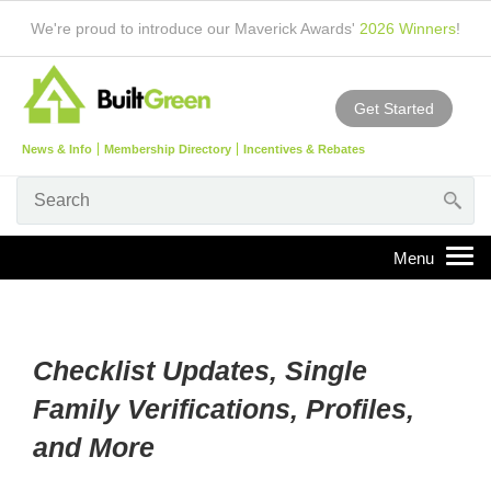
We're proud to introduce our Maverick Awards'
2026 Winners
!
Get Started
News & Info
Membership Directory
Incentives & Rebates
Checklist Updates, Single
Family Verifications, Profiles,
and More