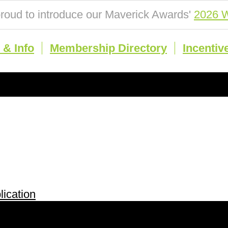
roud to introduce our Maverick Awards'
2026 W
& Info
Membership Directory
Incentiv
ication