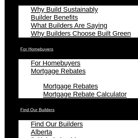
Why Build Sustainably
Builder Benefits
What Builders Are Saying
Why Builders Choose Built Green
For Homebuyers
For Homebuyers
Mortgage Rebates
Mortgage Rebates
Mortgage Rebate Calculator
Find Our Builders
Find Our Builders
Alberta