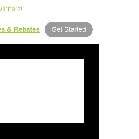
inners
!
es & Rebates
Get Started