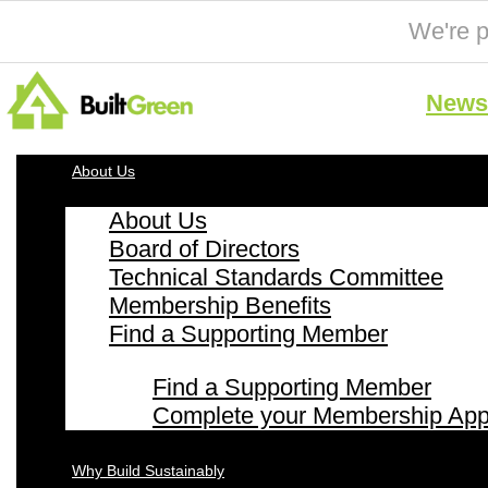
We're p
News 
About Us
About Us
Board of Directors
Technical Standards Committee
Membership Benefits
Find a Supporting Member
Find a Supporting Member
Complete your Membership Appl
Why Build Sustainably