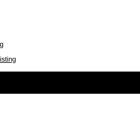
ng
isting