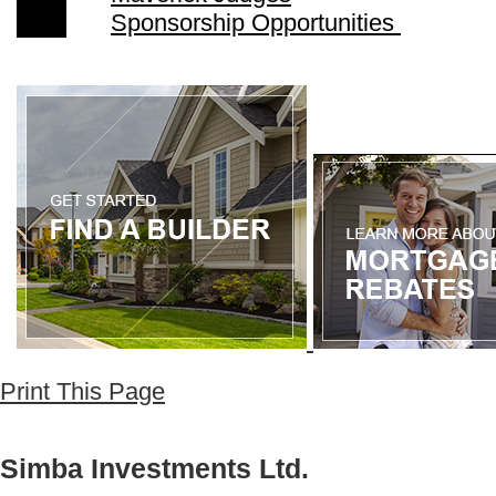
Sponsorship Opportunities
Print This Page
Simba Investments Ltd.