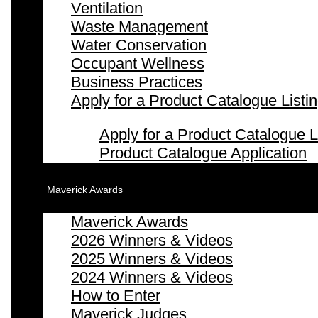
Ventilation
Waste Management
Water Conservation
Occupant Wellness
Business Practices
Apply for a Product Catalogue Listi
Apply for a Product Catalogue L
Product Catalogue Application
Maverick Awards
Maverick Awards
2026 Winners & Videos
2025 Winners & Videos
2024 Winners & Videos
How to Enter
Maverick Judges