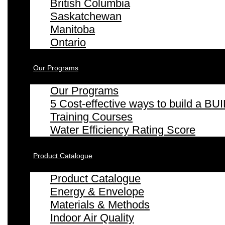
British Columbia
Saskatchewan
Manitoba
Ontario
Our Programs
Our Programs
5 Cost-effective ways to build a
Training Courses
Water Efficiency Rating Score
Product Catalogue
Product Catalogue
Energy & Envelope
Materials & Methods
Indoor Air Quality