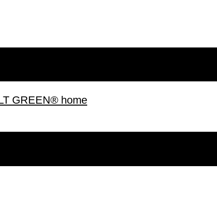
 BUILT GREEN® home