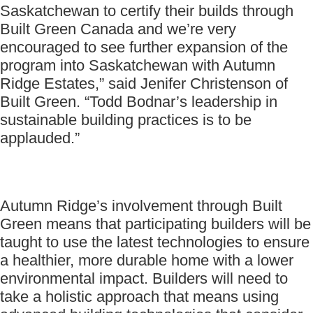
Saskatchewan to certify their builds through
Built Green Canada and we’re very
encouraged to see further expansion of the
program into Saskatchewan with Autumn
Ridge Estates,” said Jenifer Christenson of
Built Green. “Todd Bodnar’s leadership in
sustainable building practices is to be
applauded.”
Autumn Ridge’s involvement through Built
Green means that participating builders will be
taught to use the latest technologies to ensure
a healthier, more durable home with a lower
environmental impact. Builders will need to
take a holistic approach that means using