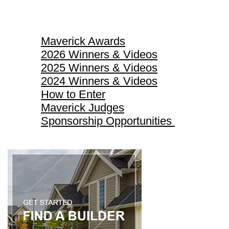
Maverick Awards
Maverick Awards
2026 Winners & Videos
2025 Winners & Videos
2024 Winners & Videos
How to Enter
Maverick Judges
Sponsorship Opportunities