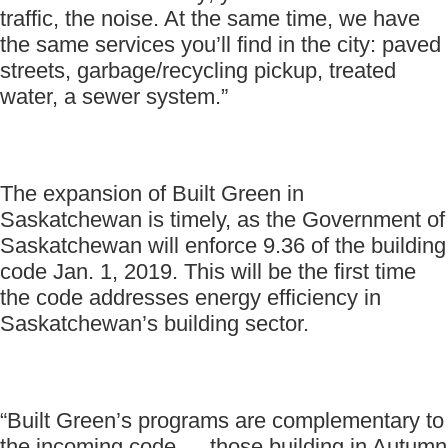
traffic, the noise. At the same time, we have
the same services you’ll find in the city: paved
streets, garbage/recycling pickup, treated
water, a sewer system.”
The expansion of Built Green in
Saskatchewan is timely, as the Government of
Saskatchewan will enforce 9.36 of the building
code Jan. 1, 2019. This will be the first time
the code addresses energy efficiency in
Saskatchewan’s building sector.
“Built Green’s programs are complementary to
the incoming code … those building in Autumn