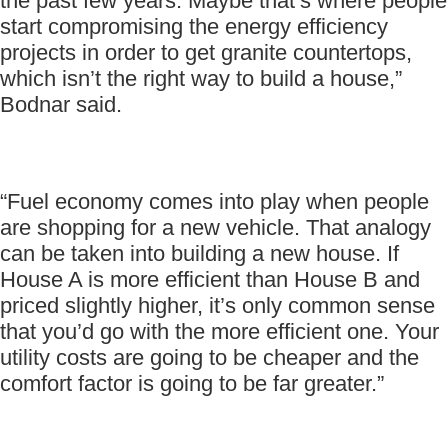
the past few years. Maybe that’s where people
start compromising the energy efficiency
projects in order to get granite countertops,
which isn’t the right way to build a house,”
Bodnar said.
“Fuel economy comes into play when people
are shopping for a new vehicle. That analogy
can be taken into building a new house. If
House A is more efficient than House B and
priced slightly higher, it’s only common sense
that you’d go with the more efficient one. Your
utility costs are going to be cheaper and the
comfort factor is going to be far greater.”