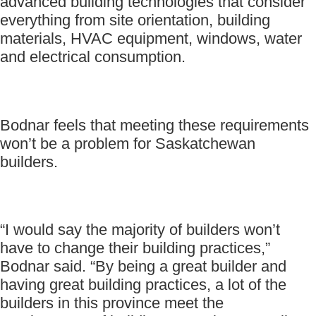
advanced building technologies that consider
everything from site orientation, building
materials, HVAC equipment, windows, water
and electrical consumption.
Bodnar feels that meeting these requirements
won’t be a problem for Saskatchewan
builders.
“I would say the majority of builders won’t
have to change their building practices,”
Bodnar said. “By being a great builder and
having great building practices, a lot of the
builders in this province meet the