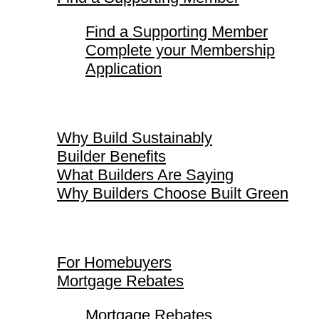
Find a Supporting Member
Complete your Membership
Application
Why Build Sustainably
Why Build Sustainably
Builder Benefits
What Builders Are Saying
Why Builders Choose Built Green
For Homebuyers
For Homebuyers
Mortgage Rebates
Mortgage Rebates