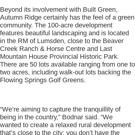
Beyond its involvement with Built Green,
Autumn Ridge certainly has the feel of a green
community. The 100-acre development
features beautiful landscaping and is located
in the RM of Lumsden, close to the Beaver
Creek Ranch & Horse Centre and Last
Mountain House Provincial Historic Park.
There are 50 lots available ranging from one to
two acres, including walk-out lots backing the
Flowing Springs Golf Greens.
“We’re aiming to capture the tranquillity of
being in the country,” Bodnar said. “We
wanted to create a relaxed rural development
that’s close to the city; you don’t have the