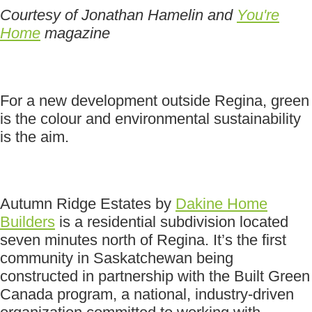
Courtesy of Jonathan Hamelin and
You're
Home
magazine
For a new development outside Regina, green
is the colour and environmental sustainability
is the aim.
Autumn Ridge Estates by
Dakine Home
Builders
is a residential subdivision located
seven minutes north of Regina. It’s the first
community in Saskatchewan being
constructed in partnership with the Built Green
Canada program, a national, industry-driven