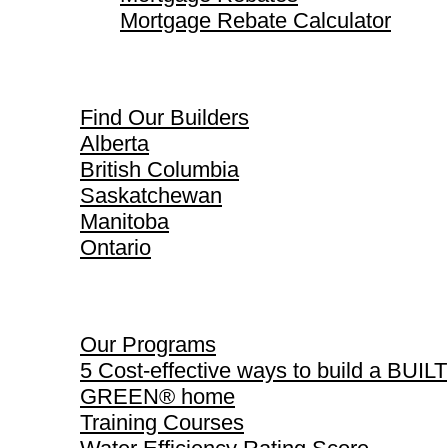
Mortgage Rebate Calculator
Find Our Builders
Find Our Builders
Alberta
British Columbia
Saskatchewan
Manitoba
Ontario
Our Programs
Our Programs
5 Cost-effective ways to build a BUILT
GREEN® home
Training Courses