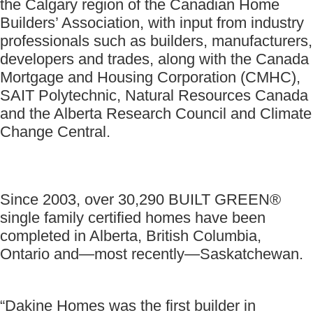
the Calgary region of the Canadian Home
Builders’ Association, with input from industry
professionals such as builders, manufacturers,
developers and trades, along with the Canada
Mortgage and Housing Corporation (CMHC),
SAIT Polytechnic, Natural Resources Canada
and the Alberta Research Council and Climate
Change Central.
Since 2003, over 30,290 BUILT GREEN®
single family certified homes have been
completed in Alberta, British Columbia,
Ontario and—most recently—Saskatchewan.
“Dakine Homes was the first builder in