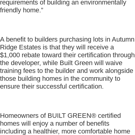
requirements of building an environmentally
friendly home.”
A benefit to builders purchasing lots in Autumn
Ridge Estates is that they will receive a
$1,000 rebate toward their certification through
the developer, while Built Green will waive
training fees to the builder and work alongside
those building homes in the community to
ensure their successful certification.
Homeowners of BUILT GREEN® certified
homes will enjoy a number of benefits
including a healthier, more comfortable home