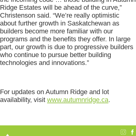
Ridge Estates will be ahead of the curve,”
Christenson said. “We’re really optimistic
about further growth in Saskatchewan as
builders become more familiar with our
programs and the benefits they offer. In large
part, our growth is due to progressive builders
who continue to pursue better building
technologies and innovations.”
For updates on Autumn Ridge and lot
availability, visit
www.autumnridge.ca
.