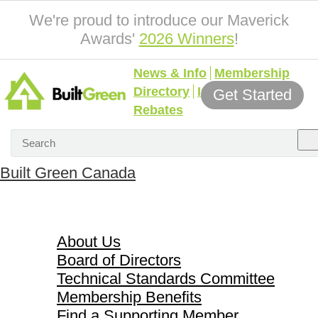
We're proud to introduce our Maverick
Awards'
2026 Winners
!
News & Info
Membership
Directory
Incentives &
Get Started
Rebates
Built Green Canada
About Us
About Us
Board of Directors
Technical Standards Committee
Membership Benefits
Find a Supporting Member