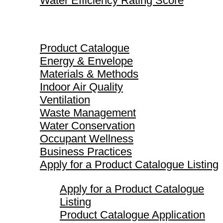
Water Efficiency Rating Score
Product Catalogue
Product Catalogue
Energy & Envelope
Materials & Methods
Indoor Air Quality
Ventilation
Waste Management
Water Conservation
Occupant Wellness
Business Practices
Apply for a Product Catalogue Listing
Apply for a Product Catalogue
Listing
Product Catalogue Application