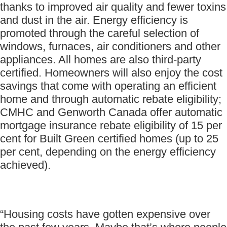
thanks to improved air quality and fewer toxins
and dust in the air. Energy efficiency is
promoted through the careful selection of
windows, furnaces, air conditioners and other
appliances. All homes are also third-party
certified. Homeowners will also enjoy the cost
savings that come with operating an efficient
home and through automatic rebate eligibility;
CMHC and Genworth Canada offer automatic
mortgage insurance rebate eligibility of 15 per
cent for Built Green certified homes (up to 25
per cent, depending on the energy efficiency
achieved).
“Housing costs have gotten expensive over