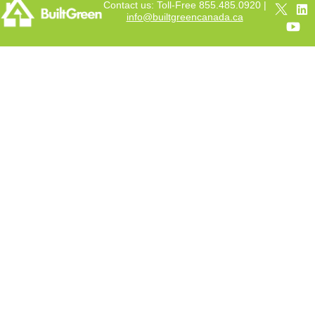
Contact us: Toll-Free 855.485.0920 |
info@builtgreencanada.ca