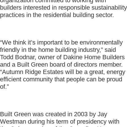
organization committed to working with
builders interested in responsible sustainability
practices in the residential building sector.
“We think it’s important to be environmentally
friendly in the home building industry,” said
Todd Bodnar, owner of Dakine Home Builders
and a Built Green board of directors member.
“Autumn Ridge Estates will be a great, energy
efficient community that people can be proud
of.”
Built Green was created in 2003 by Jay
Westman during his term of presidency with