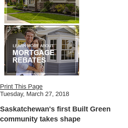
Print This Page
Tuesday, March 27, 2018
Saskatchewan's first Built Green
community takes shape