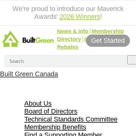
We're proud to introduce our Maverick
Awards'
2026 Winners
!
News & Info
Membership
Directory
Incentives &
Get Started
Rebates
Built Green Canada
About Us
About Us
Board of Directors
Technical Standards Committee
Membership Benefits
Find a Supporting Member