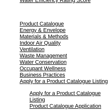
Water Efficiency Rating Score
Product Catalogue
Product Catalogue
Energy & Envelope
Materials & Methods
Indoor Air Quality
Ventilation
Waste Management
Water Conservation
Occupant Wellness
Business Practices
Apply for a Product Catalogue Listing
Apply for a Product Catalogue
Listing
Product Catalogue Application