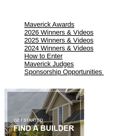
Maverick Awards
Maverick Awards
2026 Winners & Videos
2025 Winners & Videos
2024 Winners & Videos
How to Enter
Maverick Judges
Sponsorship Opportunities