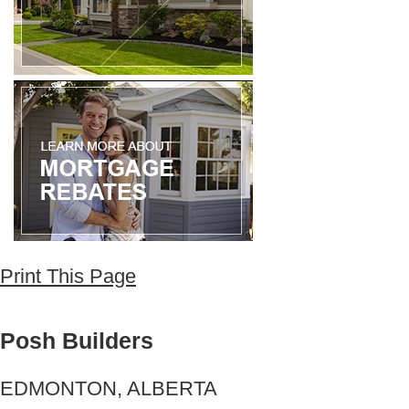
Print This Page
Posh Builders
EDMONTON, ALBERTA