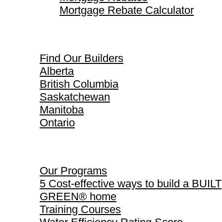
Mortgage Rebate Calculator
Find Our Builders
Find Our Builders
Alberta
British Columbia
Saskatchewan
Manitoba
Ontario
Our Programs
Our Programs
5 Cost-effective ways to build a BUILT
GREEN® home
Training Courses