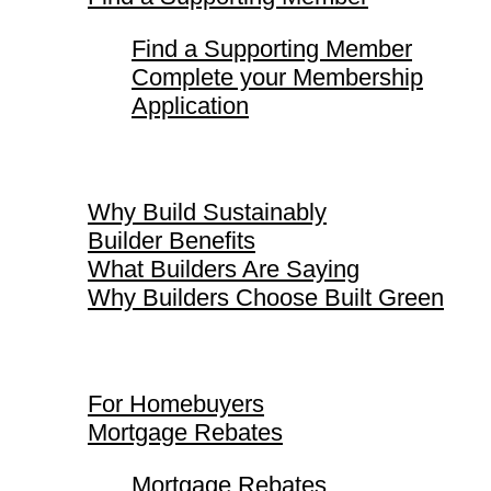
Find a Supporting Member
Complete your Membership
Application
Why Build Sustainably
Why Build Sustainably
Builder Benefits
What Builders Are Saying
Why Builders Choose Built Green
For Homebuyers
For Homebuyers
Mortgage Rebates
Mortgage Rebates