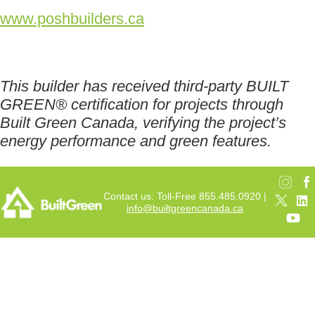
www.poshbuilders.ca
This builder has received third-party BUILT
GREEN® certification for projects through
Built Green Canada, verifying the project’s
energy performance and green features.
Contact us: Toll-Free 855.485.0920 |
info@builtgreencanada.ca