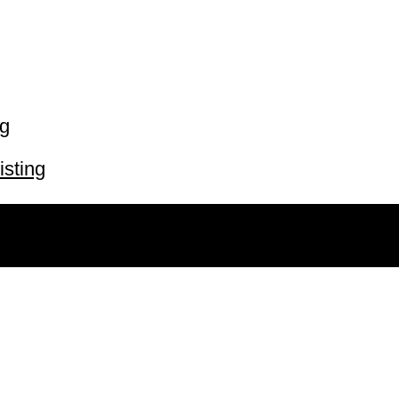
ng
isting