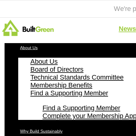
We're p
News 
About Us
About Us
Board of Directors
Technical Standards Committee
Membership Benefits
Find a Supporting Member
Find a Supporting Member
Complete your Membership Appl
Why Build Sustainably