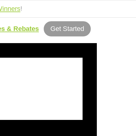
inners
!
es & Rebates
Get Started