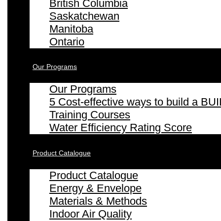
British Columbia
Saskatchewan
Manitoba
Ontario
Our Programs
Our Programs
5 Cost-effective ways to build a
Training Courses
Water Efficiency Rating Score
Product Catalogue
Product Catalogue
Energy & Envelope
Materials & Methods
Indoor Air Quality