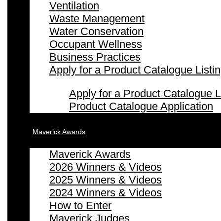
Ventilation
Waste Management
Water Conservation
Occupant Wellness
Business Practices
Apply for a Product Catalogue Listi
Apply for a Product Catalogue L
Product Catalogue Application
Maverick Awards
Maverick Awards
2026 Winners & Videos
2025 Winners & Videos
2024 Winners & Videos
How to Enter
Maverick Judges