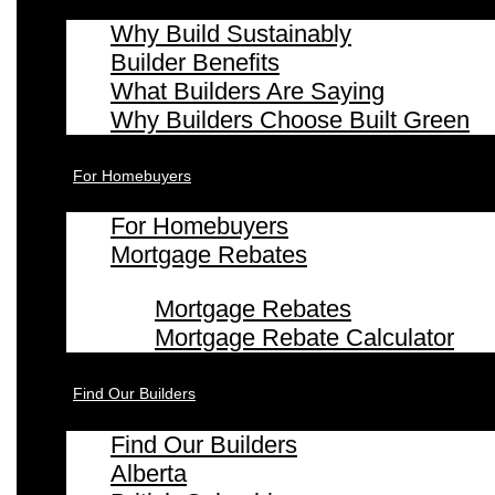
Why Build Sustainably
Builder Benefits
What Builders Are Saying
Why Builders Choose Built Green
For Homebuyers
For Homebuyers
Mortgage Rebates
Mortgage Rebates
Mortgage Rebate Calculator
Find Our Builders
Find Our Builders
Alberta