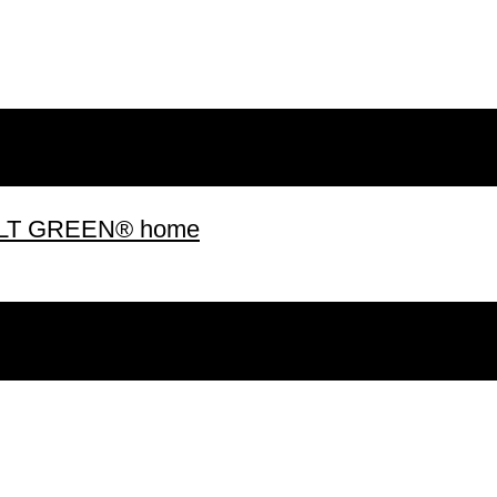
 BUILT GREEN® home