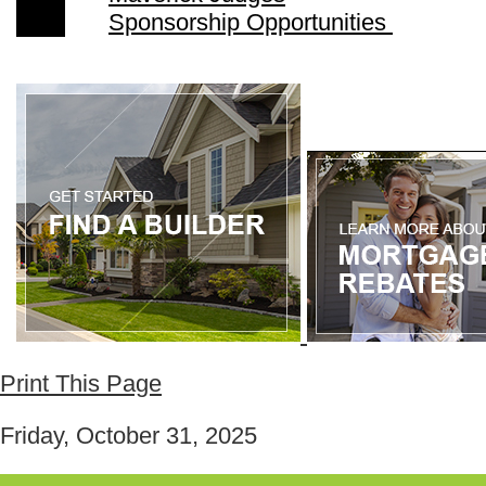
Sponsorship Opportunities
Print This Page
Friday, October 31, 2025