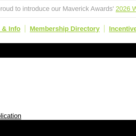
roud to introduce our Maverick Awards'
2026 W
& Info
Membership Directory
Incentiv
ication