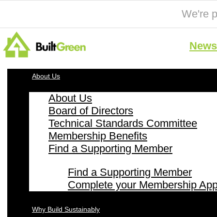
We're p
News 
About Us
About Us
Board of Directors
Technical Standards Committee
Membership Benefits
Find a Supporting Member
Find a Supporting Member
Complete your Membership Appl
Why Build Sustainably