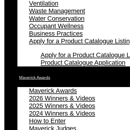
Ventilation
Waste Management
Water Conservation
Occupant Wellness
Business Practices
Apply for a Product Catalogue Listi
Apply for a Product Catalogue L
Product Catalogue Application
Maverick Awards
Maverick Awards
2026 Winners & Videos
2025 Winners & Videos
2024 Winners & Videos
How to Enter
Maverick Judges