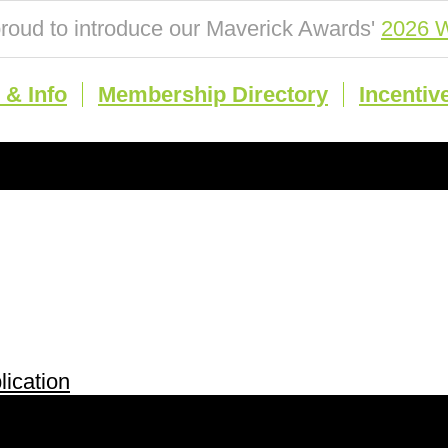
roud to introduce our Maverick Awards'
2026 W
& Info
Membership Directory
Incentiv
ication