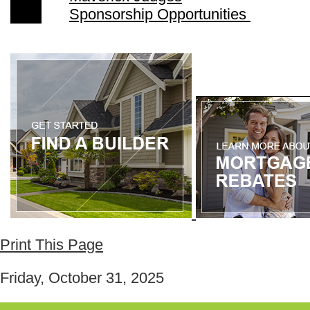
Sponsorship Opportunities
Print This Page
Friday, October 31, 2025