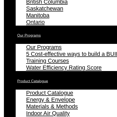
British Columbia
Saskatchewan
Manitoba
Ontario
Our Programs
Our Programs
5 Cost-effective ways to build a
Training Courses
Water Efficiency Rating Score
Product Catalogue
Product Catalogue
Energy & Envelope
Materials & Methods
Indoor Air Quality