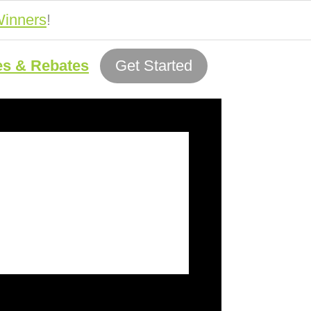
inners
!
es & Rebates
Get Started