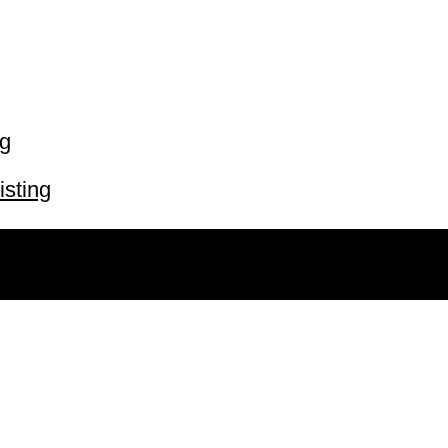
ng
isting