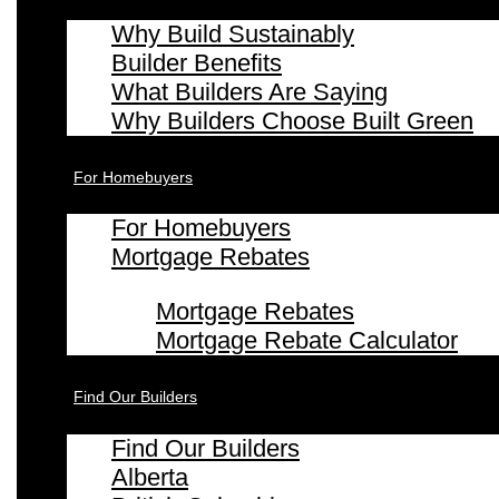
Why Build Sustainably
Builder Benefits
What Builders Are Saying
Why Builders Choose Built Green
For Homebuyers
For Homebuyers
Mortgage Rebates
Mortgage Rebates
Mortgage Rebate Calculator
Find Our Builders
Find Our Builders
Alberta