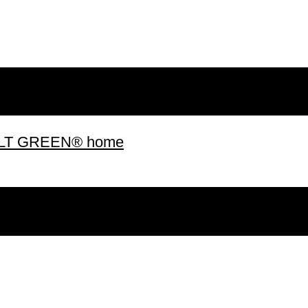
 BUILT GREEN® home