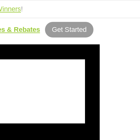
inners
!
es & Rebates
Get Started