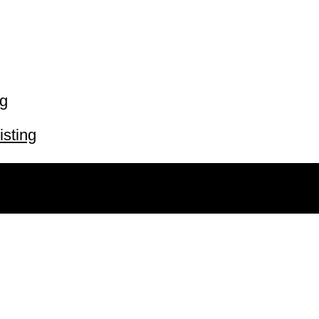
ng
isting