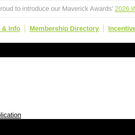
roud to introduce our Maverick Awards'
2026 W
& Info
Membership Directory
Incentiv
ication