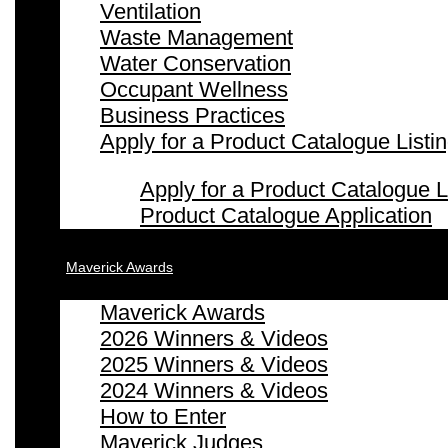
Ventilation
Waste Management
Water Conservation
Occupant Wellness
Business Practices
Apply for a Product Catalogue Listi
Apply for a Product Catalogue L
Product Catalogue Application
Maverick Awards
Maverick Awards
2026 Winners & Videos
2025 Winners & Videos
2024 Winners & Videos
How to Enter
Maverick Judges