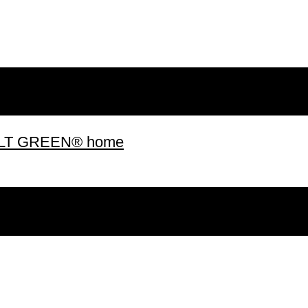
 BUILT GREEN® home