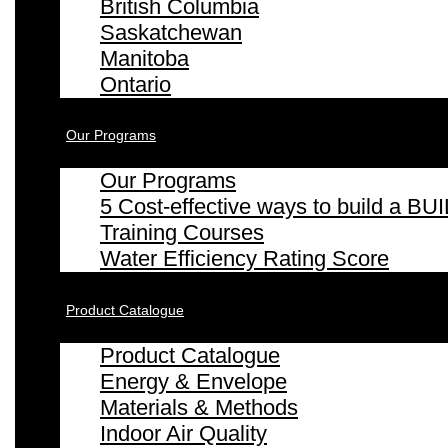
British Columbia
Saskatchewan
Manitoba
Ontario
Our Programs
Our Programs
5 Cost-effective ways to build a
Training Courses
Water Efficiency Rating Score
Product Catalogue
Product Catalogue
Energy & Envelope
Materials & Methods
Indoor Air Quality