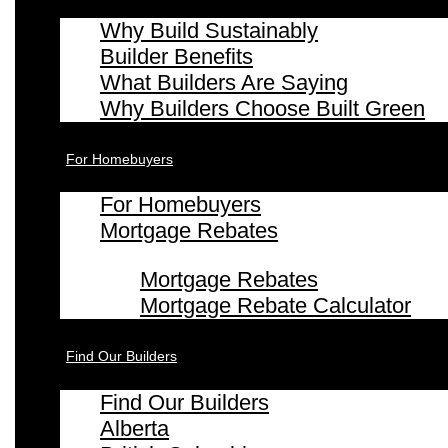
Why Build Sustainably
Builder Benefits
What Builders Are Saying
Why Builders Choose Built Green
For Homebuyers
For Homebuyers
Mortgage Rebates
Mortgage Rebates
Mortgage Rebate Calculator
Find Our Builders
Find Our Builders
Alberta