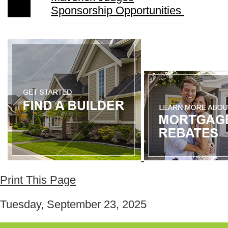
Sponsorship Opportunities
Print This Page
Tuesday, September 23, 2025