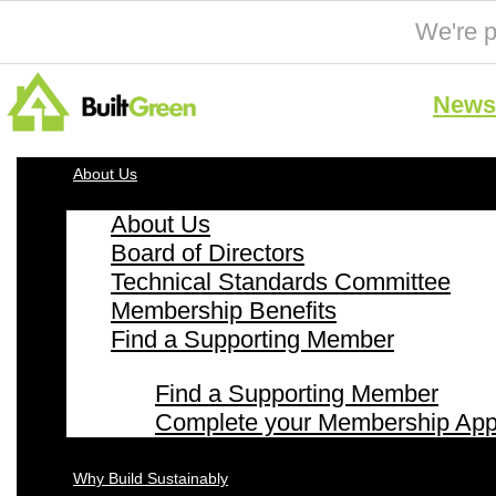
We're p
News 
About Us
About Us
Board of Directors
Technical Standards Committee
Membership Benefits
Find a Supporting Member
Find a Supporting Member
Complete your Membership Appl
Why Build Sustainably