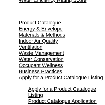
Water Efficiency Rating Score
Product Catalogue
Product Catalogue
Energy & Envelope
Materials & Methods
Indoor Air Quality
Ventilation
Waste Management
Water Conservation
Occupant Wellness
Business Practices
Apply for a Product Catalogue Listing
Apply for a Product Catalogue
Listing
Product Catalogue Application