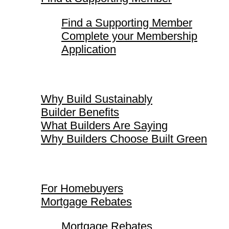
Find a Supporting Member
Complete your Membership
Application
Why Build Sustainably
Why Build Sustainably
Builder Benefits
What Builders Are Saying
Why Builders Choose Built Green
For Homebuyers
For Homebuyers
Mortgage Rebates
Mortgage Rebates