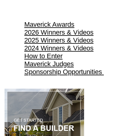
Maverick Awards
Maverick Awards
2026 Winners & Videos
2025 Winners & Videos
2024 Winners & Videos
How to Enter
Maverick Judges
Sponsorship Opportunities