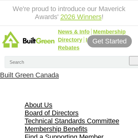
We're proud to introduce our Maverick
Awards'
2026 Winners
!
News & Info
Membership
Directory
Incentives &
Get Started
Rebates
Built Green Canada
About Us
About Us
Board of Directors
Technical Standards Committee
Membership Benefits
Find a Supporting Member