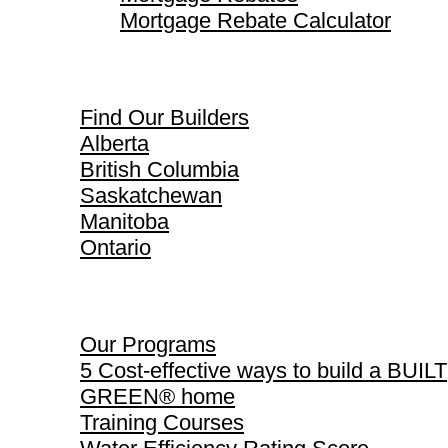
Mortgage Rebate Calculator
Find Our Builders
Find Our Builders
Alberta
British Columbia
Saskatchewan
Manitoba
Ontario
Our Programs
Our Programs
5 Cost-effective ways to build a BUILT
GREEN® home
Training Courses