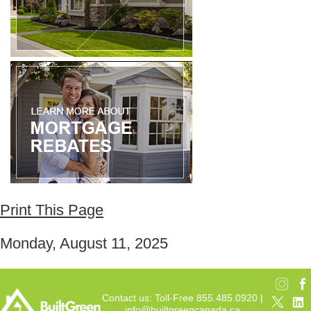
Print This Page
Monday, August 11, 2025
Contact us: Toll-Free 855.485.0920 |
info@builtgreencanada.ca