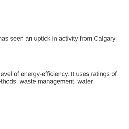
s seen an uptick in activity from Calgary
el of energy-efficiency. It uses ratings of
d methods, waste management, water