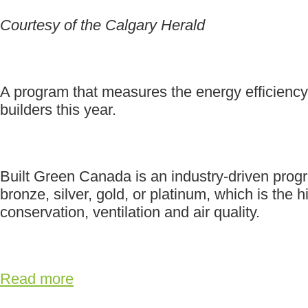
Courtesy of the Calgary Herald
A program that measures the energy efficiency
builders this year.
Built Green Canada is an industry-driven progra
bronze, silver, gold, or platinum, which is th
conservation, ventilation and air quality.
Read more