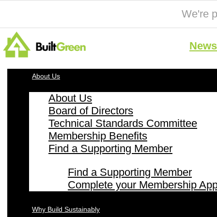
We're p
News 
About Us
About Us
Board of Directors
Technical Standards Committee
Membership Benefits
Find a Supporting Member
Find a Supporting Member
Complete your Membership Appl
Why Build Sustainably