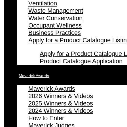
Ventilation
Waste Management
Water Conservation
Occupant Wellness
Business Practices
Apply for a Product Catalogue Listi
Apply for a Product Catalogue L
Product Catalogue Application
Maverick Awards
Maverick Awards
2026 Winners & Videos
2025 Winners & Videos
2024 Winners & Videos
How to Enter
Maverick Judges