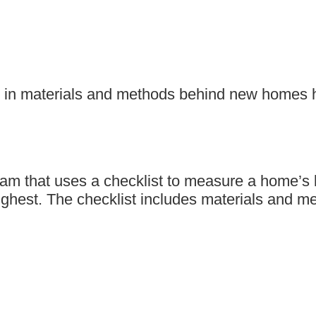
 in materials and methods behind new homes ha
m that uses a checklist to measure a home’s lev
e highest. The checklist includes materials an