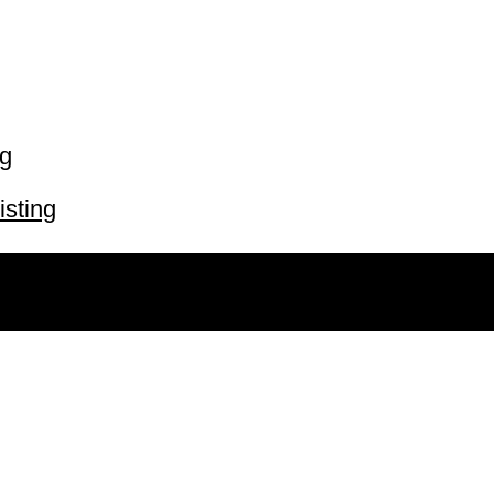
ng
isting