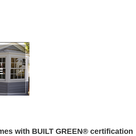
mes with BUILT GREEN® certification