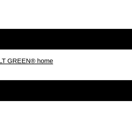
 BUILT GREEN® home