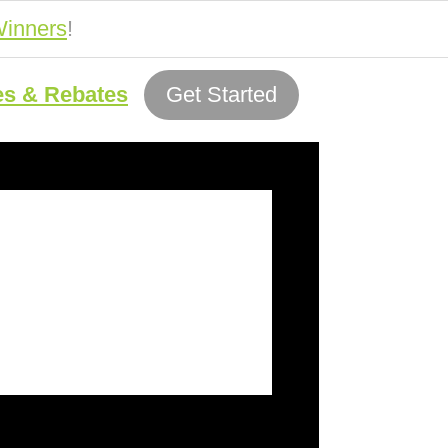
inners
!
es & Rebates
Get Started