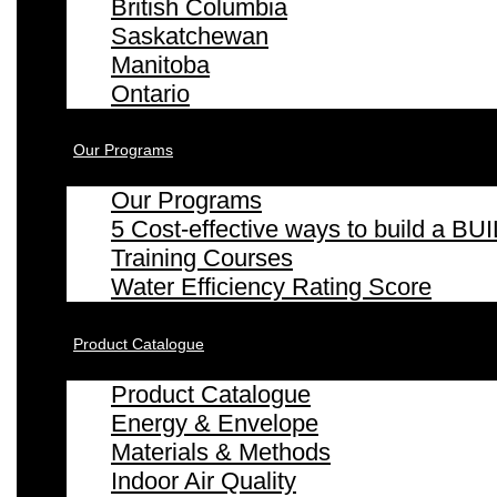
British Columbia
Saskatchewan
Manitoba
Ontario
Our Programs
Our Programs
5 Cost-effective ways to build a
Training Courses
Water Efficiency Rating Score
Product Catalogue
Product Catalogue
Energy & Envelope
Materials & Methods
Indoor Air Quality