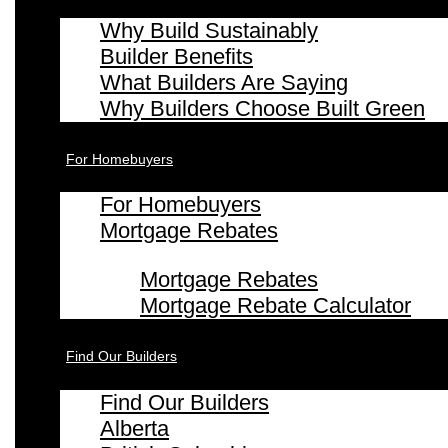
Why Build Sustainably
Builder Benefits
What Builders Are Saying
Why Builders Choose Built Green
For Homebuyers
For Homebuyers
Mortgage Rebates
Mortgage Rebates
Mortgage Rebate Calculator
Find Our Builders
Find Our Builders
Alberta