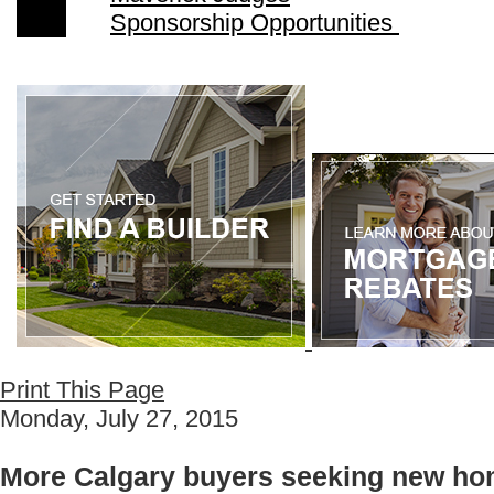
Sponsorship Opportunities
Print This Page
Monday, July 27, 2015
More Calgary buyers seeking new ho