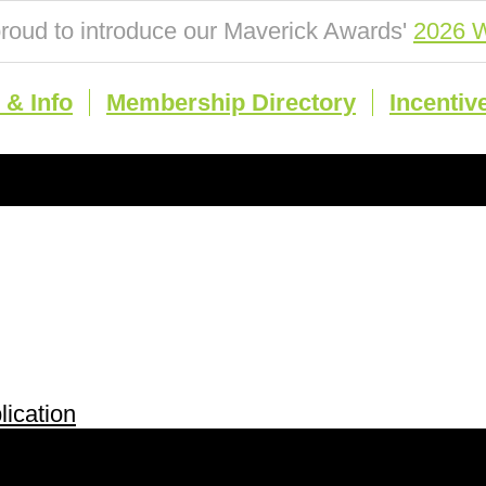
roud to introduce our Maverick Awards'
2026 W
& Info
Membership Directory
Incentiv
ication