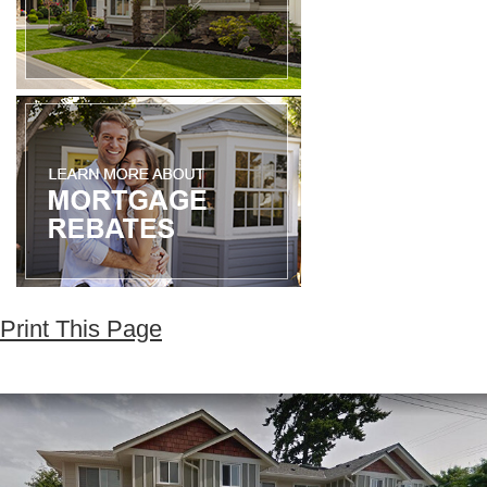
Print This Page