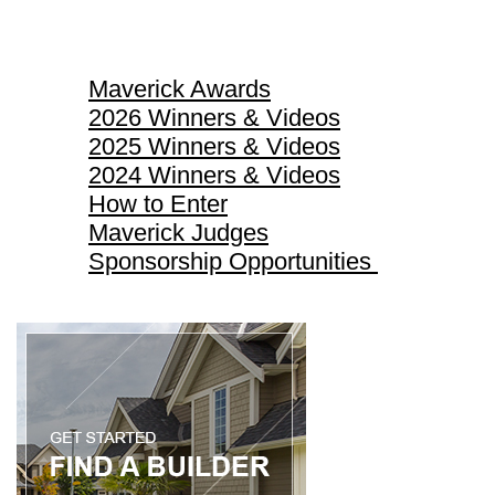
Maverick Awards
Maverick Awards
2026 Winners & Videos
2025 Winners & Videos
2024 Winners & Videos
How to Enter
Maverick Judges
Sponsorship Opportunities