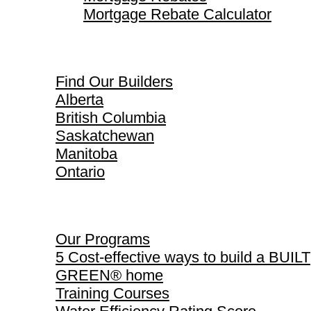
Mortgage Rebate Calculator
Find Our Builders
Find Our Builders
Alberta
British Columbia
Saskatchewan
Manitoba
Ontario
Our Programs
Our Programs
5 Cost-effective ways to build a BUILT
GREEN® home
Training Courses