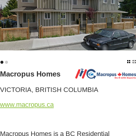
•
•
Macropus Homes
VICTORIA, BRITISH COLUMBIA
www.macropus.ca
Macropus Homes is a BC Residential