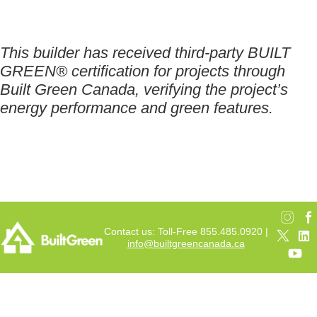
This builder has received third-party BUILT
GREEN® certification for projects through
Built Green Canada, verifying the project’s
energy performance and green features.
Contact us: Toll-Free 855.485.0920 |
info@builtgreencanada.ca