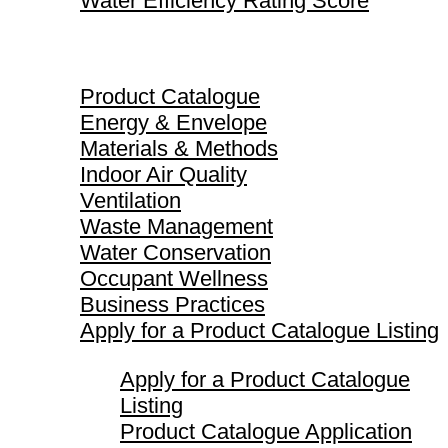
Water Efficiency Rating Score
Product Catalogue
Product Catalogue
Energy & Envelope
Materials & Methods
Indoor Air Quality
Ventilation
Waste Management
Water Conservation
Occupant Wellness
Business Practices
Apply for a Product Catalogue Listing
Apply for a Product Catalogue
Listing
Product Catalogue Application