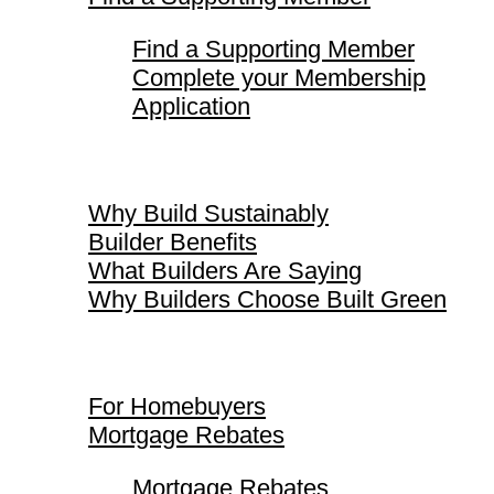
Find a Supporting Member
Complete your Membership
Application
Why Build Sustainably
Why Build Sustainably
Builder Benefits
What Builders Are Saying
Why Builders Choose Built Green
For Homebuyers
For Homebuyers
Mortgage Rebates
Mortgage Rebates