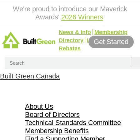
We're proud to introduce our Maverick
Awards'
2026 Winners
!
News & Info
Membership
Directory
Incentives &
Get Started
Rebates
Built Green Canada
About Us
About Us
Board of Directors
Technical Standards Committee
Membership Benefits
Find a Supporting Member