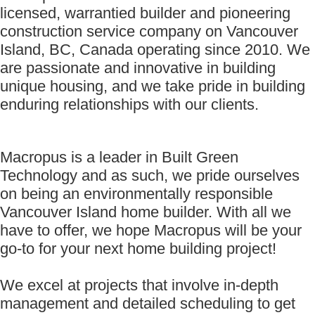
licensed, warrantied builder and pioneering
construction service company on Vancouver
Island, BC, Canada operating since 2010. We
are passionate and innovative in building
unique housing, and we take pride in building
enduring relationships with our clients.
Macropus is a leader in Built Green
Technology and as such, we pride ourselves
on being an environmentally responsible
Vancouver Island home builder. With all we
have to offer, we hope Macropus will be your
go-to for your next home building project!
We excel at projects that involve in-depth
management and detailed scheduling to get