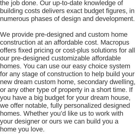
the job done. Our up-to-date knowledge of
building costs delivers exact budget figures, in
numerous phases of design and development.
We provide pre-designed and custom home
construction at an affordable cost. Macropus
offers fixed pricing or cost-plus solutions for all
our pre-designed customizable affordable
homes. You can use our easy choice system
for any stage of construction to help build your
new dream custom home, secondary dwelling,
or any other type of property in a short time. If
you have a big budget for your dream house,
we offer notable, fully personalized designed
homes. Whether you’d like us to work with
your designer or ours we can build you a
home you love.