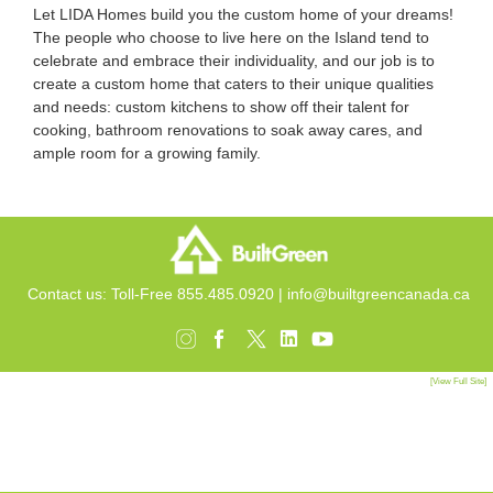
Let LIDA Homes build you the custom home of your dreams!
The people who choose to live here on the Island tend to
celebrate and embrace their individuality, and our job is to
create a
custom home
that caters
to their unique qualities
and needs:
custom kitchens
to show off their talent for
cooking,
bathroom renovations
to soak away cares, and
ample room for a growing family.
Contact us: Toll-Free 855.485.0920 |
info@builtgreencanada.ca
[View Full Site]