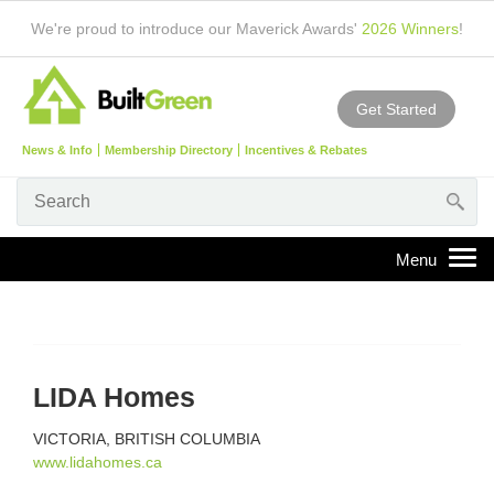
We're proud to introduce our Maverick Awards'
2026 Winners
!
Get Started
News & Info
Membership Directory
Incentives & Rebates
LIDA Homes
VICTORIA, BRITISH COLUMBIA
www.lidahomes.ca