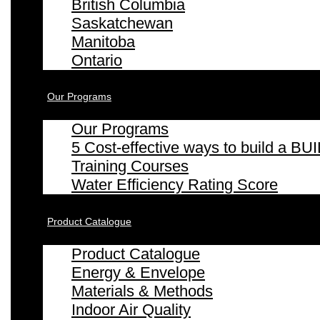
British Columbia
Saskatchewan
Manitoba
Ontario
Our Programs
Our Programs
5 Cost-effective ways to build a
Training Courses
Water Efficiency Rating Score
Product Catalogue
Product Catalogue
Energy & Envelope
Materials & Methods
Indoor Air Quality