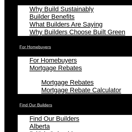
Why Build Sustainably
Builder Benefits
What Builders Are Saying
Why Builders Choose Built Green
For Homebuyers
For Homebuyers
Mortgage Rebates
Mortgage Rebates
Mortgage Rebate Calculator
Find Our Builders
Find Our Builders
Alberta