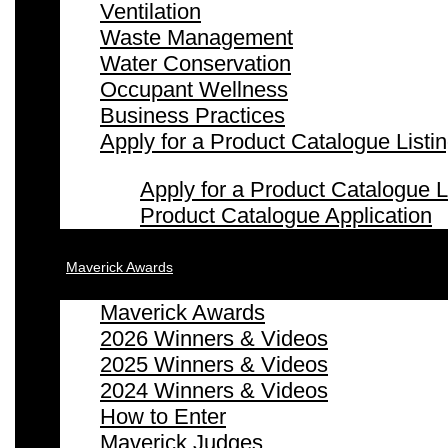
Ventilation
Waste Management
Water Conservation
Occupant Wellness
Business Practices
Apply for a Product Catalogue Listi
Apply for a Product Catalogue L
Product Catalogue Application
Maverick Awards
Maverick Awards
2026 Winners & Videos
2025 Winners & Videos
2024 Winners & Videos
How to Enter
Maverick Judges