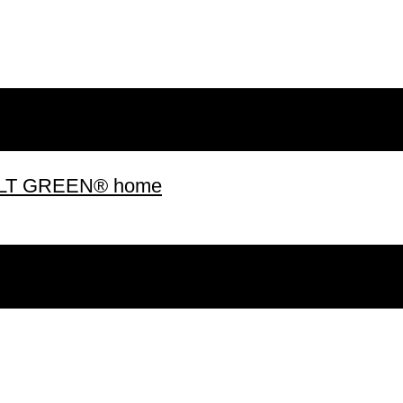
 BUILT GREEN® home