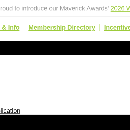
roud to introduce our Maverick Awards'
2026 W
& Info
Membership Directory
Incentiv
ication