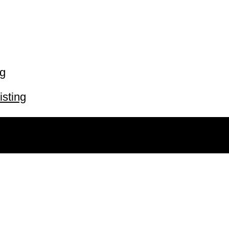
ng
isting