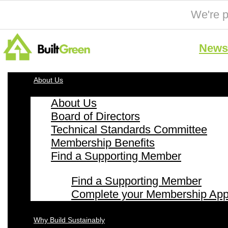
We're p
News 
About Us
About Us
Board of Directors
Technical Standards Committee
Membership Benefits
Find a Supporting Member
Find a Supporting Member
Complete your Membership Appl
Why Build Sustainably