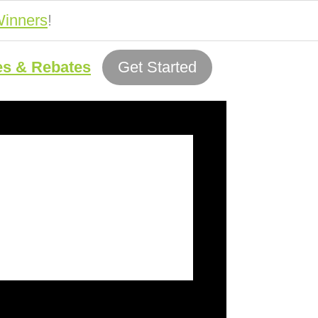
inners
!
es & Rebates
Get Started