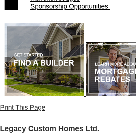
Sponsorship Opportunities
Print This Page
Legacy Custom Homes Ltd.