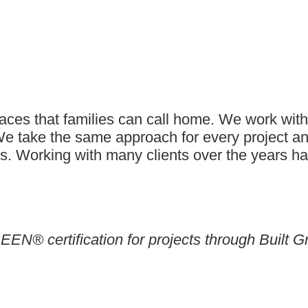
es that families can call home. We work with a
 We take the same approach for every project a
ents. Working with many clients over the years h
EEN® certification for projects through Built G