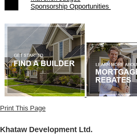
Sponsorship Opportunities
Print This Page
Khataw Development Ltd.