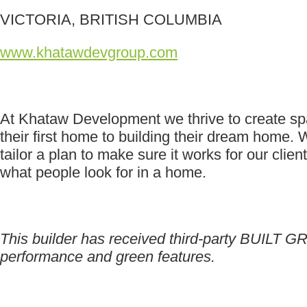
VICTORIA, BRITISH COLUMBIA
www.khatawdevgroup.com
At Khataw Development we thrive to create spac
their first home to building their dream home.
tailor a plan to make sure it works for our cli
what people look for in a home.
This builder has received third-party BUILT GR
performance and green features.