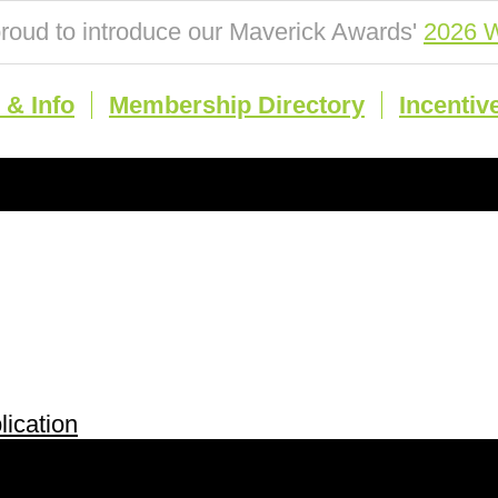
roud to introduce our Maverick Awards'
2026 W
& Info
Membership Directory
Incentiv
ication