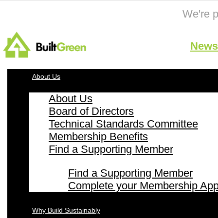
We're p
News 
About Us
About Us
Board of Directors
Technical Standards Committee
Membership Benefits
Find a Supporting Member
Find a Supporting Member
Complete your Membership Appl
Why Build Sustainably