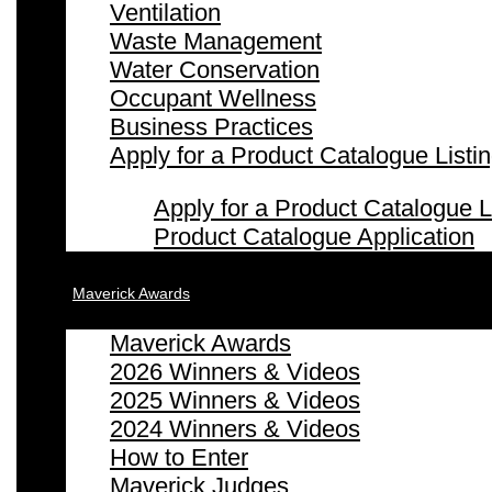
Ventilation
Waste Management
Water Conservation
Occupant Wellness
Business Practices
Apply for a Product Catalogue Listi
Apply for a Product Catalogue L
Product Catalogue Application
Maverick Awards
Maverick Awards
2026 Winners & Videos
2025 Winners & Videos
2024 Winners & Videos
How to Enter
Maverick Judges