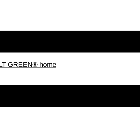
 BUILT GREEN® home