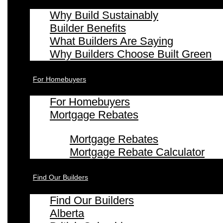
Why Build Sustainably
Builder Benefits
What Builders Are Saying
Why Builders Choose Built Green
For Homebuyers
For Homebuyers
Mortgage Rebates
Mortgage Rebates
Mortgage Rebate Calculator
Find Our Builders
Find Our Builders
Alberta