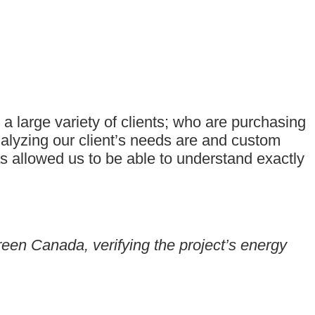
 large variety of clients; who are purchasing
nalyzing our client’s needs are and custom
as allowed us to be able to understand exactly
reen Canada, verifying the project’s energy