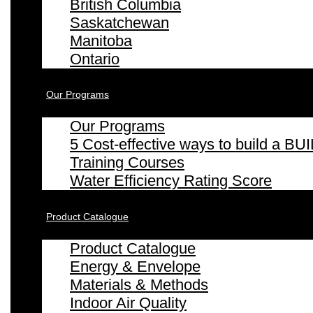
British Columbia
Saskatchewan
Manitoba
Ontario
Our Programs
Our Programs
5 Cost-effective ways to build a
Training Courses
Water Efficiency Rating Score
Product Catalogue
Product Catalogue
Energy & Envelope
Materials & Methods
Indoor Air Quality