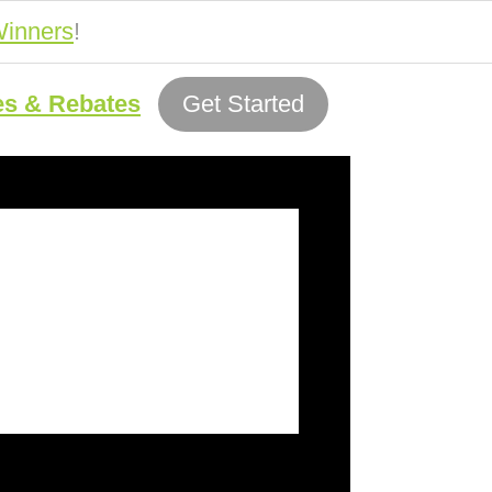
inners
!
es & Rebates
Get Started