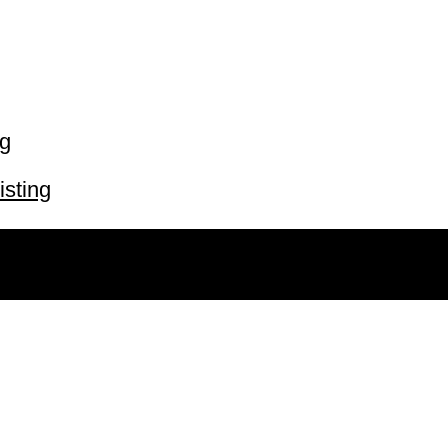
ng
isting