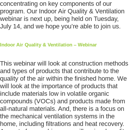
concentrating on key components of our
program. Our Indoor Air Quality & Ventilation
webinar is next up, being held on Tuesday,
July 14, and we hope you’re able to join us.
Indoor Air Quality & Ventilation – Webinar
This webinar will look at construction methods
and types of products that contribute to the
quality of the air within the finished home. We
will look at the importance of products that
include materials low in volatile organic
compounds (VOCs) and products made from
all-natural materials. And, there is a focus on
the mechanical ventilation systems in the
home, including filtrations and heat recovery.