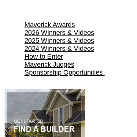
Maverick Awards
Maverick Awards
2026 Winners & Videos
2025 Winners & Videos
2024 Winners & Videos
How to Enter
Maverick Judges
Sponsorship Opportunities