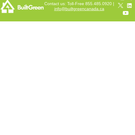
Contact us: Toll-Free 855.485.0920 |
info@builtgreencanada.ca