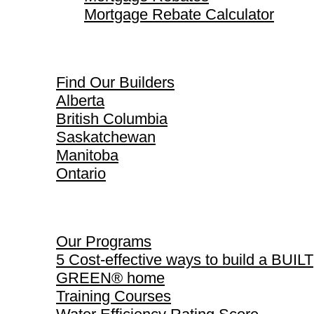
Mortgage Rebate Calculator
Find Our Builders
Find Our Builders
Alberta
British Columbia
Saskatchewan
Manitoba
Ontario
Our Programs
Our Programs
5 Cost-effective ways to build a BUILT
GREEN® home
Training Courses