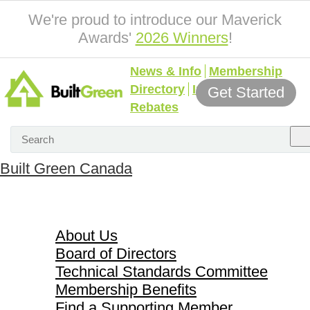
We're proud to introduce our Maverick
Awards'
2026 Winners
!
News & Info
Membership
Directory
Incentives &
Get Started
Rebates
Built Green Canada
About Us
About Us
Board of Directors
Technical Standards Committee
Membership Benefits
Find a Supporting Member