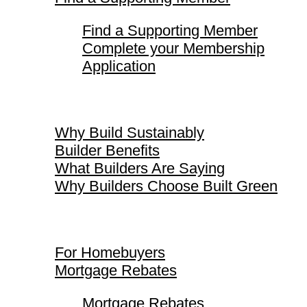
Find a Supporting Member
Complete your Membership
Application
Why Build Sustainably
Why Build Sustainably
Builder Benefits
What Builders Are Saying
Why Builders Choose Built Green
For Homebuyers
For Homebuyers
Mortgage Rebates
Mortgage Rebates