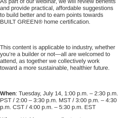
As part of our webinar, we will review benefits
and provide practical, affordable suggestions
to build better and to earn points towards
BUILT GREEN® home certification.
This content is applicable to industry, whether
you’re a builder or not—all are welcomed to
attend, as together we collectively work
toward a more sustainable, healthier future.
When
: Tuesday, July 14, 1:00 p.m. – 2:30 p.m.
PST / 2:00 – 3:30 p.m. MST / 3:00 p.m. – 4:30
p.m. CST / 4:00 p.m. – 5:30 p.m. EST