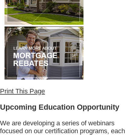
Print This Page
Upcoming Education Opportunity
We are developing a series of webinars
focused on our certification programs, each