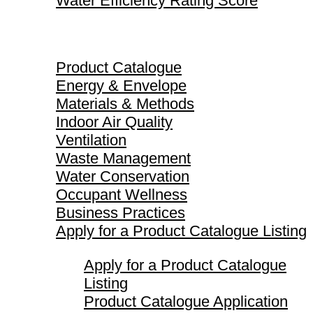
Water Efficiency Rating Score
Product Catalogue
Product Catalogue
Energy & Envelope
Materials & Methods
Indoor Air Quality
Ventilation
Waste Management
Water Conservation
Occupant Wellness
Business Practices
Apply for a Product Catalogue Listing
Apply for a Product Catalogue
Listing
Product Catalogue Application