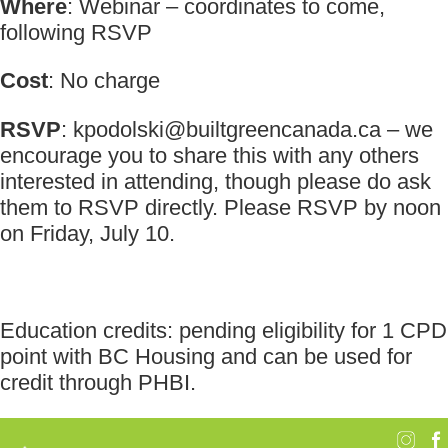
Where
: Webinar – coordinates to come,
following RSVP
Cost
: No charge
RSVP
:
kpodolski@builtgreencanada.ca
– we
encourage you to share this with any others
interested in attending, though please do ask
them to RSVP directly. Please RSVP by noon
on Friday, July 10.
Education credits: pending eligibility for 1 CPD
point with BC Housing and can be used for
credit through PHBI.