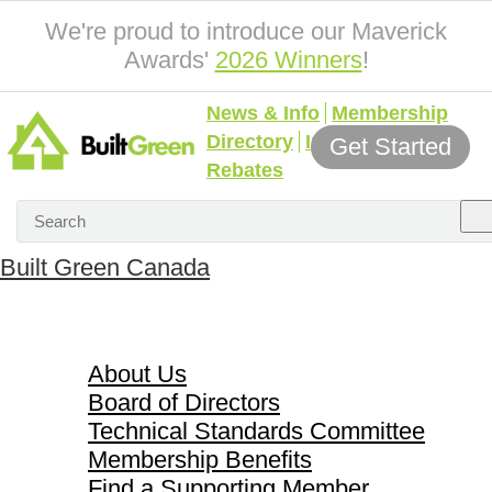
We're proud to introduce our Maverick
Awards'
2026 Winners
!
News & Info
Membership
Directory
Incentives &
Get Started
Rebates
Built Green Canada
About Us
About Us
Board of Directors
Technical Standards Committee
Membership Benefits
Find a Supporting Member