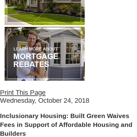
Print This Page
Wednesday, October 24, 2018
Inclusionary Housing: Built Green Waives
Fees in Support of Affordable Housing and
Builders