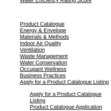
Water Efficiency Rating Score
Product Catalogue
Product Catalogue
Energy & Envelope
Materials & Methods
Indoor Air Quality
Ventilation
Waste Management
Water Conservation
Occupant Wellness
Business Practices
Apply for a Product Catalogue Listing
Apply for a Product Catalogue
Listing
Product Catalogue Application