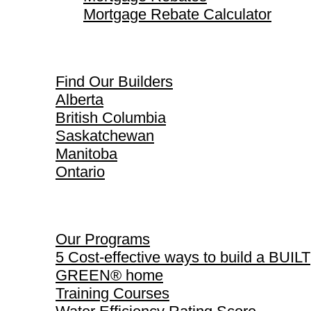
Mortgage Rebate Calculator
Find Our Builders
Find Our Builders
Alberta
British Columbia
Saskatchewan
Manitoba
Ontario
Our Programs
Our Programs
5 Cost-effective ways to build a BUILT
GREEN® home
Training Courses