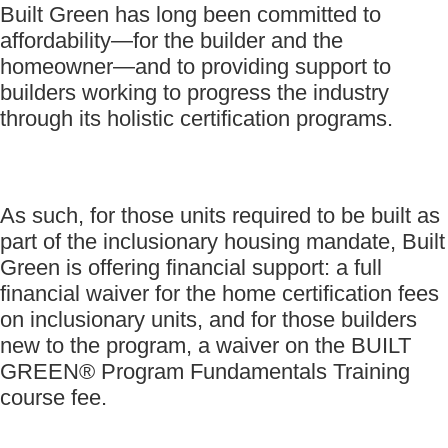
Built Green has long been committed to
affordability—for the builder and the
homeowner—and to providing support to
builders working to progress the industry
through its holistic certification programs.
As such, for those units required to be built as
part of the inclusionary housing mandate, Built
Green is offering financial support: a full
financial waiver for the home certification fees
on inclusionary units, and for those builders
new to the program, a waiver on the BUILT
GREEN® Program Fundamentals Training
course fee.