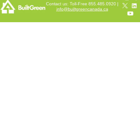
Contact us: Toll-Free 855.485.0920 |
info@builtgreencanada.ca