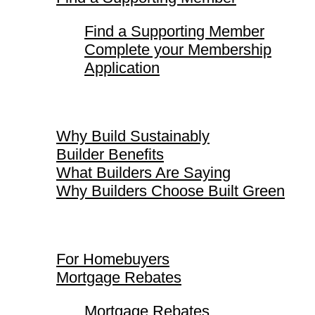
Find a Supporting Member
Complete your Membership
Application
Why Build Sustainably
Why Build Sustainably
Builder Benefits
What Builders Are Saying
Why Builders Choose Built Green
For Homebuyers
For Homebuyers
Mortgage Rebates
Mortgage Rebates