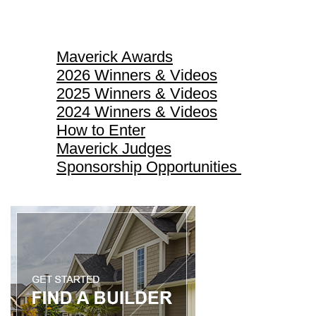
Maverick Awards
Maverick Awards
2026 Winners & Videos
2025 Winners & Videos
2024 Winners & Videos
How to Enter
Maverick Judges
Sponsorship Opportunities