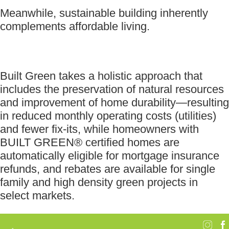
Meanwhile, sustainable building inherently
complements affordable living.
Built Green takes a holistic approach that
includes the preservation of natural resources
and improvement of home durability—resulting
in reduced monthly operating costs (utilities)
and fewer fix-its, while homeowners with
BUILT GREEN® certified homes are
automatically eligible for mortgage insurance
refunds, and rebates are available for single
family and high density green projects in
select markets.