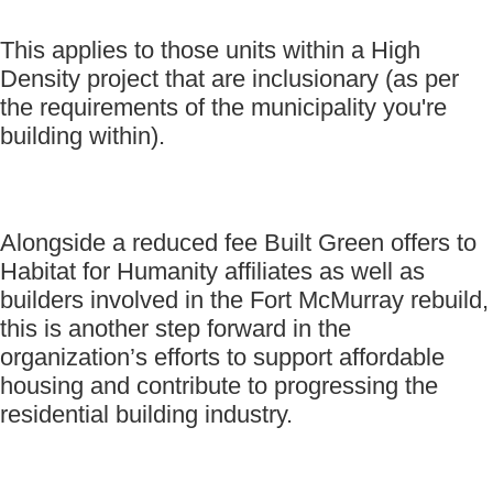
This applies to those units within a High
Density project that are inclusionary (as per
the requirements of the municipality you're
building within).
Alongside a reduced fee Built Green offers to
Habitat for Humanity affiliates as well as
builders involved in the Fort McMurray rebuild,
this is another step forward in the
organization’s efforts to support affordable
housing and contribute to progressing the
residential building industry.