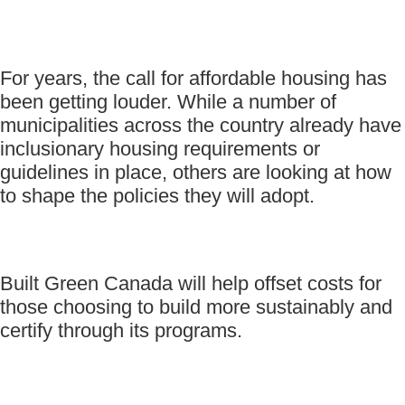
For years, the call for affordable housing has
been getting louder. While a number of
municipalities across the country already have
inclusionary housing requirements or
guidelines in place, others are looking at how
to shape the policies they will adopt.
Built Green Canada will help offset costs for
those choosing to build more sustainably and
certify through its programs.