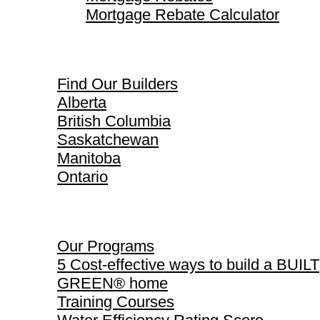
Mortgage Rebate Calculator
Find Our Builders
Find Our Builders
Alberta
British Columbia
Saskatchewan
Manitoba
Ontario
Our Programs
Our Programs
5 Cost-effective ways to build a BUILT
GREEN® home
Training Courses