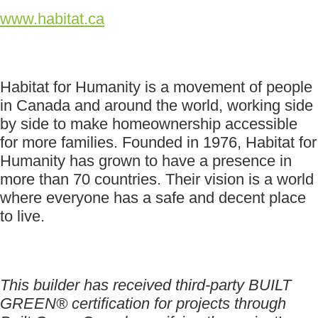
www.habitat.ca
Habitat for Humanity is a movement of people
in Canada and around the world, working side
by side to make homeownership accessible
for more families. Founded in 1976, Habitat for
Humanity has grown to have a presence in
more than 70 countries. Their vision is a world
where everyone has a safe and decent place
to live.
This builder has received third-party BUILT
GREEN® certification for projects through