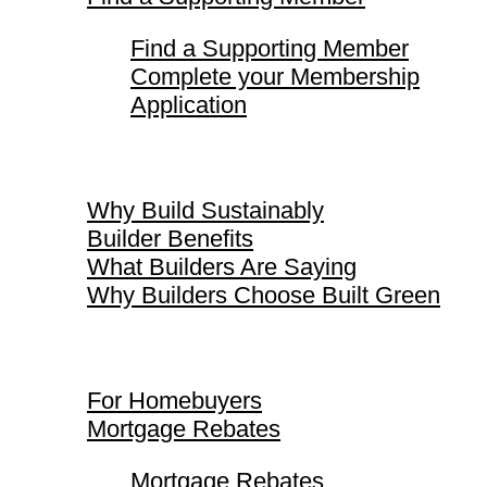
Find a Supporting Member
Complete your Membership
Application
Why Build Sustainably
Why Build Sustainably
Builder Benefits
What Builders Are Saying
Why Builders Choose Built Green
For Homebuyers
For Homebuyers
Mortgage Rebates
Mortgage Rebates