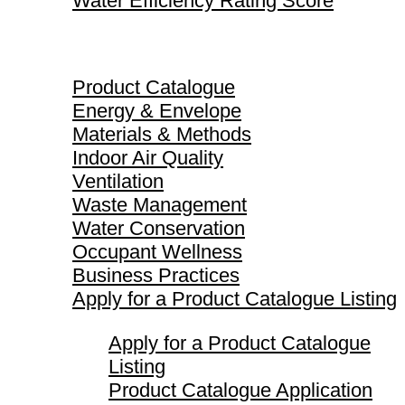
Water Efficiency Rating Score
Product Catalogue
Product Catalogue
Energy & Envelope
Materials & Methods
Indoor Air Quality
Ventilation
Waste Management
Water Conservation
Occupant Wellness
Business Practices
Apply for a Product Catalogue Listing
Apply for a Product Catalogue
Listing
Product Catalogue Application