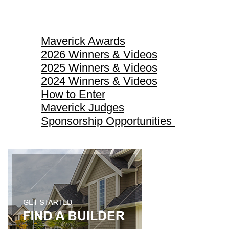
Maverick Awards
Maverick Awards
2026 Winners & Videos
2025 Winners & Videos
2024 Winners & Videos
How to Enter
Maverick Judges
Sponsorship Opportunities