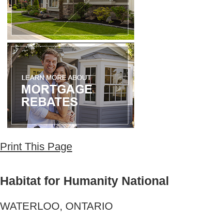
Print This Page
Habitat for Humanity National
WATERLOO, ONTARIO