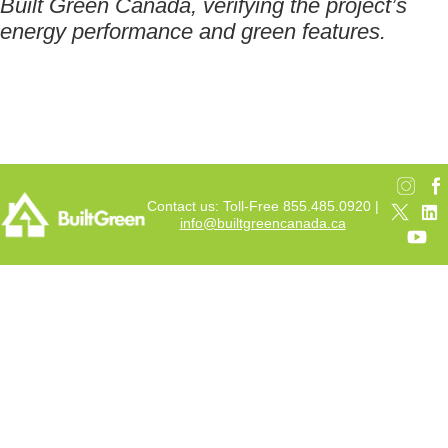
Built Green Canada, verifying the project’s
energy performance and green features.
Contact us: Toll-Free 855.485.0920 |
info@builtgreencanada.ca