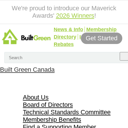
We're proud to introduce our Maverick
Awards'
2026 Winners
!
News & Info
Membership
Directory
Incentives &
Get Started
Rebates
Built Green Canada
About Us
About Us
Board of Directors
Technical Standards Committee
Membership Benefits
Find a Supporting Member