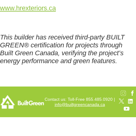
www.hrexteriors.ca
This builder has received third-party BUILT
GREEN® certification for projects through
Built Green Canada, verifying the project’s
energy performance and green features.
Contact us: Toll-Free 855.485.0920 |
info@builtgreencanada.ca