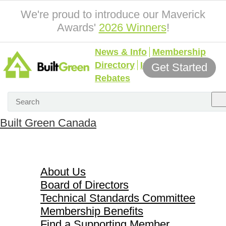
We're proud to introduce our Maverick
Awards'
2026 Winners
!
News & Info
Membership
Directory
Incentives &
Get Started
Rebates
Built Green Canada
About Us
About Us
Board of Directors
Technical Standards Committee
Membership Benefits
Find a Supporting Member