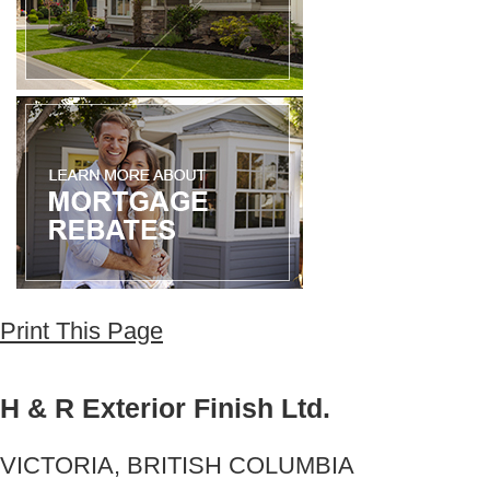
Print This Page
H & R Exterior Finish Ltd.
VICTORIA, BRITISH COLUMBIA