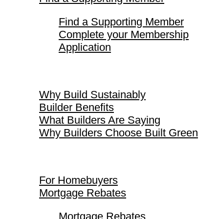
Find a Supporting Member
Complete your Membership
Application
Why Build Sustainably
Why Build Sustainably
Builder Benefits
What Builders Are Saying
Why Builders Choose Built Green
For Homebuyers
For Homebuyers
Mortgage Rebates
Mortgage Rebates