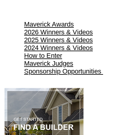
Maverick Awards
Maverick Awards
2026 Winners & Videos
2025 Winners & Videos
2024 Winners & Videos
How to Enter
Maverick Judges
Sponsorship Opportunities