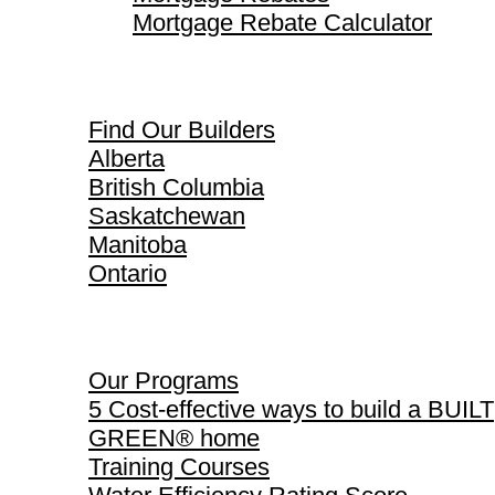
Mortgage Rebate Calculator
Find Our Builders
Find Our Builders
Alberta
British Columbia
Saskatchewan
Manitoba
Ontario
Our Programs
Our Programs
5 Cost-effective ways to build a BUILT
GREEN® home
Training Courses