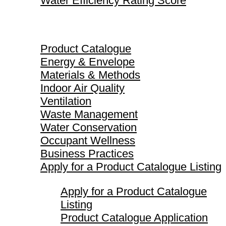
Water Efficiency Rating Score
Product Catalogue
Product Catalogue
Energy & Envelope
Materials & Methods
Indoor Air Quality
Ventilation
Waste Management
Water Conservation
Occupant Wellness
Business Practices
Apply for a Product Catalogue Listing
Apply for a Product Catalogue
Listing
Product Catalogue Application