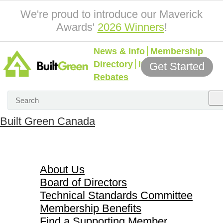
We're proud to introduce our Maverick
Awards'
2026 Winners
!
News & Info
Membership
Directory
Incentives &
Get Started
Rebates
Built Green Canada
About Us
About Us
Board of Directors
Technical Standards Committee
Membership Benefits
Find a Supporting Member