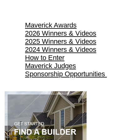
Maverick Awards
Maverick Awards
2026 Winners & Videos
2025 Winners & Videos
2024 Winners & Videos
How to Enter
Maverick Judges
Sponsorship Opportunities