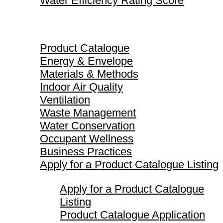
Water Efficiency Rating Score
Product Catalogue
Product Catalogue
Energy & Envelope
Materials & Methods
Indoor Air Quality
Ventilation
Waste Management
Water Conservation
Occupant Wellness
Business Practices
Apply for a Product Catalogue Listing
Apply for a Product Catalogue
Listing
Product Catalogue Application