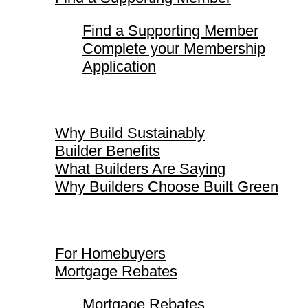
Find a Supporting Member
Complete your Membership
Application
Why Build Sustainably
Why Build Sustainably
Builder Benefits
What Builders Are Saying
Why Builders Choose Built Green
For Homebuyers
For Homebuyers
Mortgage Rebates
Mortgage Rebates