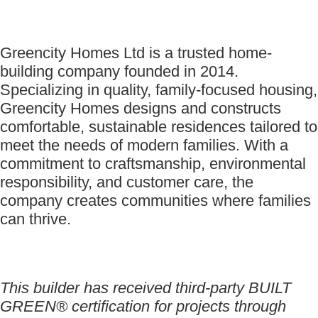
Greencity Homes Ltd is a trusted home-
building company founded in 2014.
Specializing in quality, family-focused housing,
Greencity Homes designs and constructs
comfortable, sustainable residences tailored to
meet the needs of modern families. With a
commitment to craftsmanship, environmental
responsibility, and customer care, the
company creates communities where families
can thrive.
This builder has received third-party BUILT
GREEN® certification for projects through