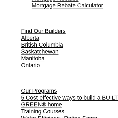
Mortgage Rebate Calculator
Find Our Builders
Find Our Builders
Alberta
British Columbia
Saskatchewan
Manitoba
Ontario
Our Programs
Our Programs
5 Cost-effective ways to build a BUILT
GREEN® home
Training Courses