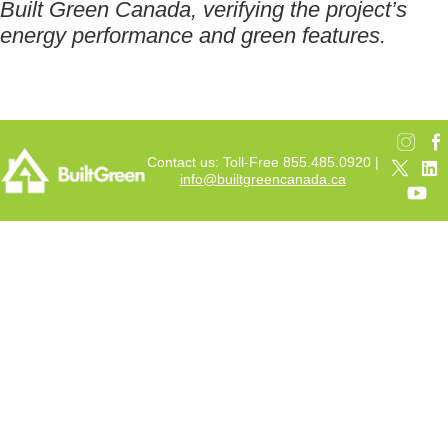
Built Green Canada, verifying the project’s
energy performance and green features.
Contact us: Toll-Free 855.485.0920 |
info@builtgreencanada.ca