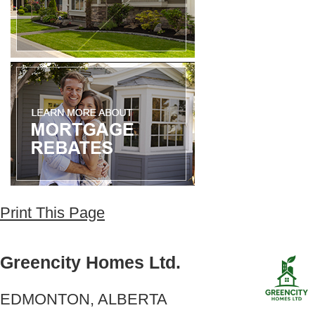
Print This Page
Greencity Homes Ltd.
EDMONTON, ALBERTA