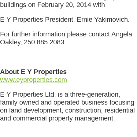
buildings on February 20, 2014 with
E Y Properties President, Ernie Yakimovich.
For further information please contact Angela
Oakley, 250.885.2083.
About E Y Properties
www.eyproperties.com
E Y Properties Ltd. is a three-generation,
family owned and operated business focusing
on land development, construction, residential
and commercial property management.