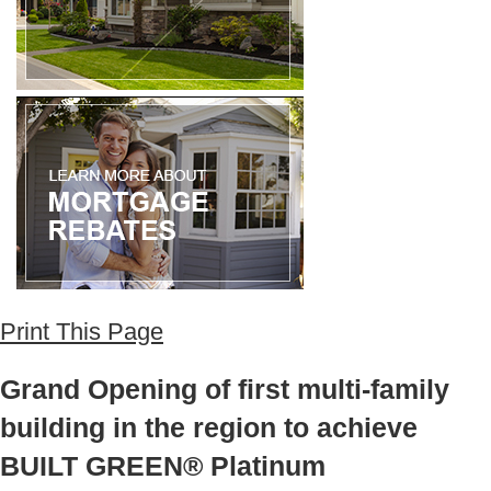
Print This Page
Grand Opening of first multi-family
building in the region to achieve
BUILT GREEN® Platinum