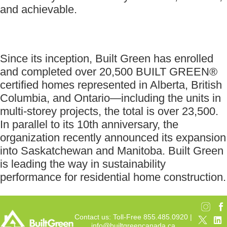
and achievable.
Since its inception, Built Green has enrolled
and completed over 20,500 BUILT GREEN®
certified homes represented in Alberta, British
Columbia, and Ontario—including the units in
multi-storey projects, the total is over 23,500.
In parallel to its 10th anniversary, the
organization recently announced its expansion
into Saskatchewan and Manitoba. Built Green
is leading the way in sustainability
performance for residential home construction.
Contact us: Toll-Free 855.485.0920 |
info@builtgreencanada.ca