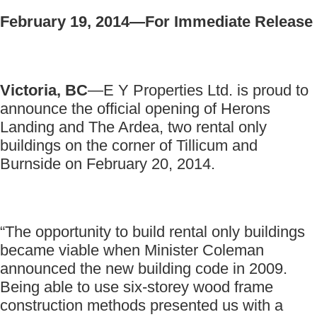
February 19, 2014—For Immediate Release
Victoria, BC
—E Y Properties Ltd. is proud to
announce the official opening of Herons
Landing and The Ardea, two rental only
buildings on the corner of Tillicum and
Burnside on February 20, 2014.
“The opportunity to build rental only buildings
became viable when Minister Coleman
announced the new building code in 2009.
Being able to use six-storey wood frame
construction methods presented us with a