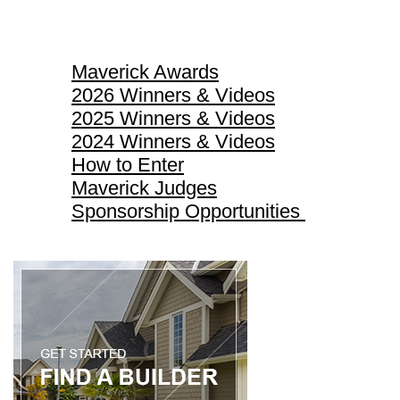
Maverick Awards
Maverick Awards
2026 Winners & Videos
2025 Winners & Videos
2024 Winners & Videos
How to Enter
Maverick Judges
Sponsorship Opportunities