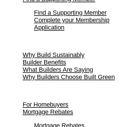
Find a Supporting Member
Complete your Membership
Application
Why Build Sustainably
Why Build Sustainably
Builder Benefits
What Builders Are Saying
Why Builders Choose Built Green
For Homebuyers
For Homebuyers
Mortgage Rebates
Mortgage Rebates