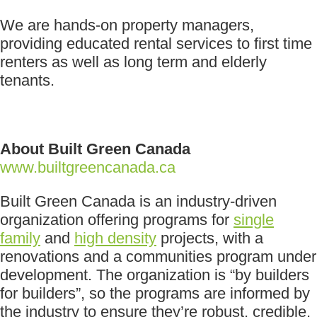
We are hands-on property managers,
providing educated rental services to first time
renters as well as long term and elderly
tenants.
About Built Green Canada
www.builtgreencanada.ca
Built Green Canada is an industry-driven
organization offering programs for
single
family
and
high density
projects, with a
renovations and a communities program under
development. The organization is “by builders
for builders”, so the programs are informed by
the industry to ensure they’re robust, credible,