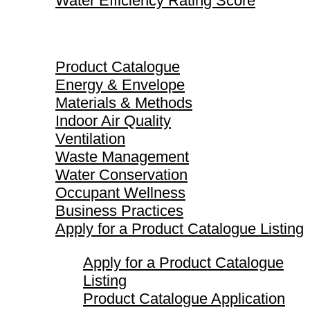
Water Efficiency Rating Score
Product Catalogue
Product Catalogue
Energy & Envelope
Materials & Methods
Indoor Air Quality
Ventilation
Waste Management
Water Conservation
Occupant Wellness
Business Practices
Apply for a Product Catalogue Listing
Apply for a Product Catalogue
Listing
Product Catalogue Application