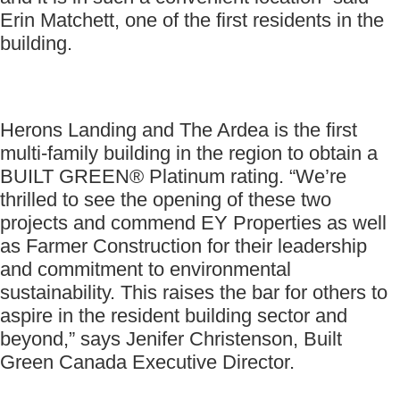
Erin Matchett, one of the first residents in the
building.
Herons Landing and The Ardea is the first
multi-family building in the region to obtain a
BUILT GREEN® Platinum rating. “We’re
thrilled to see the opening of these two
projects and commend EY Properties as well
as Farmer Construction for their leadership
and commitment to environmental
sustainability. This raises the bar for others to
aspire in the resident building sector and
beyond,” says Jenifer Christenson, Built
Green Canada Executive Director.