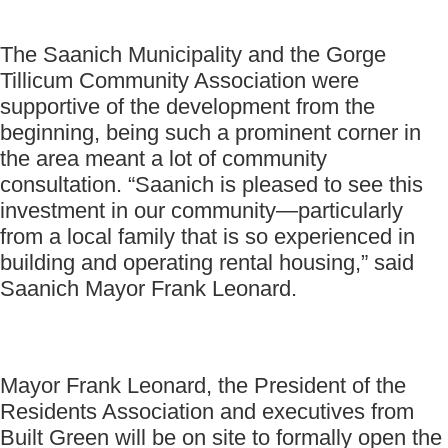
The Saanich Municipality and the Gorge
Tillicum Community Association were
supportive of the development from the
beginning, being such a prominent corner in
the area meant a lot of community
consultation. “Saanich is pleased to see this
investment in our community—particularly
from a local family that is so experienced in
building and operating rental housing,” said
Saanich Mayor Frank Leonard.
Mayor Frank Leonard, the President of the
Residents Association and executives from
Built Green will be on site to formally open the