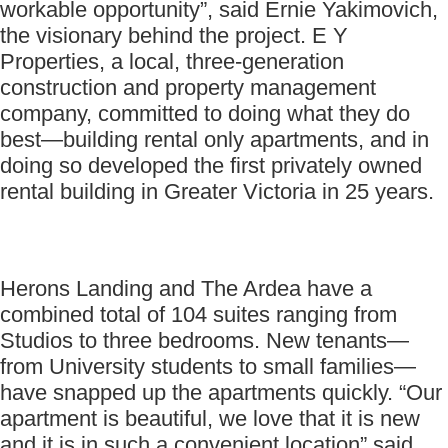
workable opportunity”, said Ernie Yakimovich,
the visionary behind the project. E Y
Properties, a local, three-generation
construction and property management
company, committed to doing what they do
best—building rental only apartments, and in
doing so developed the first privately owned
rental building in Greater Victoria in 25 years.
Herons Landing and The Ardea have a
combined total of 104 suites ranging from
Studios to three bedrooms. New tenants—
from University students to small families—
have snapped up the apartments quickly. “Our
apartment is beautiful, we love that it is new
and it is in such a convenient location” said