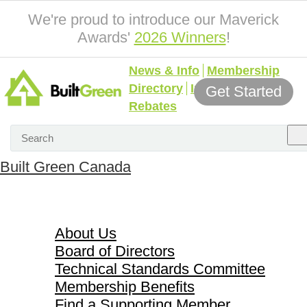
We're proud to introduce our Maverick
Awards'
2026 Winners
!
News & Info
Membership
Directory
Incentives &
Get Started
Rebates
Built Green Canada
About Us
About Us
Board of Directors
Technical Standards Committee
Membership Benefits
Find a Supporting Member