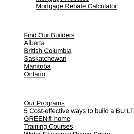
Mortgage Rebate Calculator
Find Our Builders
Find Our Builders
Alberta
British Columbia
Saskatchewan
Manitoba
Ontario
Our Programs
Our Programs
5 Cost-effective ways to build a BUILT
GREEN® home
Training Courses