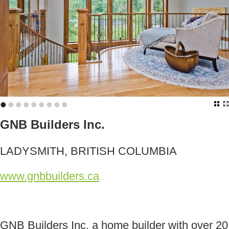
•
•
•
•
•
•
•
•
•
GNB Builders Inc.
LADYSMITH, BRITISH COLUMBIA
www.gnbbuilders.ca
GNB Builders Inc, a home builder with over 20