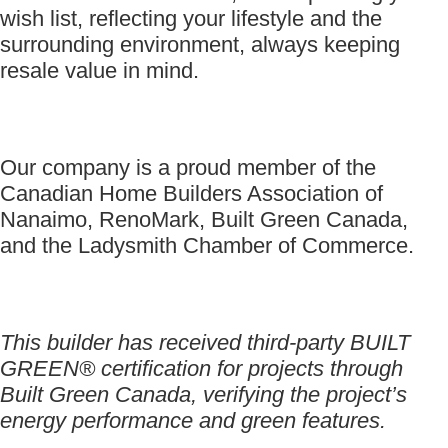
wish list, reflecting your lifestyle and the
surrounding environment, always keeping
resale value in mind.
Our company is a proud member of the
Canadian Home Builders Association of
Nanaimo, RenoMark, Built Green Canada,
and the Ladysmith Chamber of Commerce.
This builder has received third-party BUILT
GREEN® certification for projects through
Built Green Canada, verifying the project’s
energy performance and green features.