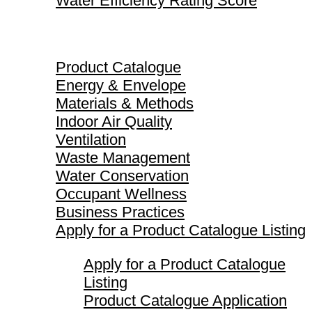
Water Efficiency Rating Score
Product Catalogue
Product Catalogue
Energy & Envelope
Materials & Methods
Indoor Air Quality
Ventilation
Waste Management
Water Conservation
Occupant Wellness
Business Practices
Apply for a Product Catalogue Listing
Apply for a Product Catalogue
Listing
Product Catalogue Application