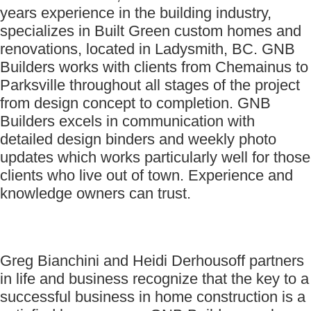
years experience in the building industry,
specializes in Built Green custom homes and
renovations, located in Ladysmith, BC. GNB
Builders works with clients from Chemainus to
Parksville throughout all stages of the project
from design concept to completion. GNB
Builders excels in communication with
detailed design binders and weekly photo
updates which works particularly well for those
clients who live out of town. Experience and
knowledge owners can trust.
Greg Bianchini and Heidi Derhousoff partners
in life and business recognize that the key to a
successful business in home construction is a