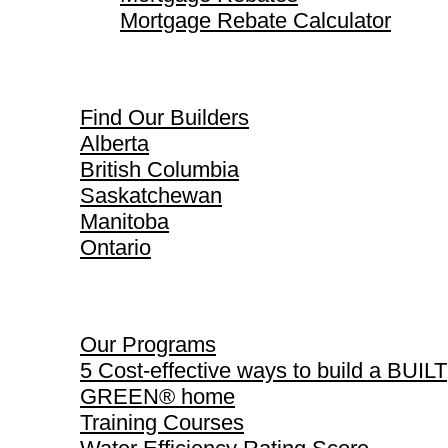
Mortgage Rebate Calculator
Find Our Builders
Find Our Builders
Alberta
British Columbia
Saskatchewan
Manitoba
Ontario
Our Programs
Our Programs
5 Cost-effective ways to build a BUILT
GREEN® home
Training Courses