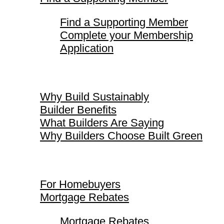
Find a Supporting Member
Complete your Membership
Application
Why Build Sustainably
Why Build Sustainably
Builder Benefits
What Builders Are Saying
Why Builders Choose Built Green
For Homebuyers
For Homebuyers
Mortgage Rebates
Mortgage Rebates