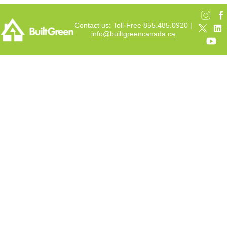
Contact us: Toll-Free 855.485.0920 |
info@builtgreencanada.ca