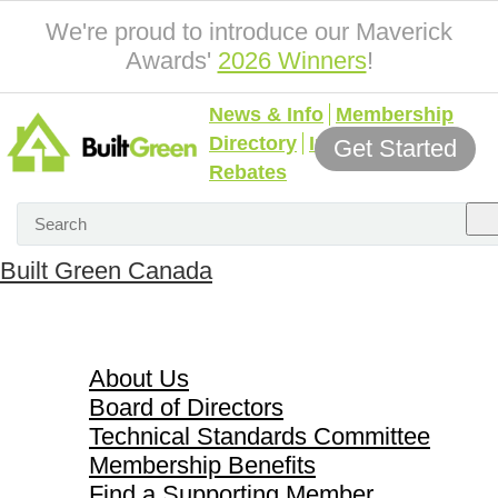
We're proud to introduce our Maverick
Awards'
2026 Winners
!
News & Info
Membership
Directory
Incentives &
Get Started
Rebates
Built Green Canada
About Us
About Us
Board of Directors
Technical Standards Committee
Membership Benefits
Find a Supporting Member