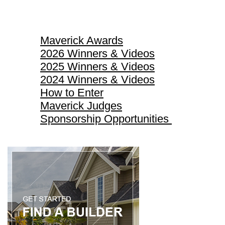
Maverick Awards
Maverick Awards
2026 Winners & Videos
2025 Winners & Videos
2024 Winners & Videos
How to Enter
Maverick Judges
Sponsorship Opportunities