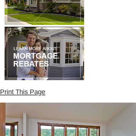
Print This Page