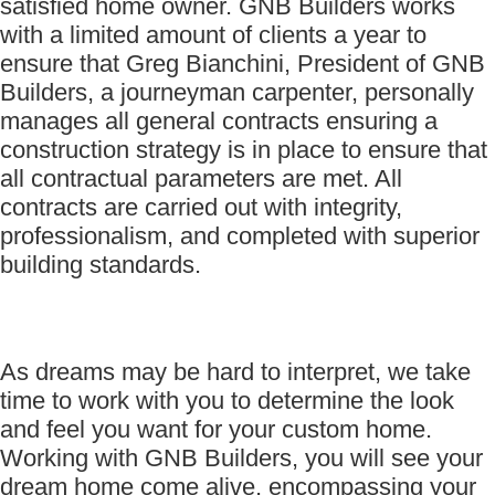
satisfied home owner. GNB Builders works
with a limited amount of clients a year to
ensure that Greg Bianchini, President of GNB
Builders, a journeyman carpenter, personally
manages all general contracts ensuring a
construction strategy is in place to ensure that
all contractual parameters are met. All
contracts are carried out with integrity,
professionalism, and completed with superior
building standards.
As dreams may be hard to interpret, we take
time to work with you to determine the look
and feel you want for your custom home.
Working with GNB Builders, you will see your
dream home come alive, encompassing your