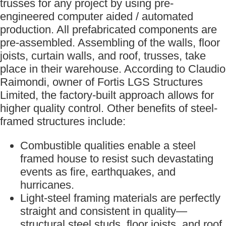
trusses for any project by using pre-
engineered computer aided / automated
production. All prefabricated components are
pre-assembled. Assembling of the walls, floor
joists, curtain walls, and roof, trusses, take
place in their warehouse. According to Claudio
Raimondi, owner of Fortis LGS Structures
Limited, the factory-built approach allows for
higher quality control. Other benefits of steel-
framed structures include:
Combustible qualities enable a steel
framed house to resist such devastating
events as fire, earthquakes, and
hurricanes.
Light-steel framing materials are perfectly
straight and consistent in quality—
structural steel studs, floor joists, and roof