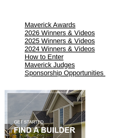
Maverick Awards
Maverick Awards
2026 Winners & Videos
2025 Winners & Videos
2024 Winners & Videos
How to Enter
Maverick Judges
Sponsorship Opportunities