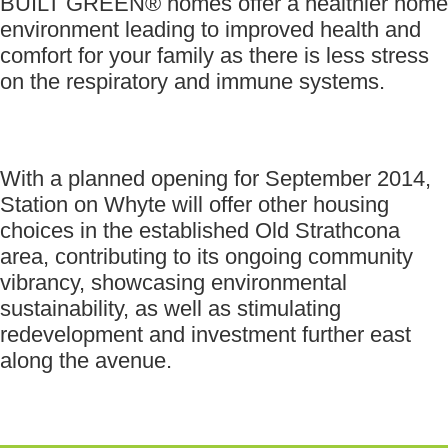
BUILT GREEN® homes offer a healthier home
environment leading to improved health and
comfort for your family as there is less stress
on the respiratory and immune systems.
With a planned opening for September 2014,
Station on Whyte will offer other housing
choices in the established Old Strathcona
area, contributing to its ongoing community
vibrancy, showcasing environmental
sustainability, as well as stimulating
redevelopment and investment further east
along the avenue.