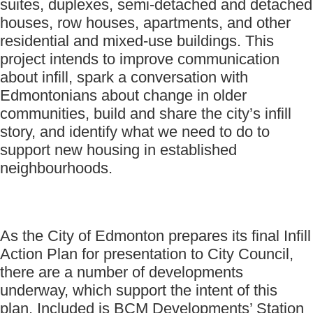
suites, duplexes, semi-detached and detached
houses, row houses, apartments, and other
residential and mixed-use buildings. This
project intends to improve communication
about infill, spark a conversation with
Edmontonians about change in older
communities, build and share the city’s infill
story, and identify what we need to do to
support new housing in established
neighbourhoods.
As the City of Edmonton prepares its final Infill
Action Plan for presentation to City Council,
there are a number of developments
underway, which support the intent of this
plan. Included is BCM Developments’ Station