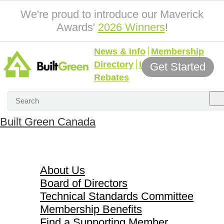
We're proud to introduce our Maverick
Awards'
2026 Winners
!
News & Info
Membership
Directory
Incentives &
Get Started
Rebates
Built Green Canada
About Us
About Us
Board of Directors
Technical Standards Committee
Membership Benefits
Find a Supporting Member