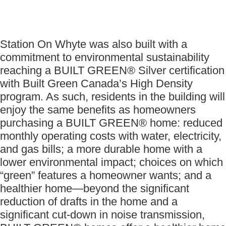
Station On Whyte was also built with a
commitment to environmental sustainability
reaching a BUILT GREEN® Silver certification
with Built Green Canada’s High Density
program. As such, residents in the building will
enjoy the same benefits as homeowners
purchasing a BUILT GREEN® home: reduced
monthly operating costs with water, electricity,
and gas bills; a more durable home with a
lower environmental impact; choices on which
“green” features a homeowner wants; and a
healthier home—beyond the significant
reduction of drafts in the home and a
significant cut-down in noise transmission,