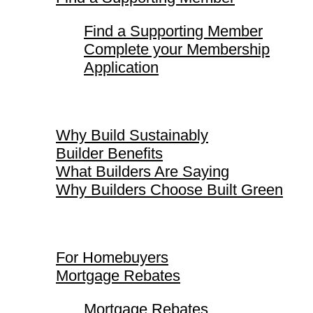
Find a Supporting Member
Complete your Membership
Application
Why Build Sustainably
Why Build Sustainably
Builder Benefits
What Builders Are Saying
Why Builders Choose Built Green
For Homebuyers
For Homebuyers
Mortgage Rebates
Mortgage Rebates