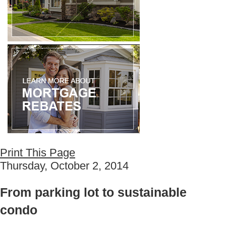
Print This Page
Thursday, October 2, 2014
From parking lot to sustainable
condo