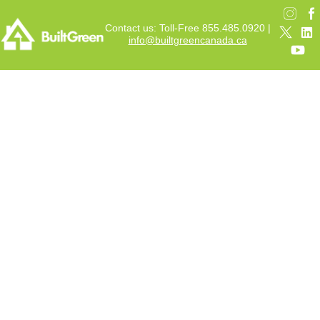
Contact us: Toll-Free 855.485.0920 |
info@builtgreencanada.ca