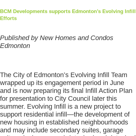
BCM Developments supports Edmonton’s Evolving Infill
Efforts
Published by New Homes and Condos
Edmonton
The City of Edmonton’s Evolving Infill Team
wrapped up its engagement period in June
and is now preparing its final Infill Action Plan
for presentation to City Council later this
summer. Evolving Infill is a new project to
support residential infill—the development of
new housing in established neighbourhoods
and may include secondary suites, garage