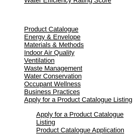
Water Efficiency Rating Score
Product Catalogue
Product Catalogue
Energy & Envelope
Materials & Methods
Indoor Air Quality
Ventilation
Waste Management
Water Conservation
Occupant Wellness
Business Practices
Apply for a Product Catalogue Listing
Apply for a Product Catalogue
Listing
Product Catalogue Application