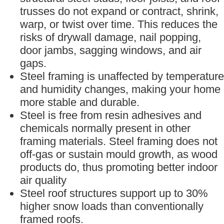
trusses do not expand or contract, shrink,
warp, or twist over time. This reduces the
risks of drywall damage, nail popping,
door jambs, sagging windows, and air
gaps.
Steel framing is unaffected by temperature
and humidity changes, making your home
more stable and durable.
Steel is free from resin adhesives and
chemicals normally present in other
framing materials. Steel framing does not
off-gas or sustain mould growth, as wood
products do, thus promoting better indoor
air quality
Steel roof structures support up to 30%
higher snow loads than conventionally
framed roofs.