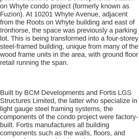
on Whyte condo project (formerly known as
Fuzion). At 10201 Whyte Avenue, adjacent
from the Roots on Whyte building and east of
Ironhorse, the space was previously a parking
lot. This is being transformed into a four-storey
steel-framed building, unique from many of the
wood frame units in the area, with ground floor
retail running the span.
Built by BCM Developments and Fortis LGS
Structures Limited, the latter who specialize in
light gauge steel framing systems, the
components of the condo project were factory-
built. Fortis manufactures all building
components such as the walls, floors, and