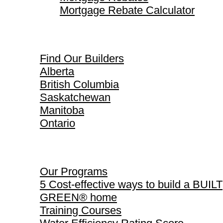
Mortgage Rebate Calculator
Find Our Builders
Find Our Builders
Alberta
British Columbia
Saskatchewan
Manitoba
Ontario
Our Programs
Our Programs
5 Cost-effective ways to build a BUILT
GREEN® home
Training Courses