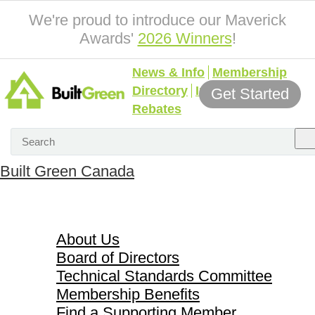
We're proud to introduce our Maverick
Awards'
2026 Winners
!
News & Info
Membership
Directory
Incentives &
Get Started
Rebates
Built Green Canada
About Us
About Us
Board of Directors
Technical Standards Committee
Membership Benefits
Find a Supporting Member