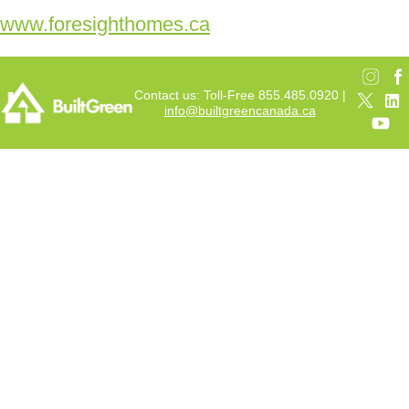
www.foresighthomes.ca
Contact us: Toll-Free 855.485.0920 |
info@builtgreencanada.ca