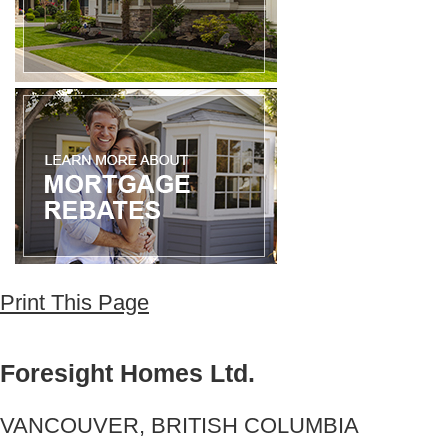
Print This Page
Foresight Homes Ltd.
VANCOUVER, BRITISH COLUMBIA