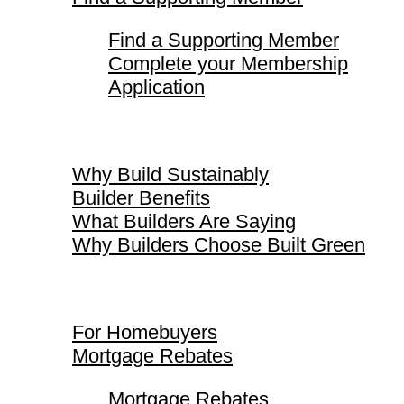
Find a Supporting Member
Complete your Membership
Application
Why Build Sustainably
Why Build Sustainably
Builder Benefits
What Builders Are Saying
Why Builders Choose Built Green
For Homebuyers
For Homebuyers
Mortgage Rebates
Mortgage Rebates