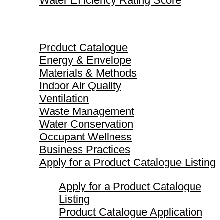
Water Efficiency Rating Score
Product Catalogue
Product Catalogue
Energy & Envelope
Materials & Methods
Indoor Air Quality
Ventilation
Waste Management
Water Conservation
Occupant Wellness
Business Practices
Apply for a Product Catalogue Listing
Apply for a Product Catalogue
Listing
Product Catalogue Application