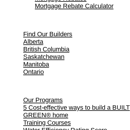
Mortgage Rebate Calculator
Find Our Builders
Find Our Builders
Alberta
British Columbia
Saskatchewan
Manitoba
Ontario
Our Programs
Our Programs
5 Cost-effective ways to build a BUILT
GREEN® home
Training Courses