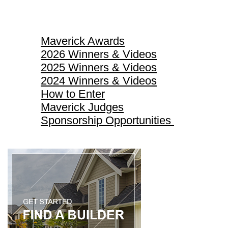
Maverick Awards
Maverick Awards
2026 Winners & Videos
2025 Winners & Videos
2024 Winners & Videos
How to Enter
Maverick Judges
Sponsorship Opportunities