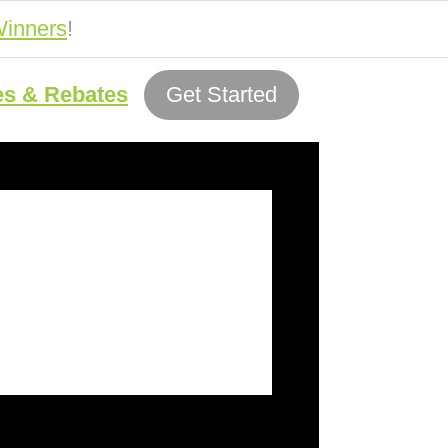
inners
!
es & Rebates
Get Started