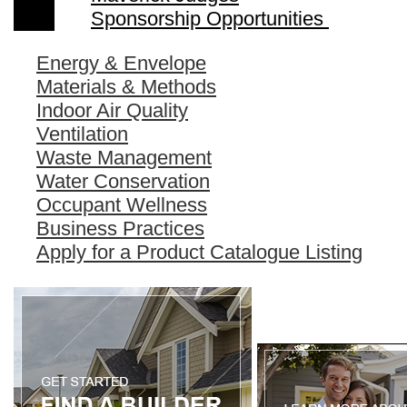
Sponsorship Opportunities
Energy & Envelope
Materials & Methods
Indoor Air Quality
Ventilation
Waste Management
Water Conservation
Occupant Wellness
Business Practices
Apply for a Product Catalogue Listing