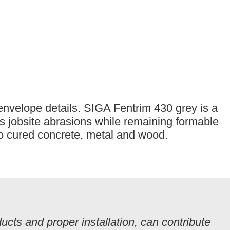
 envelope details. SIGA Fentrim 430 grey is a
ts jobsite abrasions while remaining formable
to cured concrete, metal and wood.
cts and proper installation, can contribute