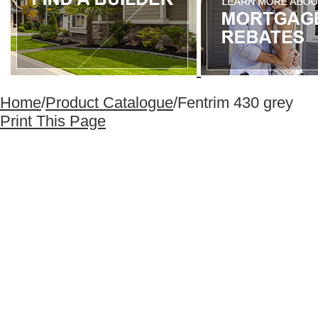
Home
/
Product Catalogue
/
Fentrim 430 grey
Print This Page