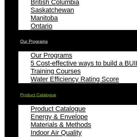
British Columbia
Saskatchewan
Manitoba
Ontario
Our Programs
Our Programs
5 Cost-effective ways to build a
Training Courses
Water Efficiency Rating Score
Product Catalogue
Product Catalogue
Energy & Envelope
Materials & Methods
Indoor Air Quality