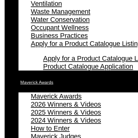
Ventilation
Waste Management
Water Conservation
Occupant Wellness
Business Practices
Apply for a Product Catalogue Listi
Apply for a Product Catalogue L
Product Catalogue Application
Maverick Awards
Maverick Awards
2026 Winners & Videos
2025 Winners & Videos
2024 Winners & Videos
How to Enter
Maverick Judges