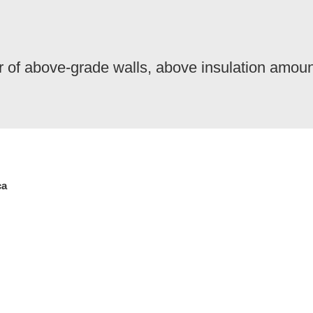
ior of above-grade walls, above insulation amou
ca