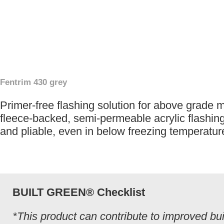
Fentrim 430 grey
Primer-free flashing solution for above grade 
fleece-backed, semi-permeable acrylic flashing 
and pliable, even in below freezing temperatur
BUILT GREEN® Checklist
*This product can contribute to improved bui