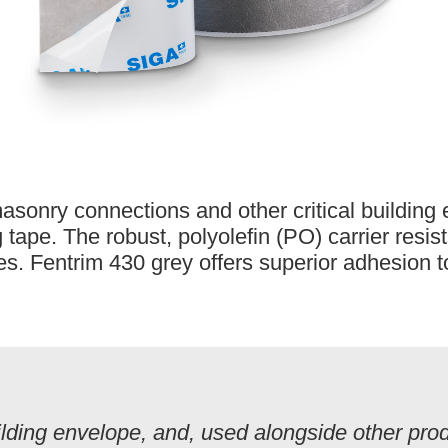
masonry connections and other critical building
tape. The robust, polyolefin (PO) carrier resis
es. Fentrim 430 grey offers superior adhesion 
lding envelope, and, used alongside other produ