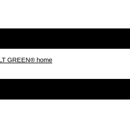
 BUILT GREEN® home