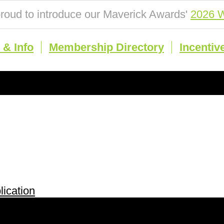
roud to introduce our Maverick Awards'
2026 W
& Info
Membership Directory
Incentiv
ication