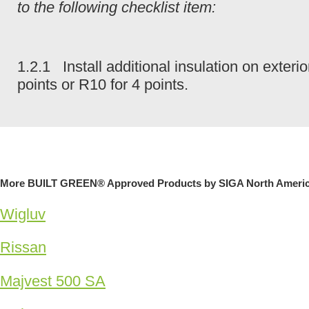
to the following checklist item:
1.2.1 Install additional insulation on exter
points or R10 for 4 points.
More BUILT GREEN® Approved Products by SIGA North Ameri
Wigluv
Rissan
Majvest 500 SA