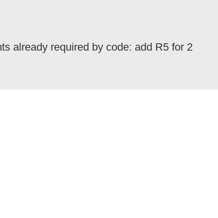
nts already required by code: add R5 for 2