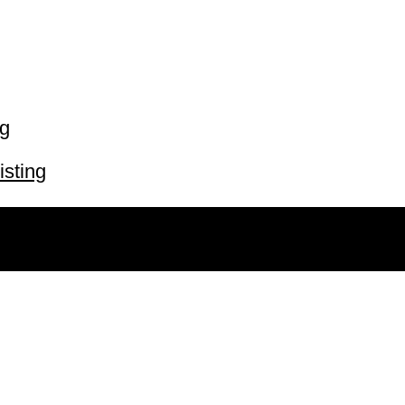
ng
isting