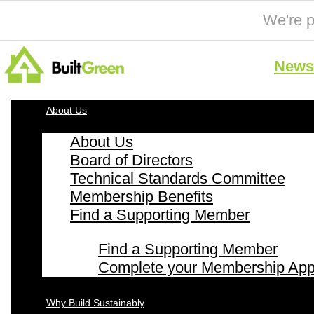
We're p
News 
About Us
About Us
Board of Directors
Technical Standards Committee
Membership Benefits
Find a Supporting Member
Find a Supporting Member
Complete your Membership Appl
Why Build Sustainably