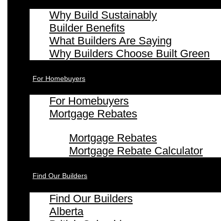
Why Build Sustainably
Builder Benefits
What Builders Are Saying
Why Builders Choose Built Green
For Homebuyers
For Homebuyers
Mortgage Rebates
Mortgage Rebates
Mortgage Rebate Calculator
Find Our Builders
Find Our Builders
Alberta