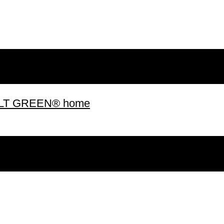
 BUILT GREEN® home