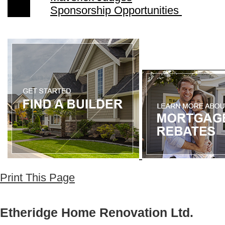
Sponsorship Opportunities
Print This Page
Etheridge Home Renovation Ltd.