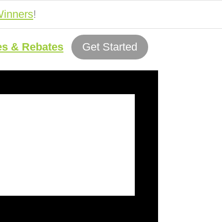
inners
!
es & Rebates
Get Started