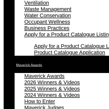
Ventilation
Waste Management
Water Conservation
Occupant Wellness
Business Practices
Apply for a Product Catalogue Listi
Apply for a Product Catalogue L
Product Catalogue Application
Maverick Awards
Maverick Awards
2026 Winners & Videos
2025 Winners & Videos
2024 Winners & Videos
How to Enter
Maverick Judges