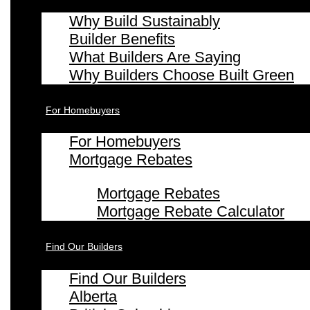
Why Build Sustainably
Builder Benefits
What Builders Are Saying
Why Builders Choose Built Green
For Homebuyers
For Homebuyers
Mortgage Rebates
Mortgage Rebates
Mortgage Rebate Calculator
Find Our Builders
Find Our Builders
Alberta