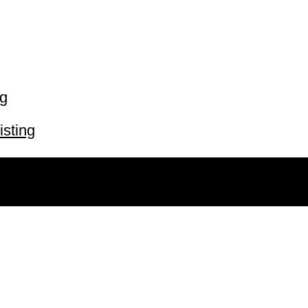
ng
isting