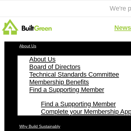
We're p
News 
About Us
About Us
Board of Directors
Technical Standards Committee
Membership Benefits
Find a Supporting Member
Find a Supporting Member
Complete your Membership Appl
Why Build Sustainably