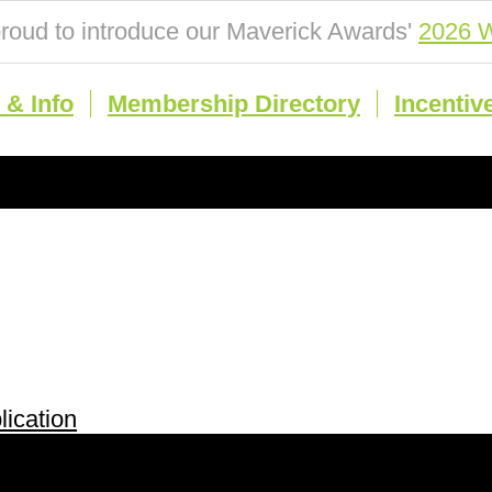
roud to introduce our Maverick Awards'
2026 W
& Info
Membership Directory
Incentiv
ication