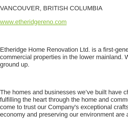
VANCOUVER, BRITISH COLUMBIA
www.etheridgereno.com
Etheridge Home Renovation Ltd. is a first-gen
commercial properties in the lower mainland. W
ground up.
The homes and businesses we’ve built have cha
fulfilling the heart through the home and com
come to trust our Company's exceptional crafts
economy and preserving our environment are at 