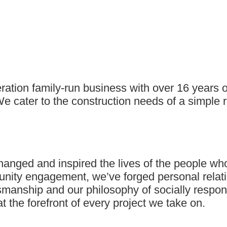
eration family-run business with over 16 years
e cater to the construction needs of a simple 
nged and inspired the lives of the people who 
munity engagement, we’ve forged personal relat
manship and our philosophy of socially responsi
the forefront of every project we take on.