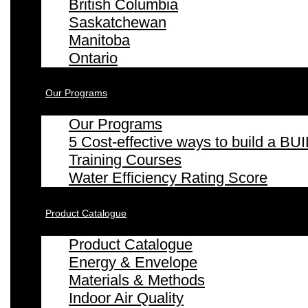
British Columbia
Saskatchewan
Manitoba
Ontario
Our Programs
Our Programs
5 Cost-effective ways to build a
Training Courses
Water Efficiency Rating Score
Product Catalogue
Product Catalogue
Energy & Envelope
Materials & Methods
Indoor Air Quality