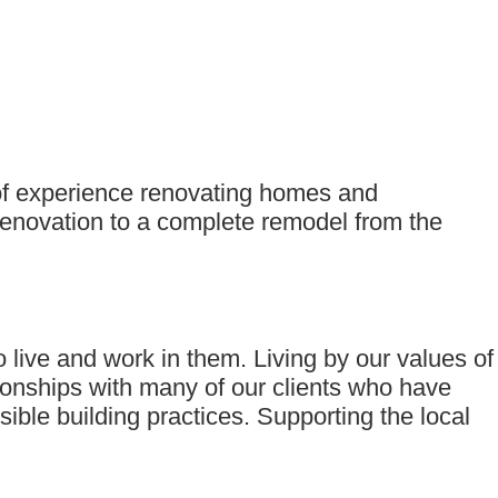
 of experience renovating homes and
renovation to a complete remodel from the
live and work in them. Living by our values of
ionships with many of our clients who have
ble building practices. Supporting the local