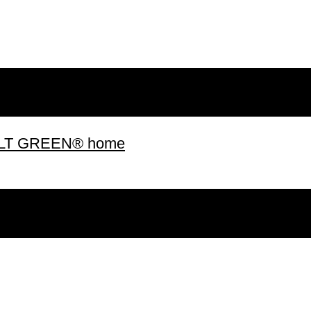
 BUILT GREEN® home