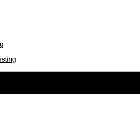
ng
isting