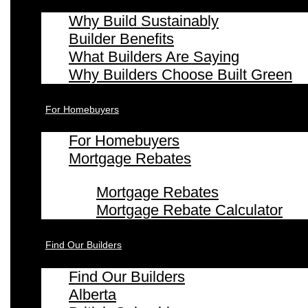
Why Build Sustainably
Builder Benefits
What Builders Are Saying
Why Builders Choose Built Green
For Homebuyers
For Homebuyers
Mortgage Rebates
Mortgage Rebates
Mortgage Rebate Calculator
Find Our Builders
Find Our Builders
Alberta