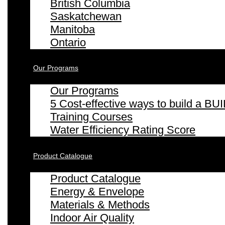
British Columbia
Saskatchewan
Manitoba
Ontario
Our Programs
Our Programs
5 Cost-effective ways to build a
Training Courses
Water Efficiency Rating Score
Product Catalogue
Product Catalogue
Energy & Envelope
Materials & Methods
Indoor Air Quality