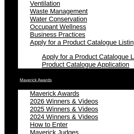
Ventilation
Waste Management
Water Conservation
Occupant Wellness
Business Practices
Apply for a Product Catalogue Listi
Apply for a Product Catalogue L
Product Catalogue Application
Maverick Awards
Maverick Awards
2026 Winners & Videos
2025 Winners & Videos
2024 Winners & Videos
How to Enter
Maverick Judges