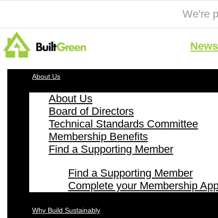
We're p
News 
About Us
About Us
Board of Directors
Technical Standards Committee
Membership Benefits
Find a Supporting Member
Find a Supporting Member
Complete your Membership Appl
Why Build Sustainably