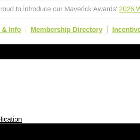
roud to introduce our Maverick Awards'
2026 W
& Info
Membership Directory
Incentiv
ication