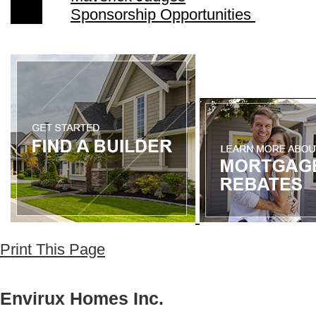
Sponsorship Opportunities
Print This Page
Envirux Homes Inc.