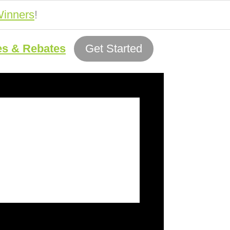
inners
!
es & Rebates
Get Started