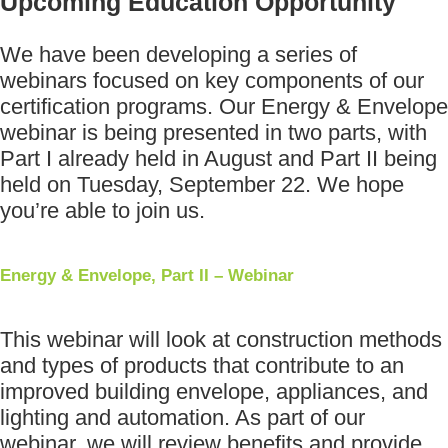
Upcoming Education Opportunity
We have been developing a series of
webinars focused on key components of our
certification programs. Our Energy & Envelope
webinar is being presented in two parts, with
Part I already held in August and Part II being
held on Tuesday, September 22. We hope
you’re able to join us.
Energy & Envelope, Part II – Webinar
This webinar will look at construction methods
and types of products that contribute to an
improved building envelope, appliances, and
lighting and automation. As part of our
webinar, we will review benefits and provide