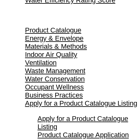
Water Efficiency Rating Score
Product Catalogue
Product Catalogue
Energy & Envelope
Materials & Methods
Indoor Air Quality
Ventilation
Waste Management
Water Conservation
Occupant Wellness
Business Practices
Apply for a Product Catalogue Listing
Apply for a Product Catalogue
Listing
Product Catalogue Application