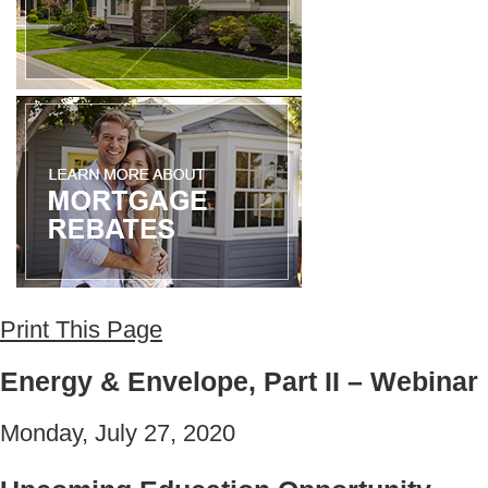
Print This Page
Energy & Envelope, Part II – Webinar
Monday, July 27, 2020