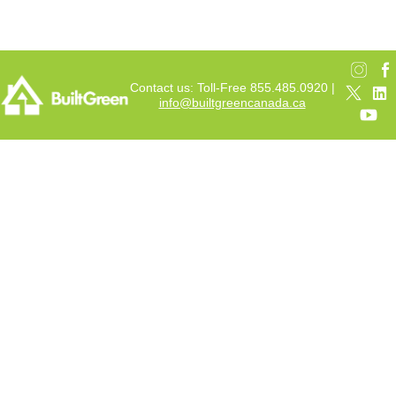
Contact us: Toll-Free 855.485.0920 |
info@builtgreencanada.ca