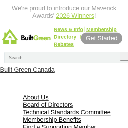
We're proud to introduce our Maverick
Awards'
2026 Winners
!
News & Info
Membership
Directory
Incentives &
Get Started
Rebates
Built Green Canada
About Us
About Us
Board of Directors
Technical Standards Committee
Membership Benefits
Find a Supporting Member