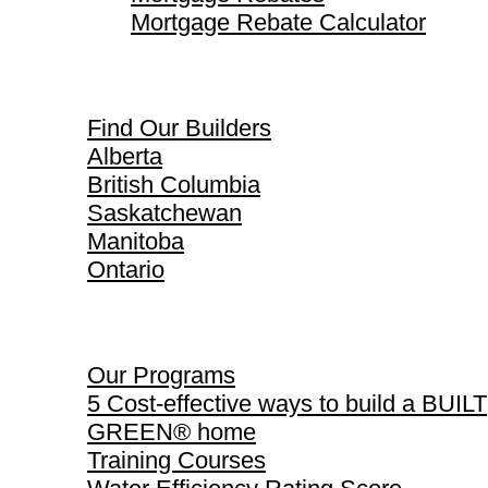
Mortgage Rebate Calculator
Find Our Builders
Find Our Builders
Alberta
British Columbia
Saskatchewan
Manitoba
Ontario
Our Programs
Our Programs
5 Cost-effective ways to build a BUILT
GREEN® home
Training Courses