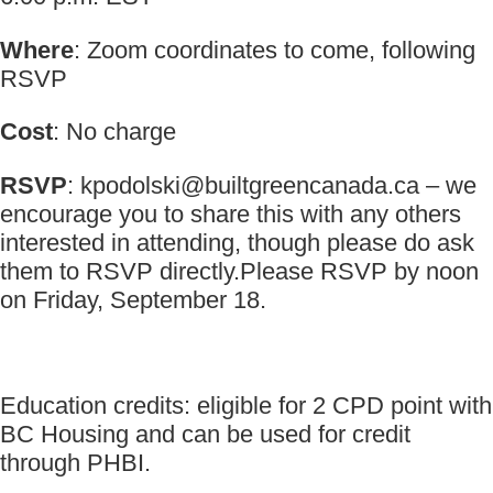
Where
: Zoom coordinates to come, following
RSVP
Cost
: No charge
RSVP
:
kpodolski@builtgreencanada.ca
– we
encourage you to share this with any others
interested in attending, though please do ask
them to RSVP directly.Please RSVP by noon
on Friday, September 18.
Education credits: eligible for 2 CPD point with
BC Housing and can be used for credit
through PHBI.