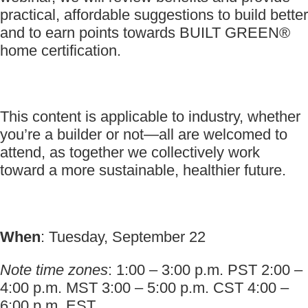
practical, affordable suggestions to build better
and to earn points towards BUILT GREEN®
home certification.
This content is applicable to industry, whether
you’re a builder or not—all are welcomed to
attend, as together we collectively work
toward a more sustainable, healthier future.
When
: Tuesday, September 22
Note time zones
: 1:00 – 3:00 p.m. PST 2:00 –
4:00 p.m. MST 3:00 – 5:00 p.m. CST 4:00 –
6:00 p.m. EST