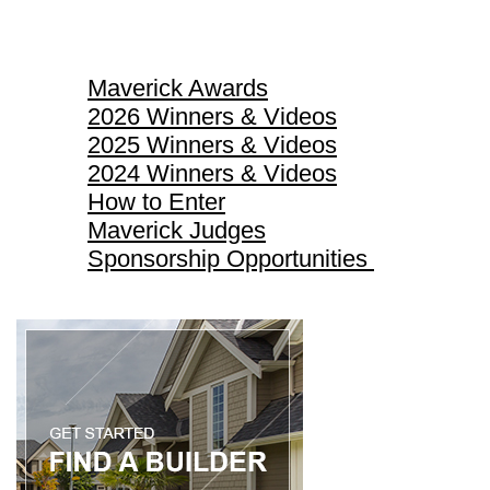
Maverick Awards
Maverick Awards
2026 Winners & Videos
2025 Winners & Videos
2024 Winners & Videos
How to Enter
Maverick Judges
Sponsorship Opportunities