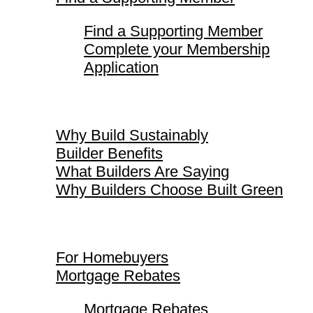
Find a Supporting Member
Complete your Membership
Application
Why Build Sustainably
Why Build Sustainably
Builder Benefits
What Builders Are Saying
Why Builders Choose Built Green
For Homebuyers
For Homebuyers
Mortgage Rebates
Mortgage Rebates