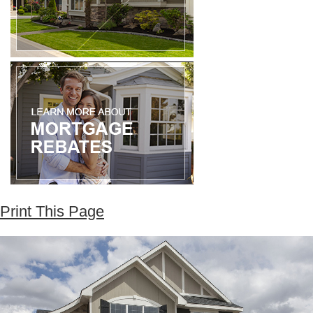
Print This Page