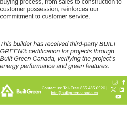
buying process, from sales to construction to
customer possession, reinforces our
commitment to customer service.
This builder has received third-party BUILT
GREEN® certification for projects through
Built Green Canada, verifying the project’s
energy performance and green features.
Contact us: Toll-Free 855.485.0920 |
info@builtgreencanada.ca