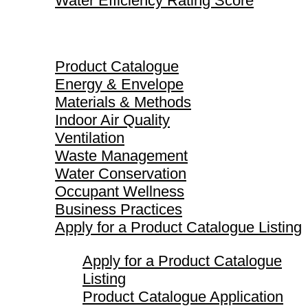
Water Efficiency Rating Score
Product Catalogue
Product Catalogue
Energy & Envelope
Materials & Methods
Indoor Air Quality
Ventilation
Waste Management
Water Conservation
Occupant Wellness
Business Practices
Apply for a Product Catalogue Listing
Apply for a Product Catalogue
Listing
Product Catalogue Application