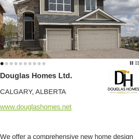
•
•
•
•
•
•
•
•
•
•
Douglas Homes Ltd.
CALGARY, ALBERTA
www.douglashomes.net
We offer a comprehensive new home design