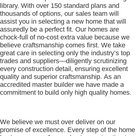
library. With over 150 standard plans and
thousands of options, our sales team will
assist you in selecting a new home that will
assuredly be a perfect fit. Our homes are
chock-full of no-cost extra value because we
believe craftsmanship comes first. We take
great care in selecting only the industry’s top
trades and suppliers—diligently scrutinizing
every construction detail, ensuring excellent
quality and superior craftsmanship. As an
accredited master builder we have made a
commitment to build only high quality homes.
We believe we must over deliver on our
promise of excellence. Every step of the home