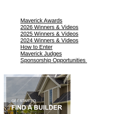
Maverick Awards
Maverick Awards
2026 Winners & Videos
2025 Winners & Videos
2024 Winners & Videos
How to Enter
Maverick Judges
Sponsorship Opportunities