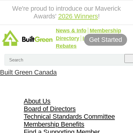
We're proud to introduce our Maverick
Awards'
2026 Winners
!
News & Info
Membership
Directory
Incentives &
Get Started
Rebates
Built Green Canada
About Us
About Us
Board of Directors
Technical Standards Committee
Membership Benefits
Find a Supporting Member