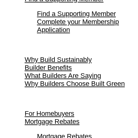
Find a Supporting Member
Complete your Membership
Application
Why Build Sustainably
Why Build Sustainably
Builder Benefits
What Builders Are Saying
Why Builders Choose Built Green
For Homebuyers
For Homebuyers
Mortgage Rebates
Mortgage Rebates