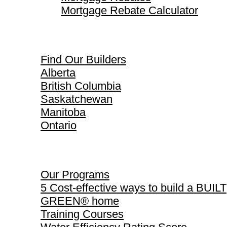
Mortgage Rebate Calculator
Find Our Builders
Find Our Builders
Alberta
British Columbia
Saskatchewan
Manitoba
Ontario
Our Programs
Our Programs
5 Cost-effective ways to build a BUILT
GREEN® home
Training Courses