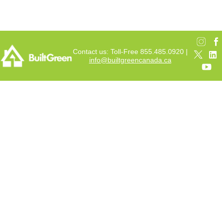
Contact us: Toll-Free 855.485.0920 |
info@builtgreencanada.ca