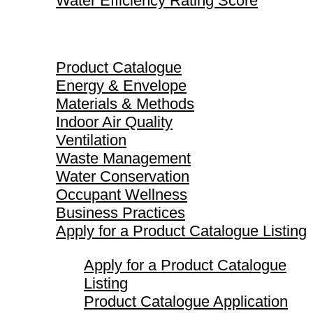
Water Efficiency Rating Score
Product Catalogue
Product Catalogue
Energy & Envelope
Materials & Methods
Indoor Air Quality
Ventilation
Waste Management
Water Conservation
Occupant Wellness
Business Practices
Apply for a Product Catalogue Listing
Apply for a Product Catalogue
Listing
Product Catalogue Application