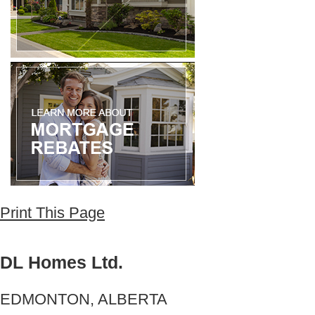
Print This Page
DL Homes Ltd.
EDMONTON, ALBERTA