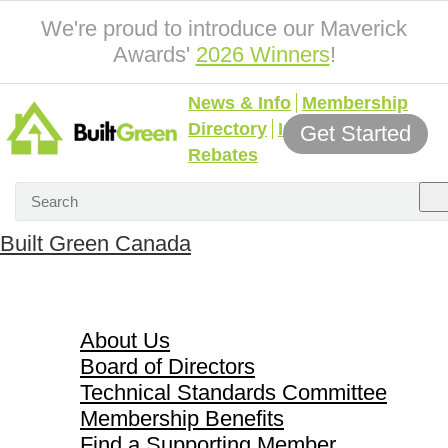
We're proud to introduce our Maverick
Awards'
2026 Winners
!
News & Info
Membership
Directory
Incentives &
Get Started
Rebates
Built Green Canada
About Us
About Us
Board of Directors
Technical Standards Committee
Membership Benefits
Find a Supporting Member