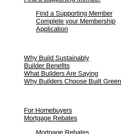
Find a Supporting Member
Complete your Membership
Application
Why Build Sustainably
Why Build Sustainably
Builder Benefits
What Builders Are Saying
Why Builders Choose Built Green
For Homebuyers
For Homebuyers
Mortgage Rebates
Mortgage Rebates