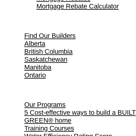
Mortgage Rebate Calculator
Find Our Builders
Find Our Builders
Alberta
British Columbia
Saskatchewan
Manitoba
Ontario
Our Programs
Our Programs
5 Cost-effective ways to build a BUILT
GREEN® home
Training Courses