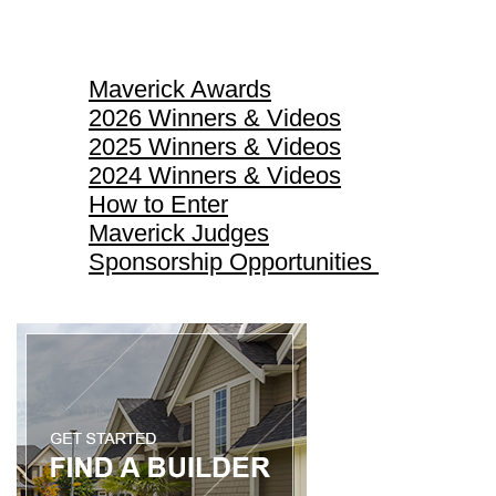
Maverick Awards
Maverick Awards
2026 Winners & Videos
2025 Winners & Videos
2024 Winners & Videos
How to Enter
Maverick Judges
Sponsorship Opportunities