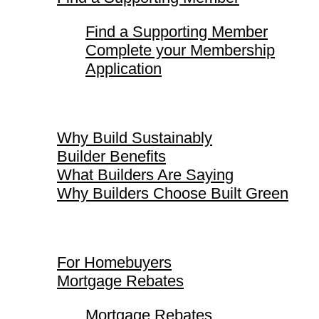
Find a Supporting Member
Complete your Membership
Application
Why Build Sustainably
Why Build Sustainably
Builder Benefits
What Builders Are Saying
Why Builders Choose Built Green
For Homebuyers
For Homebuyers
Mortgage Rebates
Mortgage Rebates