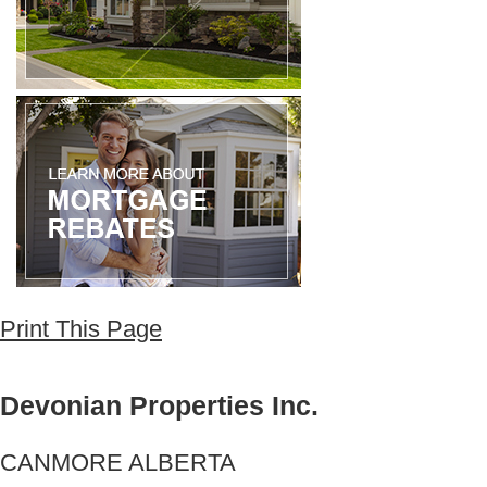
Print This Page
Devonian Properties Inc.
CANMORE ALBERTA