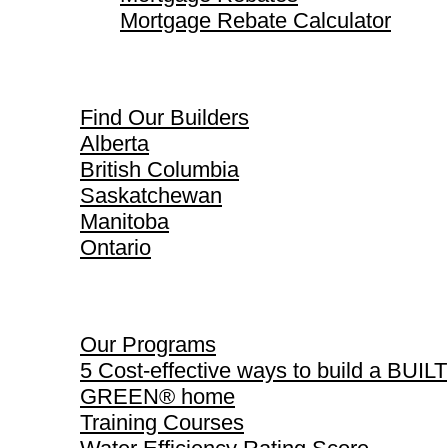
Mortgage Rebate Calculator
Find Our Builders
Find Our Builders
Alberta
British Columbia
Saskatchewan
Manitoba
Ontario
Our Programs
Our Programs
5 Cost-effective ways to build a BUILT
GREEN® home
Training Courses