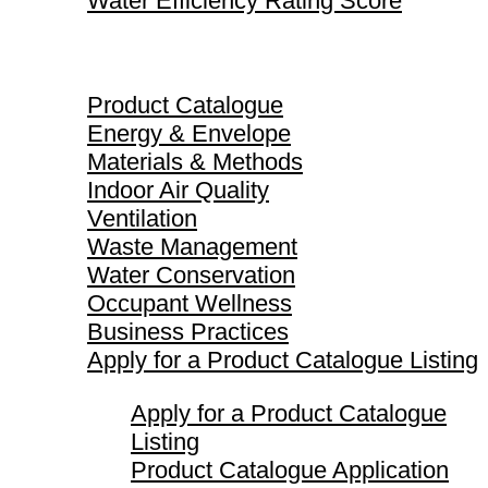
Water Efficiency Rating Score
Product Catalogue
Product Catalogue
Energy & Envelope
Materials & Methods
Indoor Air Quality
Ventilation
Waste Management
Water Conservation
Occupant Wellness
Business Practices
Apply for a Product Catalogue Listing
Apply for a Product Catalogue
Listing
Product Catalogue Application