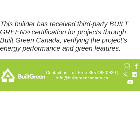
This builder has received third-party BUILT
GREEN® certification for projects through
Built Green Canada, verifying the project’s
energy performance and green features.
Contact us: Toll-Free 855.485.0920 |
info@builtgreencanada.ca