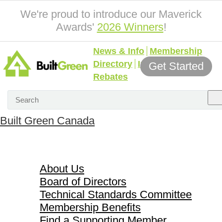
We're proud to introduce our Maverick
Awards'
2026 Winners
!
News & Info
Membership
Directory
Incentives &
Get Started
Rebates
Built Green Canada
About Us
About Us
Board of Directors
Technical Standards Committee
Membership Benefits
Find a Supporting Member