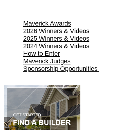
Maverick Awards
Maverick Awards
2026 Winners & Videos
2025 Winners & Videos
2024 Winners & Videos
How to Enter
Maverick Judges
Sponsorship Opportunities