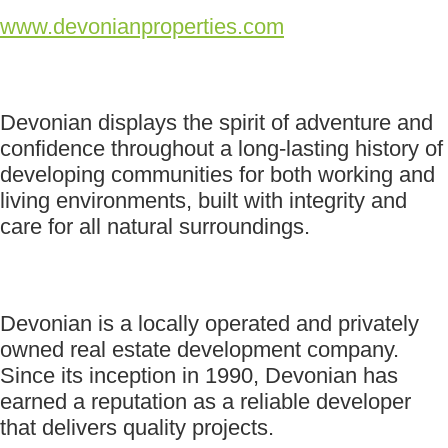
www.devonianproperties.com
Devonian displays the spirit of adventure and
confidence throughout a long-lasting history of
developing communities for both working and
living environments, built with integrity and
care for all natural surroundings.
Devonian is a locally operated and privately
owned real estate development company.
Since its inception in 1990, Devonian has
earned a reputation as a reliable developer
that delivers quality projects.