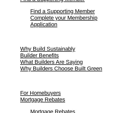
Find a Supporting Member
Complete your Membership
Application
Why Build Sustainably
Why Build Sustainably
Builder Benefits
What Builders Are Saying
Why Builders Choose Built Green
For Homebuyers
For Homebuyers
Mortgage Rebates
Mortgage Rebates