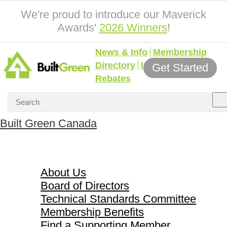
We're proud to introduce our Maverick
Awards'
2026 Winners
!
News & Info
Membership
Directory
Incentives &
Get Started
Rebates
Built Green Canada
About Us
About Us
Board of Directors
Technical Standards Committee
Membership Benefits
Find a Supporting Member