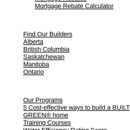
Mortgage Rebate Calculator
Find Our Builders
Find Our Builders
Alberta
British Columbia
Saskatchewan
Manitoba
Ontario
Our Programs
Our Programs
5 Cost-effective ways to build a BUILT
GREEN® home
Training Courses