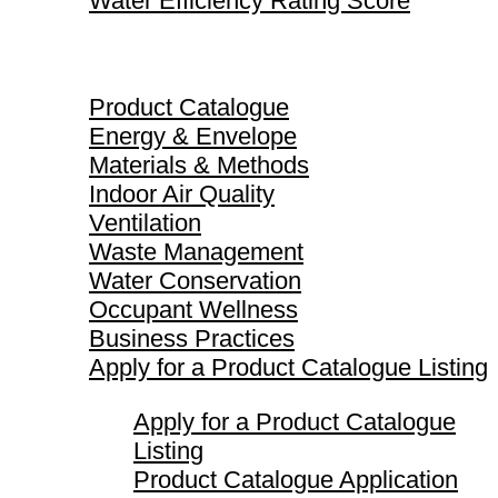
Water Efficiency Rating Score
Product Catalogue
Product Catalogue
Energy & Envelope
Materials & Methods
Indoor Air Quality
Ventilation
Waste Management
Water Conservation
Occupant Wellness
Business Practices
Apply for a Product Catalogue Listing
Apply for a Product Catalogue
Listing
Product Catalogue Application