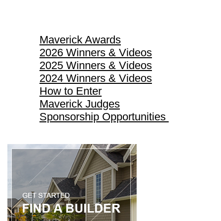
Maverick Awards
Maverick Awards
2026 Winners & Videos
2025 Winners & Videos
2024 Winners & Videos
How to Enter
Maverick Judges
Sponsorship Opportunities