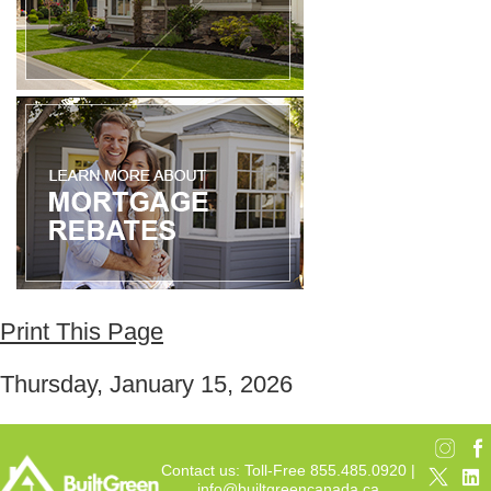
Print This Page
Thursday, January 15, 2026
Contact us: Toll-Free 855.485.0920 |
info@builtgreencanada.ca