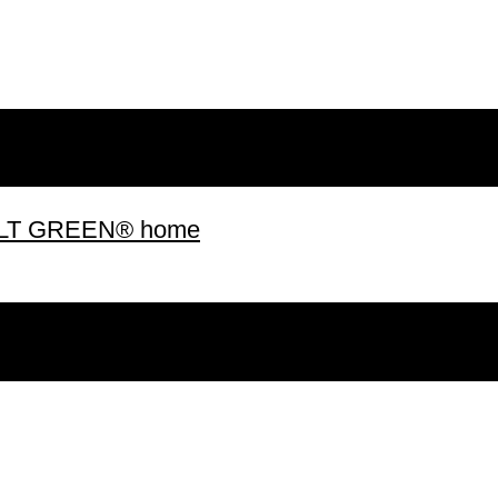
 BUILT GREEN® home