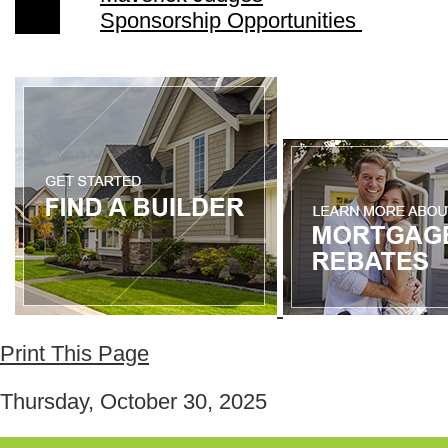
Sponsorship Opportunities
Print This Page
Thursday, October 30, 2025