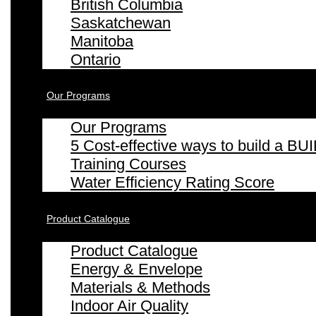
British Columbia
Saskatchewan
Manitoba
Ontario
Our Programs
Our Programs
5 Cost-effective ways to build a
Training Courses
Water Efficiency Rating Score
Product Catalogue
Product Catalogue
Energy & Envelope
Materials & Methods
Indoor Air Quality