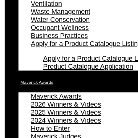
Ventilation
Waste Management
Water Conservation
Occupant Wellness
Business Practices
Apply for a Product Catalogue Listi
Apply for a Product Catalogue L
Product Catalogue Application
Maverick Awards
Maverick Awards
2026 Winners & Videos
2025 Winners & Videos
2024 Winners & Videos
How to Enter
Maverick Judges