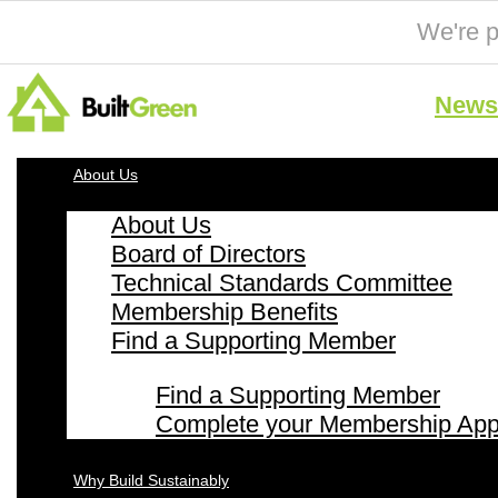
We're p
News 
About Us
About Us
Board of Directors
Technical Standards Committee
Membership Benefits
Find a Supporting Member
Find a Supporting Member
Complete your Membership Appl
Why Build Sustainably