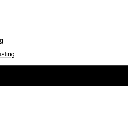
ng
isting