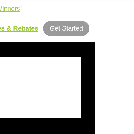
inners
!
es & Rebates
Get Started