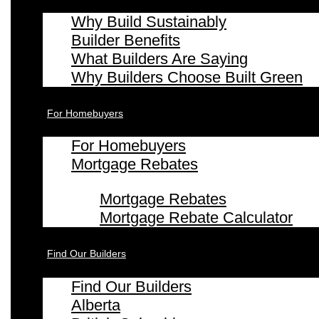
Why Build Sustainably
Builder Benefits
What Builders Are Saying
Why Builders Choose Built Green
For Homebuyers
For Homebuyers
Mortgage Rebates
Mortgage Rebates
Mortgage Rebate Calculator
Find Our Builders
Find Our Builders
Alberta