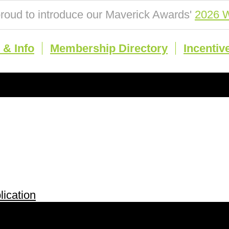
roud to introduce our Maverick Awards'
2026 W
& Info
Membership Directory
Incentiv
ication