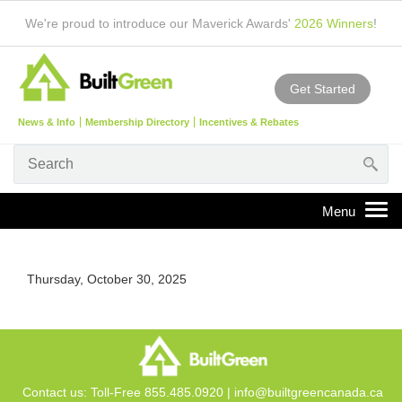
We're proud to introduce our Maverick Awards'
2026 Winners
!
Get Started
News & Info
Membership Directory
Incentives & Rebates
Thursday, October 30, 2025
Contact us: Toll-Free 855.485.0920 |
info@builtgreencanada.ca