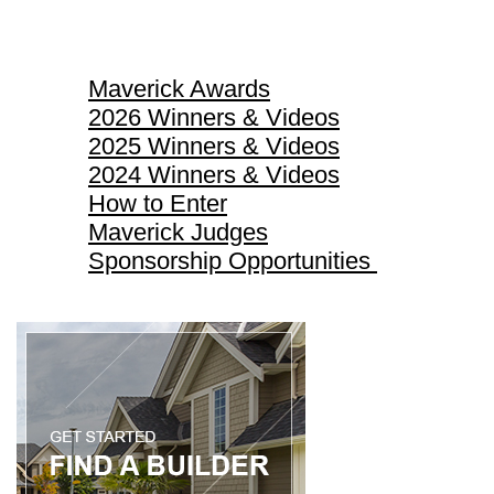
Maverick Awards
Maverick Awards
2026 Winners & Videos
2025 Winners & Videos
2024 Winners & Videos
How to Enter
Maverick Judges
Sponsorship Opportunities