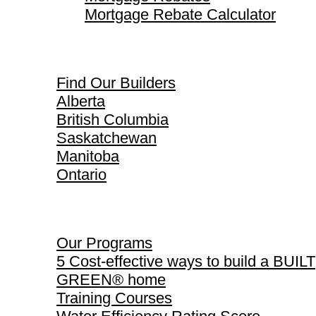
Mortgage Rebate Calculator
Find Our Builders
Find Our Builders
Alberta
British Columbia
Saskatchewan
Manitoba
Ontario
Our Programs
Our Programs
5 Cost-effective ways to build a BUILT
GREEN® home
Training Courses