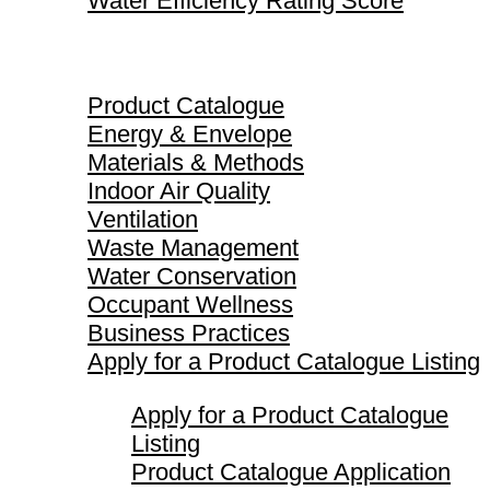
Water Efficiency Rating Score
Product Catalogue
Product Catalogue
Energy & Envelope
Materials & Methods
Indoor Air Quality
Ventilation
Waste Management
Water Conservation
Occupant Wellness
Business Practices
Apply for a Product Catalogue Listing
Apply for a Product Catalogue
Listing
Product Catalogue Application