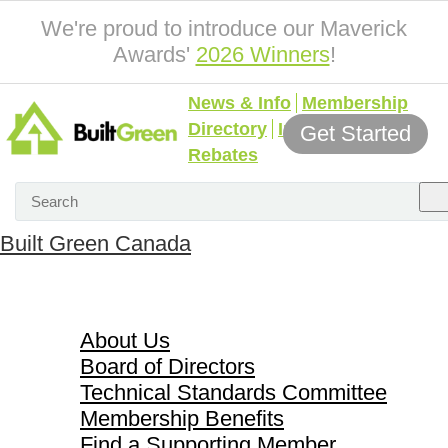
We're proud to introduce our Maverick
Awards'
2026 Winners
!
News & Info
Membership
Directory
Incentives &
Get Started
Rebates
Built Green Canada
About Us
About Us
Board of Directors
Technical Standards Committee
Membership Benefits
Find a Supporting Member