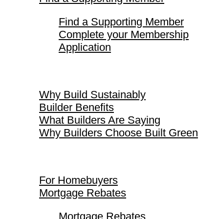
Find a Supporting Member
Complete your Membership
Application
Why Build Sustainably
Why Build Sustainably
Builder Benefits
What Builders Are Saying
Why Builders Choose Built Green
For Homebuyers
For Homebuyers
Mortgage Rebates
Mortgage Rebates