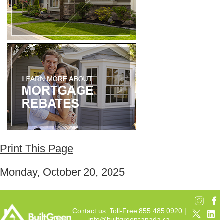
Print This Page
Monday, October 20, 2025
Contact us: Toll-Free 855.485.0920 |
info@builtgreencanada.ca