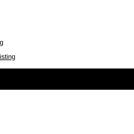
ng
isting