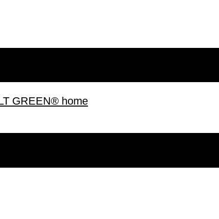
 BUILT GREEN® home