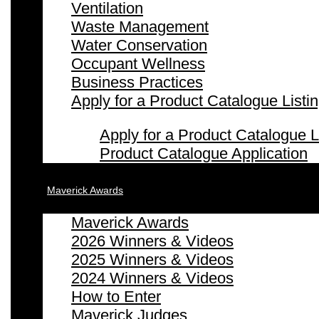
Ventilation
Waste Management
Water Conservation
Occupant Wellness
Business Practices
Apply for a Product Catalogue Listi
Apply for a Product Catalogue L
Product Catalogue Application
Maverick Awards
Maverick Awards
2026 Winners & Videos
2025 Winners & Videos
2024 Winners & Videos
How to Enter
Maverick Judges