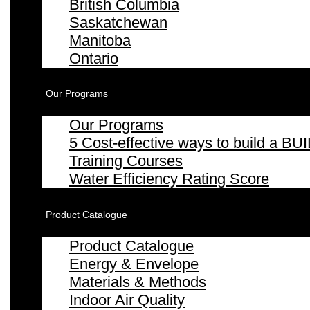
British Columbia
Saskatchewan
Manitoba
Ontario
Our Programs
Our Programs
5 Cost-effective ways to build a
Training Courses
Water Efficiency Rating Score
Product Catalogue
Product Catalogue
Energy & Envelope
Materials & Methods
Indoor Air Quality