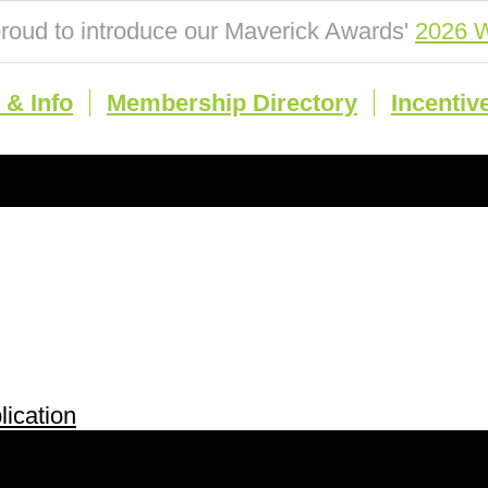
roud to introduce our Maverick Awards'
2026 W
& Info
Membership Directory
Incentiv
ication