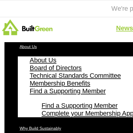
We're p
News 
About Us
About Us
Board of Directors
Technical Standards Committee
Membership Benefits
Find a Supporting Member
Find a Supporting Member
Complete your Membership Appl
Why Build Sustainably