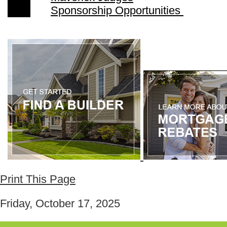
Sponsorship Opportunities
Print This Page
Friday, October 17, 2025