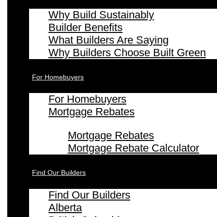
Why Build Sustainably
Builder Benefits
What Builders Are Saying
Why Builders Choose Built Green
For Homebuyers
For Homebuyers
Mortgage Rebates
Mortgage Rebates
Mortgage Rebate Calculator
Find Our Builders
Find Our Builders
Alberta