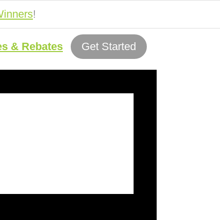
inners
!
es & Rebates
Get Started