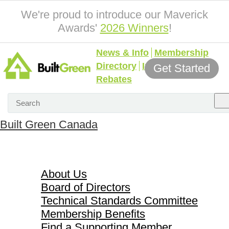
We're proud to introduce our Maverick
Awards'
2026 Winners
!
News & Info
Membership
Directory
Incentives &
Get Started
Rebates
Built Green Canada
About Us
About Us
Board of Directors
Technical Standards Committee
Membership Benefits
Find a Supporting Member