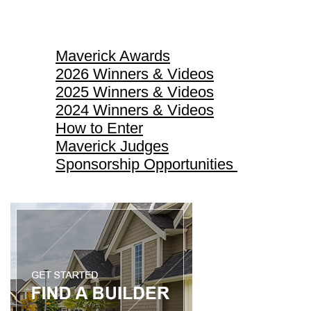
Maverick Awards
Maverick Awards
2026 Winners & Videos
2025 Winners & Videos
2024 Winners & Videos
How to Enter
Maverick Judges
Sponsorship Opportunities