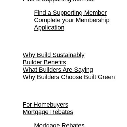
Find a Supporting Member
Complete your Membership
Application
Why Build Sustainably
Why Build Sustainably
Builder Benefits
What Builders Are Saying
Why Builders Choose Built Green
For Homebuyers
For Homebuyers
Mortgage Rebates
Mortgage Rebates