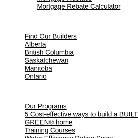
Mortgage Rebate Calculator
Find Our Builders
Find Our Builders
Alberta
British Columbia
Saskatchewan
Manitoba
Ontario
Our Programs
Our Programs
5 Cost-effective ways to build a BUILT
GREEN® home
Training Courses