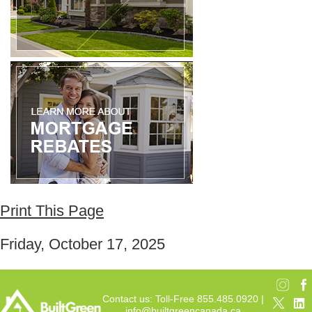
Print This Page
Friday, October 17, 2025
Contact us: Toll-Free 855.485.0920 |
info@builtgreencanada.ca