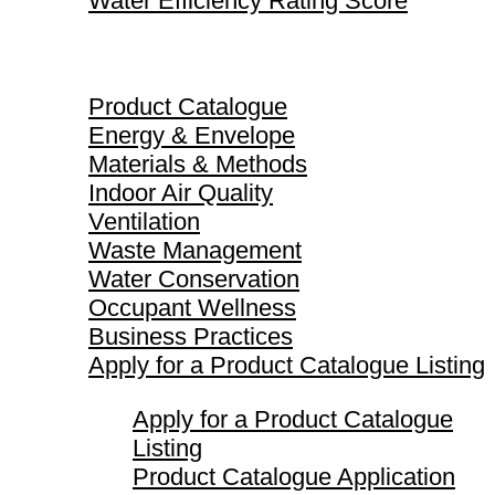
Water Efficiency Rating Score
Product Catalogue
Product Catalogue
Energy & Envelope
Materials & Methods
Indoor Air Quality
Ventilation
Waste Management
Water Conservation
Occupant Wellness
Business Practices
Apply for a Product Catalogue Listing
Apply for a Product Catalogue
Listing
Product Catalogue Application