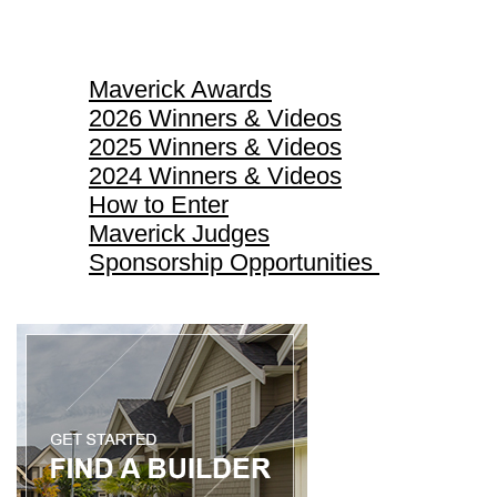
Maverick Awards
Maverick Awards
2026 Winners & Videos
2025 Winners & Videos
2024 Winners & Videos
How to Enter
Maverick Judges
Sponsorship Opportunities