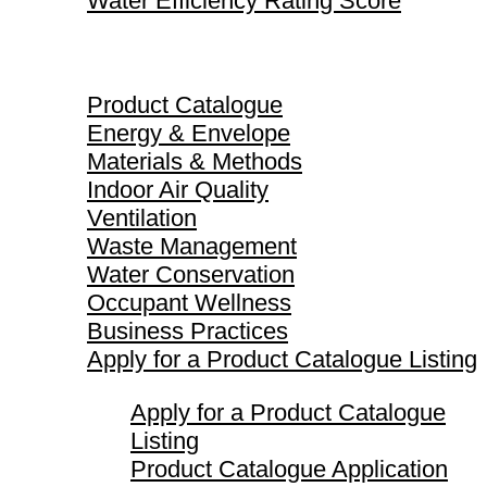
Water Efficiency Rating Score
Product Catalogue
Product Catalogue
Energy & Envelope
Materials & Methods
Indoor Air Quality
Ventilation
Waste Management
Water Conservation
Occupant Wellness
Business Practices
Apply for a Product Catalogue Listing
Apply for a Product Catalogue
Listing
Product Catalogue Application