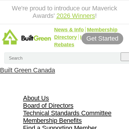
We're proud to introduce our Maverick
Awards'
2026 Winners
!
News & Info
Membership
Directory
Incentives &
Get Started
Rebates
Built Green Canada
About Us
About Us
Board of Directors
Technical Standards Committee
Membership Benefits
Find a Supporting Member