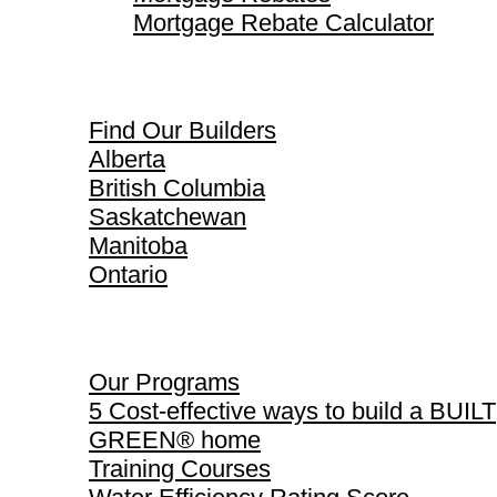
Mortgage Rebate Calculator
Find Our Builders
Find Our Builders
Alberta
British Columbia
Saskatchewan
Manitoba
Ontario
Our Programs
Our Programs
5 Cost-effective ways to build a BUILT
GREEN® home
Training Courses