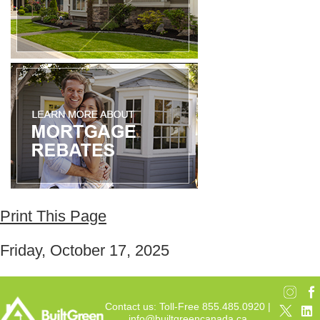
Print This Page
Friday, October 17, 2025
Contact us: Toll-Free 855.485.0920 |
info@builtgreencanada.ca