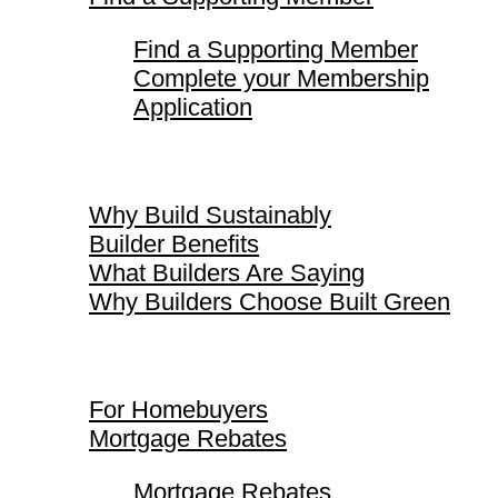
Find a Supporting Member
Complete your Membership
Application
Why Build Sustainably
Why Build Sustainably
Builder Benefits
What Builders Are Saying
Why Builders Choose Built Green
For Homebuyers
For Homebuyers
Mortgage Rebates
Mortgage Rebates